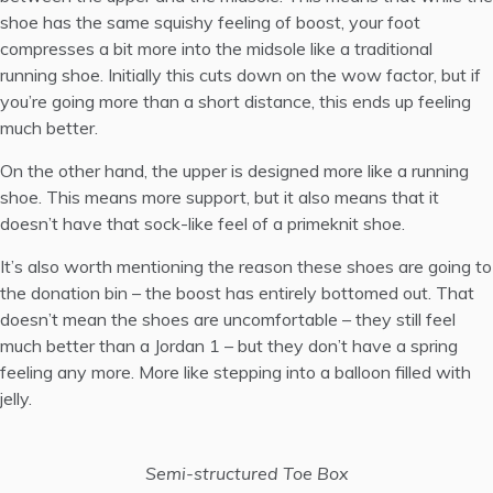
shoe has the same squishy feeling of boost, your foot
compresses a bit more into the midsole like a traditional
running shoe. Initially this cuts down on the wow factor, but if
you’re going more than a short distance, this ends up feeling
much better.
On the other hand, the upper is designed more like a running
shoe. This means more support, but it also means that it
doesn’t have that sock-like feel of a primeknit shoe.
It’s also worth mentioning the reason these shoes are going to
the donation bin – the boost has entirely bottomed out. That
doesn’t mean the shoes are uncomfortable – they still feel
much better than a
Jordan 1
– but they don’t have a spring
feeling any more. More like stepping into a balloon filled with
jelly.
Semi-structured Toe Box