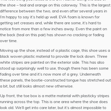
the shoe – teal and orange on this colorway. This is the largest
difference between the two, and even after several years in
I’m happy to say it’s held up well. EVA foam is known for
getting set creases and, while there are some, it’s hard to
notice from more than a few inches away. Even the paint on
the back (teal on this pair) has shown no cracking or fading
over time.
Moving up the shoe, instead of a plastic cage, this shoe uses a
black woven plastic material to provide the lock down. Three
white stripes are painted on the exterior side. This has also
stood up surprisingly well to use, though there has been some
fading over time and it’s now more of a grey. Underneath
these panels, the bootie-constructed tongue has stretched out
a bit, but still looks almost new otherwise.
Up front, the toe box is a matte material with plasticky stripes
running across the top. This is one area where the shoe does
look old. We’ll get into care later, but it’s almost impossible to