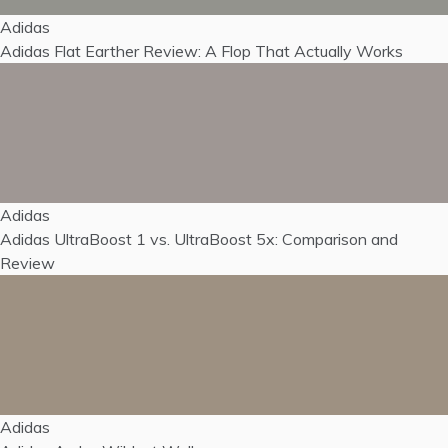
Adidas
Adidas Flat Earther Review: A Flop That Actually Works
Adidas
Adidas UltraBoost 1 vs. UltraBoost 5x: Comparison and
Review
Adidas