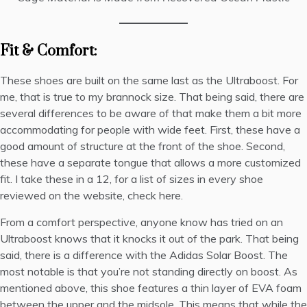
Fit & Comfort:
These shoes are built on the same last as the Ultraboost. For
me, that is true to my brannock size. That being said, there are
several differences to be aware of that make them a bit more
accommodating for people with wide feet. First, these have a
good amount of structure at the front of the shoe. Second,
these have a separate tongue that allows a more customized
fit. I take these in a 12, for a list of sizes in every shoe
reviewed on the website,
check here
.
From a comfort perspective, anyone know has tried on an
Ultraboost knows that it knocks it out of the park. That being
said, there is a difference with the Adidas Solar Boost. The
most notable is that you’re not standing directly on boost. As
mentioned above, this shoe features a thin layer of EVA foam
between the upper and the midsole. This means that while the