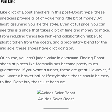
Value:
Like a lot of Boost sneakers in this post-Boost hype, these
sneakers provide a lot of value for a little bit of money. At
least, assuming you like the style. Even at full price, you can
see this is a shoe that takes a bit of time and money to make.
From including things like high-end collaboration rubber, to
plastic taken from the ocean, and a proprietary blend for the
mid sole, these shoes have a lot going on.
Of course, you can’t judge value in a vacuum. Finding Boost
shoes at places like Marshalls has become pretty much
guaranteed. If you want a runner, these are great. However, if
you want a basket ball or lifestyle shoe, those should be easy
to find. Don’t buy these just because.
Adidas Solar Boost