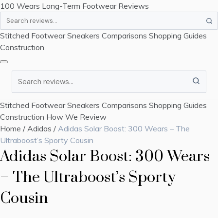
100 Wears
Long-Term Footwear Reviews
Search
Stitched Footwear
Sneakers
Comparisons
Shopping Guides
Construction
Search
Stitched Footwear
Sneakers
Comparisons
Shopping Guides
Construction
How We Review
Home
/
Adidas
/
Adidas Solar Boost: 300 Wears – The
Ultraboost’s Sporty Cousin
Adidas Solar Boost: 300 Wears
– The Ultraboost’s Sporty
Cousin