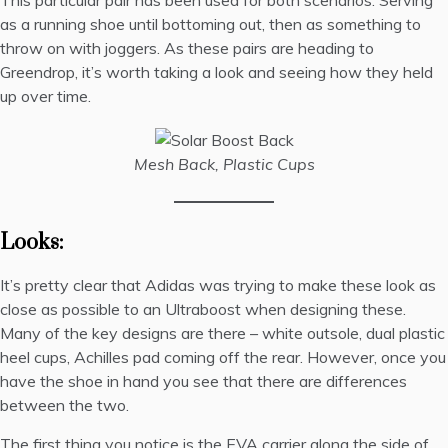
This particular pair has been used for both scenarios. Serving
as a running shoe until bottoming out, then as something to
throw on with joggers. As these pairs are heading to
Greendrop
, it’s worth taking a look and seeing how they held
up over time.
Mesh Back, Plastic Cups
Looks:
It’s pretty clear that Adidas was trying to make these look as
close as possible to an Ultraboost when designing these.
Many of the key designs are there – white outsole, dual plastic
heel cups, Achilles pad coming off the rear. However, once you
have the shoe in hand you see that there are differences
between the two.
The first thing you notice is the EVA carrier along the side of