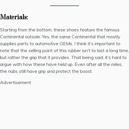
Materials:
Starting from the bottom, these shoes feature the famous
Continental outsole. Yes, the same Continental that mostly
supplies parts to automotive OEMs. I think it’s important to
note that the selling point of this rubber isn’t to last a long time,
but rather the grip that it provides. That being said, it’s hard to
argue with how these have held up. Even after all the miles,
the nubs still have grip and protect the boost.
Advertisement