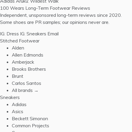
Adidas Aruku: Wildest Walk
100 Wears
Long-Term Footwear Reviews
Independent, unsponsored long-term reviews since 2020.
Some shoes are PR samples; our opinions never are.
IG: Dress
IG: Sneakers
Email
Stitched Footwear
Alden
Allen Edmonds
Amberjack
Brooks Brothers
Brunt
Carlos Santos
All brands →
Sneakers
Adidas
Asics
Beckett Simonon
Common Projects