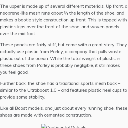
The upper is made up of several different materials. Up front, a
neoprene-like mesh runs about ¾ the length of the shoe, and
makes a bootie style construction up front. This is topped with
plastic strips over the front of the shoe, and woven panels
over the mid foot.
These panels are fairly stiff, but come with a great story. They
actually use plastic from
Parley
, a company that pulls waste
plastic out of the ocean. While the total weight of plastic in
these shoes from Parley is probably negligible, it still makes
you feel good.
Further back, the shoe has a traditional sports mesh back –
similar to the Ultraboost 1.0 – and features plastic heel cups to
provide some stability.
Like all Boost models, and just about every running shoe, these
shoes are made with cemented construction.