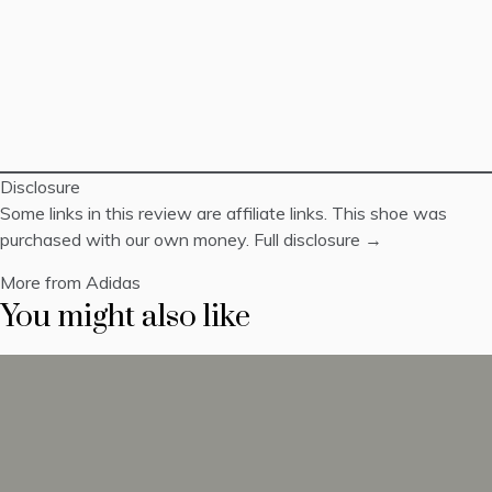
Disclosure
Some links in this review are affiliate links. This shoe was
purchased with our own money.
Full disclosure →
More from Adidas
You might also like