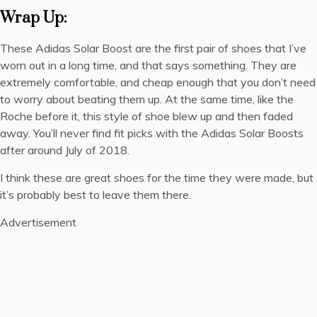
Wrap Up:
These Adidas Solar Boost are the first pair of shoes that I’ve
worn out in a long time, and that says something. They are
extremely comfortable, and cheap enough that you don’t need
to worry about beating them up. At the same time, like the
Roche before it, this style of shoe blew up and then faded
away. You’ll never find fit picks with the Adidas Solar Boosts
after around July of 2018.
I think these are great shoes for the time they were made, but
it’s probably best to leave them there.
Advertisement