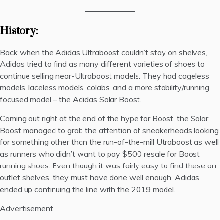
History:
Back when the
Adidas
Ultraboost couldn’t stay on shelves,
Adidas tried to find as many different varieties of shoes to
continue selling near-Ultraboost models. They had cageless
models, laceless models, colabs, and a more stability/running
focused model – the Adidas Solar Boost.
Coming out right at the end of the hype for Boost, the Solar
Boost managed to grab the attention of sneakerheads looking
for something other than the run-of-the-mill Utraboost as well
as runners who didn’t want to pay $500 resale for Boost
running shoes. Even though it was fairly easy to find these on
outlet shelves, they must have done well enough. Adidas
ended up continuing the line with the 2019 model.
Advertisement