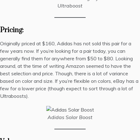
Ultraboost
Pricing:
Originally priced at $160, Adidas has not sold this pair for a
few years now. If you’re looking for a pair today, you can
generally find them for anywhere from $50 to $80. Looking
around, at the time of writing
Amazon seemed to have the
best selection and price
. Though, there is a lot of variance
based on color and size. If you’re flexible on colors,
eBay has a
few for a lower
price (though expect to sort through a lot of
Ultraboosts).
Adidas Solar Boost