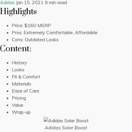
Adidas
Jan 15, 2021
9 min read
Highlights
Price:
$160 MSRP
Pros: Extremely Comfortable, Affordable
Cons: Outdated Looks
Content:
History
Looks
Fit & Comfort
Materials
Ease of Care
Pricing
Value
Wrap-up
Adidas Solar Boost