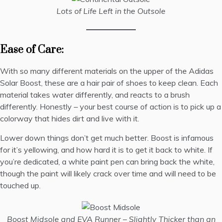
Lots of Life Left in the Outsole
Ease of Care:
With so many different materials on the upper of the Adidas
Solar Boost, these are a hair pair of shoes to keep clean. Each
material takes water differently, and reacts to a brush
differently. Honestly – your best course of action is to pick up a
colorway that hides dirt and live with it.
Lower down things don’t get much better. Boost is infamous
for it’s yellowing, and how hard it is to get it back to white. If
you’re dedicated, a white paint pen can bring back the white,
though the paint will likely crack over time and will need to be
touched up.
Boost Midsole and EVA Runner – Slightly Thicker than an