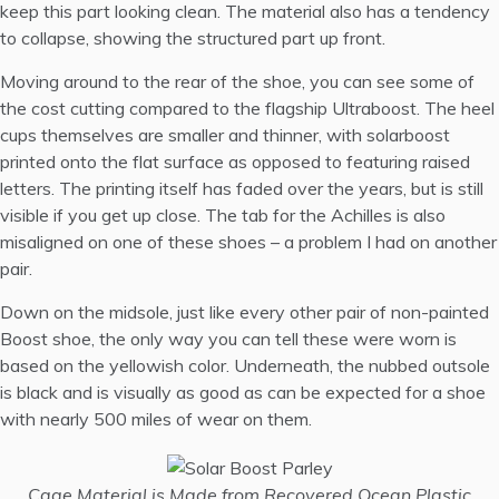
keep this part looking clean. The material also has a tendency
to collapse, showing the structured part up front.
Moving around to the rear of the shoe, you can see some of
the cost cutting compared to the flagship Ultraboost. The heel
cups themselves are smaller and thinner, with solarboost
printed onto the flat surface as opposed to featuring raised
letters. The printing itself has faded over the years, but is still
visible if you get up close. The tab for the Achilles is also
misaligned on one of these shoes – a problem I had on another
pair.
Down on the midsole, just like every other pair of non-painted
Boost shoe, the only way you can tell these were worn is
based on the yellowish color. Underneath, the nubbed outsole
is black and is visually as good as can be expected for a shoe
with nearly 500 miles of wear on them.
Cage Material is Made from Recovered Ocean Plastic