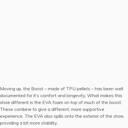
Moving up, the Boost – made of TPU pellets – has been well
documented for it’s comfort and longevity. What makes this
shoe different is the EVA foam on top of much of the boost.
These combine to give a different, more supportive
experience. The EVA also spills onto the exterior of the shoe,
providing a bit more stability.