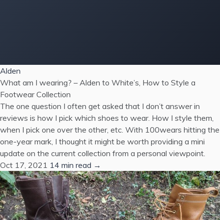
Alden
What am I wearing? – Alden to White’s, How to Style a
Footwear Collection
The one question I often get asked that I don’t answer in
reviews is how I pick which shoes to wear. How I style them,
when I pick one over the other, etc. With 100wears hitting the
one-year mark, I thought it might be worth providing a mini
update on the current collection from a personal viewpoint.
Oct 17, 2021
14 min read →