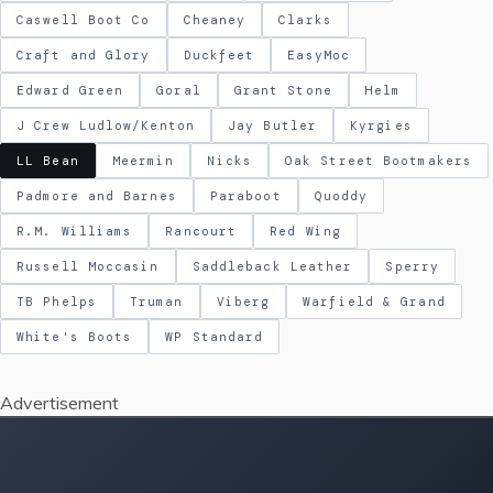
Caswell Boot Co
Cheaney
Clarks
Craft and Glory
Duckfeet
EasyMoc
Edward Green
Goral
Grant Stone
Helm
J Crew Ludlow/Kenton
Jay Butler
Kyrgies
LL Bean
Meermin
Nicks
Oak Street Bootmakers
Padmore and Barnes
Paraboot
Quoddy
R.M. Williams
Rancourt
Red Wing
Russell Moccasin
Saddleback Leather
Sperry
TB Phelps
Truman
Viberg
Warfield & Grand
White's Boots
WP Standard
Advertisement