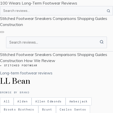
100 Wears
Long-Term Footwear Reviews
Search
Stitched Footwear
Sneakers
Comparisons
Shopping Guides
Construction
Search
Stitched Footwear
Sneakers
Comparisons
Shopping Guides
Construction
How We Review
← STITCHED FOOTWEAR
Long-term footwear reviews
LL Bean
BROWSE BY BRAND
All
Alden
Allen Edmonds
Amberjack
Brooks Brothers
Brunt
Carlos Santos