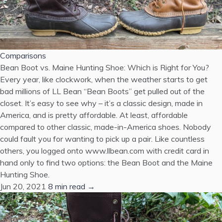
Comparisons
Bean Boot vs. Maine Hunting Shoe: Which is Right for You?
Every year, like clockwork, when the weather starts to get
bad millions of LL Bean “Bean Boots” get pulled out of the
closet. It’s easy to see why – it’s a classic design, made in
America, and is pretty affordable. At least, affordable
compared to other classic, made-in-America shoes. Nobody
could fault you for wanting to pick up a pair. Like countless
others, you logged onto www.llbean.com with credit card in
hand only to find two options: the Bean Boot and the Maine
Hunting Shoe.
Jun 20, 2021
8 min read →