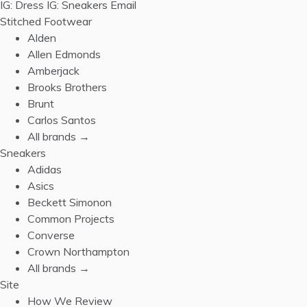
IG: Dress
IG: Sneakers
Email
Stitched Footwear
Alden
Allen Edmonds
Amberjack
Brooks Brothers
Brunt
Carlos Santos
All brands →
Sneakers
Adidas
Asics
Beckett Simonon
Common Projects
Converse
Crown Northampton
All brands →
Site
How We Review