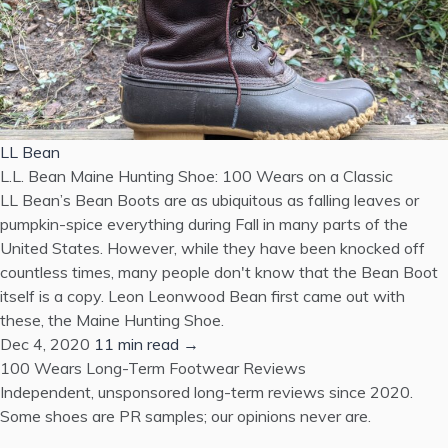
LL Bean
L.L. Bean Maine Hunting Shoe: 100 Wears on a Classic
LL Bean’s Bean Boots are as ubiquitous as falling leaves or
pumpkin-spice everything during Fall in many parts of the
United States. However, while they have been knocked off
countless times, many people don't know that the Bean Boot
itself is a copy. Leon Leonwood Bean first came out with
these, the Maine Hunting Shoe.
Dec 4, 2020
11 min read →
100 Wears
Long-Term Footwear Reviews
Independent, unsponsored long-term reviews since 2020.
Some shoes are PR samples; our opinions never are.