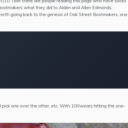
10. I bet there are people reading this page who have socks
t Bootmakers what they did to Alden and Allen Edmonds.
 worth going back to the genesis of Oak Street Bootmakers, one
I pick one over the other, etc. With 100wears hitting the one-