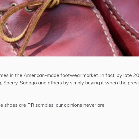
es in the American-made footwear market. In fact, by late 201
 Sperry, Sabago and others by simply buying it when the previ
 shoes are PR samples; our opinions never are.