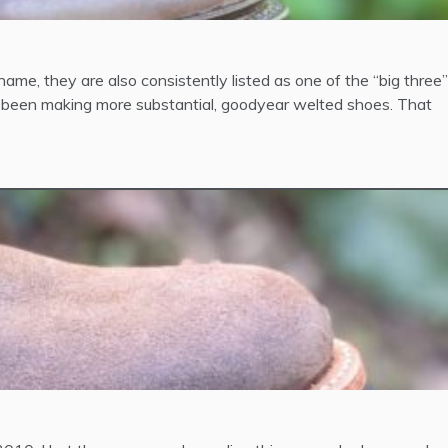
name, they are also consistently listed as one of the “big three”
 been making more substantial, goodyear welted shoes. That