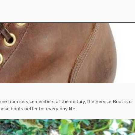
ame from servicemembers of the military, the Service Boot is a
ese boots better for every day life.