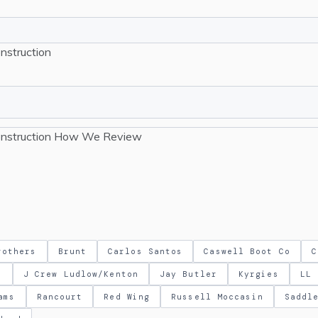
nstruction
nstruction
How We Review
rothers
Brunt
Carlos Santos
Caswell Boot Co
C
m
J Crew Ludlow/Kenton
Jay Butler
Kyrgies
LL 
ams
Rancourt
Red Wing
Russell Moccasin
Saddl