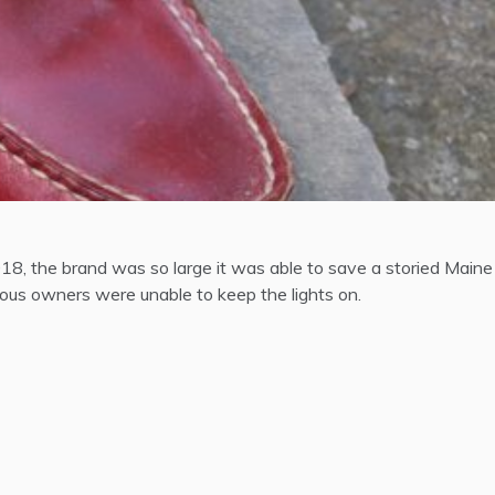
8, the brand was so large it was able to save a storied Maine
ous owners were unable to keep the lights on.