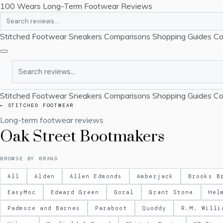
100 Wears
Long-Term Footwear Reviews
Search
Stitched Footwear
Sneakers
Comparisons
Shopping Guides
Co
Search
Stitched Footwear
Sneakers
Comparisons
Shopping Guides
Co
← STITCHED FOOTWEAR
Long-term footwear reviews
Oak Street Bootmakers
BROWSE BY BRAND
All
Alden
Allen Edmonds
Amberjack
Brooks B
EasyMoc
Edward Green
Goral
Grant Stone
Hel
Padmore and Barnes
Paraboot
Quoddy
R.M. Willi