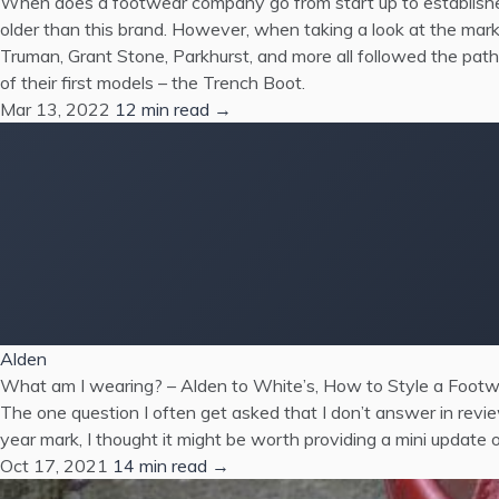
When does a footwear company go from start up to establishe
older than this brand. However, when taking a look at the mar
Truman, Grant Stone, Parkhurst, and more all followed the pat
of their first models – the Trench Boot.
Mar 13, 2022
12 min read →
Alden
What am I wearing? – Alden to White’s, How to Style a Footw
The one question I often get asked that I don’t answer in revi
year mark, I thought it might be worth providing a mini update o
Oct 17, 2021
14 min read →