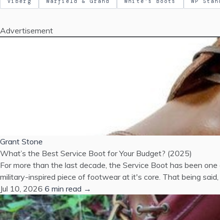
Viberg
Warfield & Grand
White's Boots
WP Stan
Advertisement
Grant Stone
What’s the Best Service Boot for Your Budget? (2025)
For more than the last decade, the Service Boot has been one o
military-inspired piece of footwear at it's core. That being s
Jul 10, 2026
6 min read →