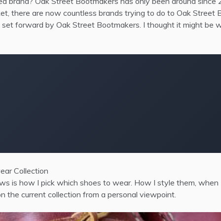
d brand? Oak Street Bootmakers has only been around since 20
ket, there are now countless brands trying to do to Oak Stree
h set forward by Oak Street Bootmakers. I thought it might be
ear Collection
ews is how I pick which shoes to wear. How I style them, when 
n the current collection from a personal viewpoint.