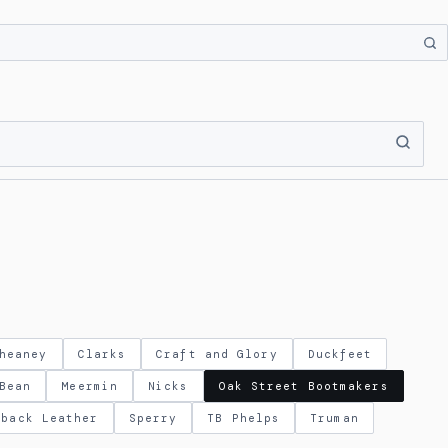
heaney
Clarks
Craft and Glory
Duckfeet
Bean
Meermin
Nicks
Oak Street Bootmakers
eback Leather
Sperry
TB Phelps
Truman