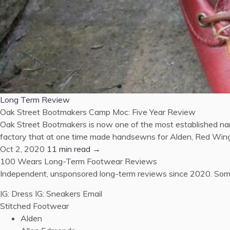
Long Term Review
Oak Street Bootmakers Camp Moc: Five Year Review
Oak Street Bootmakers is now one of the most established nam
factory that at one time made handsewns for Alden, Red Wing,
Oct 2, 2020
11 min read →
100 Wears
Long-Term Footwear Reviews
Independent, unsponsored long-term reviews since 2020. Some
IG: Dress
IG: Sneakers
Email
Stitched Footwear
Alden