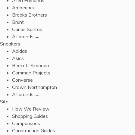
Allen Edmonds
Amberjack
Brooks Brothers
Brunt
Carlos Santos
All brands →
Sneakers
Adidas
Asics
Beckett Simonon
Common Projects
Converse
Crown Northampton
All brands →
Site
How We Review
Shopping Guides
Comparisons
Construction Guides