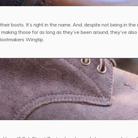
eir boots. It’s right in the name. And, despite not being in the 
aking those for as long as they’ve been around, they’ve also
t Bootmakers Wingtip.