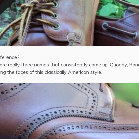
fference?
 really three names that consistently come up: Quoddy, Ranco
g the faces of this classically American style.