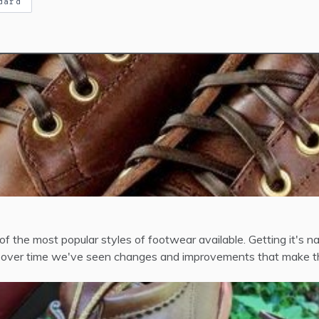
dard
f the most popular styles of footwear available. Getting it's n
aid, over time we've seen changes and improvements that make th