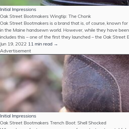
Initial Impressions
Oak Street Bootmakers Wingtip: The Chonk
Oak Street Bootmakers is a brand that is, of course, known for th
in the Maine handsewn world. However, while they have been m
includes this – one of the first they launched – the Oak Stree
Jun 19, 2022
11 min read →
Advertisement
Initial Impressions
Oak Street Bootmakers Trench Boot: Shell Shocked