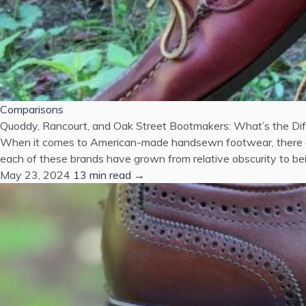
Comparisons
Quoddy, Rancourt, and Oak Street Bootmakers: What’s the Di
When it comes to American-made handsewn footwear, there are
each of these brands have grown from relative obscurity to bein
May 23, 2024
13 min read →