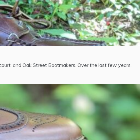
urt, and Oak Street Bootmakers. Over the last few years,