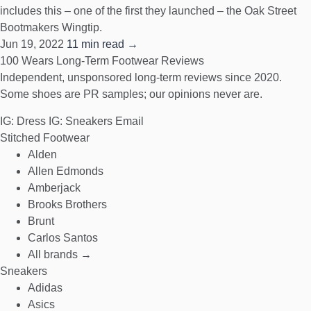
includes this – one of the first they launched – the Oak Street
Bootmakers Wingtip.
Jun 19, 2022
11 min read →
100 Wears
Long-Term Footwear Reviews
Independent, unsponsored long-term reviews since 2020.
Some shoes are PR samples; our opinions never are.
IG: Dress
IG: Sneakers
Email
Stitched Footwear
Alden
Allen Edmonds
Amberjack
Brooks Brothers
Brunt
Carlos Santos
All brands →
Sneakers
Adidas
Asics