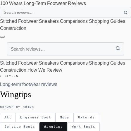
100 Wears
Long-Term Footwear Reviews
Search
Stitched Footwear
Sneakers
Comparisons
Shopping Guides
Construction
Search
Stitched Footwear
Sneakers
Comparisons
Shopping Guides
Construction
How We Review
← STYLES
Long-term footwear reviews
Wingtips
BROWSE BY BRAND
All
Engineer Boot
Mocs
Oxfords
Service Boots
Wingtips
Work Boots