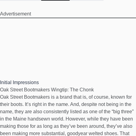
Advertisement
Initial Impressions
Oak Street Bootmakers Wingtip: The Chonk
Oak Street Bootmakers is a brand that is, of course, known for
their boots. It’s right in the name. And, despite not being in the
name, they are also consistently listed as one of the “big three”
in the Maine handsewn world. However, while they have been
making those for as long as they’ve been around, they’ve also
been making more substantial, goodyear welted shoes. That