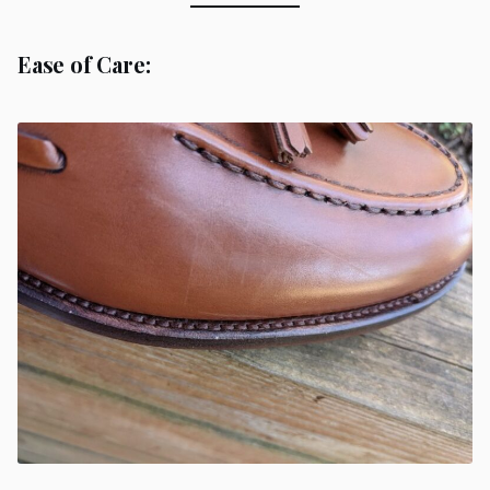
Ease of Care: