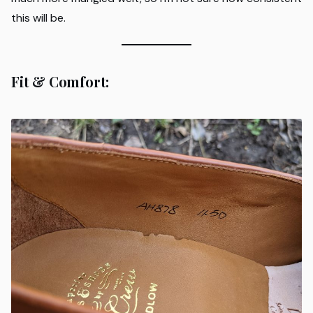
this will be.
Fit & Comfort: