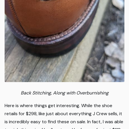
Back Stitching, Along with Overburnishing
Here is where things get interesting. While the shoe
retails for $298, like just about everything J Crew sells, it
is incredibly easy to find these on sale. In fact, I was able