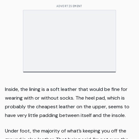
ADVERTISEMENT
Inside, the lining is a soft leather that would be fine for
wearing with or without socks. The heel pad, which is
probably the cheapest leather on the upper, seems to
have very little padding between itself and the insole.
Under foot, the majority of what’s keeping you off the