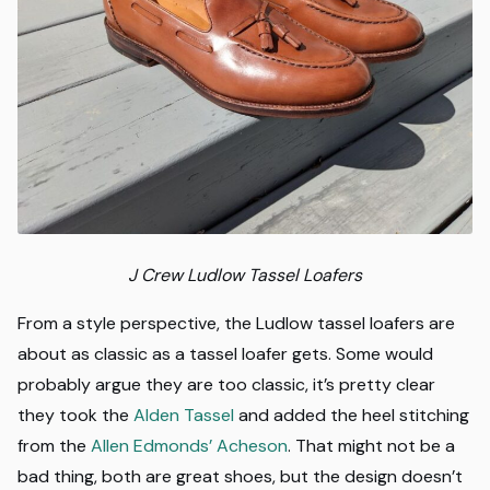
J Crew Ludlow
Tassel Loafers
From a style perspective, the Ludlow tassel loafers are
about as classic as a tassel loafer gets. Some would
probably argue they are too classic, it’s pretty clear
they took the
Alden Tassel
and added the heel stitching
from the
Allen Edmonds’ Acheson
. That might not be a
bad thing, both are great shoes, but the design doesn’t