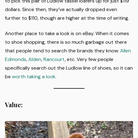
to pick this pair of Ludlow tassel loafers up for just $119
dollars. Since then, they’ve actually dropped even
further to $110, though are higher at the time of writing.
Another place to take a look is on eBay. When it comes
to shoe shopping, there is so much garbage out there
that people tend to search the brands they know:
Allen
Edmonds
,
Alden
,
Rancourt
, etc. Very few people
specifically search out the Ludlow line of shoes, so it can
be
worth taking a look
.
Value: