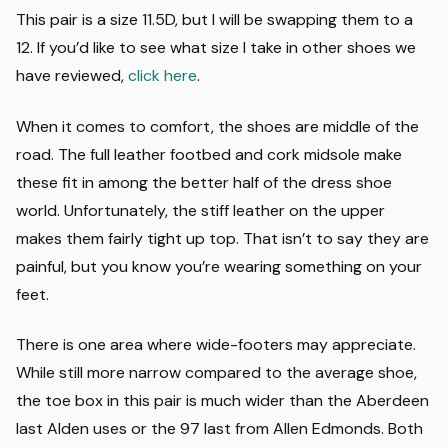
This pair is a size 11.5D, but I will be swapping them to a
12. If you’d like to see what size I take in other shoes we
have reviewed,
click here
.
When it comes to comfort, the shoes are middle of the
road. The full leather footbed and cork midsole make
these fit in among the better half of the dress shoe
world. Unfortunately, the stiff leather on the upper
makes them fairly tight up top. That isn’t to say they are
painful, but you know you’re wearing something on your
feet.
There is one area where wide-footers may appreciate.
While still more narrow compared to the average shoe,
the toe box in this pair is much wider than the Aberdeen
last Alden uses or the 97 last from Allen Edmonds. Both