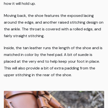
how it will hold up.
Moving back, the shoe features the exposed lacing
around the edge, and another raised stitching design on
the ankle. The throat is covered with a rolled edge, and
fairly straight stitching.
Inside, the tan leather runs the length of the shoe and is
matched in color by the heel pad. A bit of suede is
placed at the very end to help keep your foot in place.
This will also provide a bit of extra padding from the
upper stitching in the rear of the shoe.