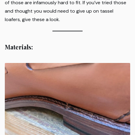
of those are infamously hard to fit. If you’ve tried those
and thought you would need to give up on tassel
loafers, give these a look.
Materials: