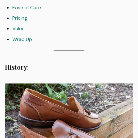
Ease of Care
Pricing
Value
Wrap Up
History: