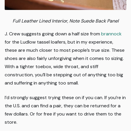
Full Leather Lined Interior, Note Suede Back Panel
J. Crew suggests going down a half size from
brannock
for the Ludlow tassel loafers, but in my experience,
these are much closer to most people’s true size. These
shoes are also fairly unforgiving when it comes to sizing.
With a tighter toebox, wide throat, and stiff
construction, you’ll be stepping out of anything too big
and suffering in anything too small.
I’d strongly suggest trying these on if you can. If you’re in
the U.S. and can find a pair, they can be returned for a
few dollars. Or for free if you want to drive them to the
store.