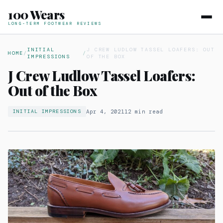
100 Wears
LONG-TERM FOOTWEAR REVIEWS
INITIAL
J CREW LUDLOW TASSEL LOAFERS: OUT
HOME
/
/
IMPRESSIONS
OF THE BOX
J Crew Ludlow Tassel Loafers:
Out of the Box
Apr 4, 2021
12 min read
INITIAL IMPRESSIONS