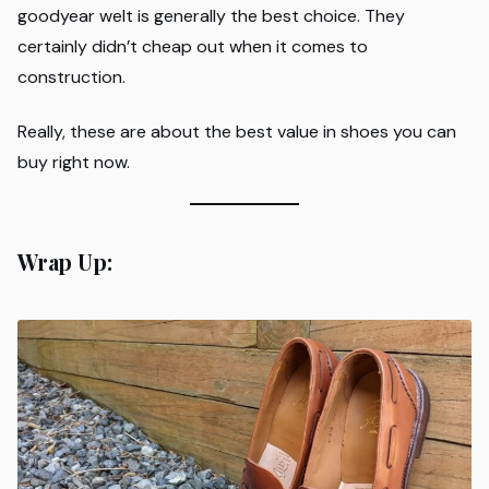
goodyear welt is generally the best choice. They
certainly didn’t cheap out when it comes to
construction.
Really, these are about the best value in shoes you can
buy right now.
Wrap Up: