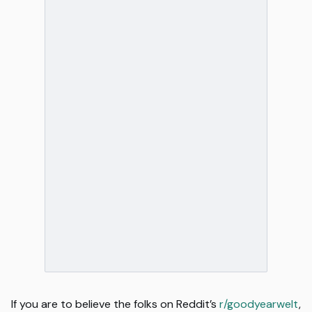
If you are to believe the folks on Reddit’s
r/goodyearwelt
,