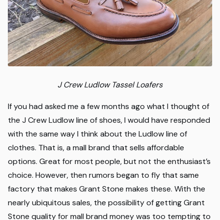
J Crew Ludlow Tassel Loafers
If you had asked me a few months ago what I thought of
the J Crew Ludlow line of shoes, I would have responded
with the same way I think about the Ludlow line of
clothes. That is, a mall brand that sells affordable
options. Great for most people, but not the enthusiast’s
choice. However, then rumors began to fly that same
factory that makes Grant Stone makes these. With the
nearly ubiquitous sales, the possibility of getting Grant
Stone quality for mall brand money was too tempting to