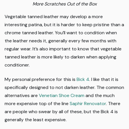
More Scratches Out of the Box
Vegetable tanned leather may develop a more
interesting patina, but it is harder to keep pristine than a
chrome tanned leather. You’ll want to condition when
the leather needs it, generally every few months with
regular wear. It’s also important to know that vegetable
tanned leather is more likely to darken when applying
conditioner.
My personal preference for this is
Bick 4
. I like that it is
specifically designed to not darken leather. The common
alternatives are
Venetian Shoe Cream
and the much
more expensive top of the line
Saphir Renovator
. There
are people who swear by all of these, but the Bick 4 is
generally the least expensive.