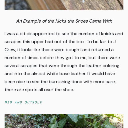
An Example of the Kicks the Shoes Came With
I was a bit disappointed to see the number of knicks and
scrapes this upper had out of the box. To be fair to J
Crew, it looks like these were bought and returned a
number of times before they got to me, but there were
several scrapes that were through the leather coloring
and into the almost white base leather. It would have
been nice to see the burnishing done with more care,
there are spots all over the shoe.
MID AND OUTSOLE