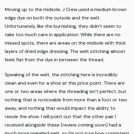
Moving up to the midsole, J Crew used a medium brown
edge dye on both the outsole and the welt.
Unfortunately, like the burnishing, they didn’t seem to
take too much care in application. While there are no
missed spots, there are areas on the midsole with thick
layers of dried edge dressing. The welt stitching almost
feels flat from the dye in between the thread.
Speaking of the welt, the stitching here is incredibly
clean and even for a shoe at this price point. There are
one or two areas where the threading isn’t perfect, but
nothing that is noticeable from more than a foot or two
away, and nothing that would impact the ability to
resole the shoe. I will point out that the other pair I
received alongside these (review coming soon) had a
much more mangled welt, so I’m not sure how consistent