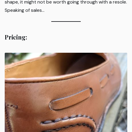
shape, it might not be worth going through with a resole.
Speaking of sales…
Pricing: