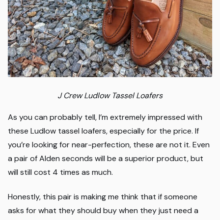
J Crew Ludlow Tassel Loafers
As you can probably tell, I’m extremely impressed with
these Ludlow tassel loafers, especially for the price. If
you’re looking for near-perfection, these are not it. Even
a pair of Alden seconds will be a superior product, but
will still cost 4 times as much.
Honestly, this pair is making me think that if someone
asks for what they should buy when they just need a