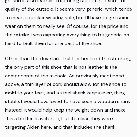
ground is also leather. That being said, I’m not sure the
quality of the outsole. It seems very generic, which tends
to mean a quicker wearing sole, but I’ll have to get some
wear on them to really see. Of course, for the price and
the retailer I was expecting everything to be generic, so
hard to fault them for one part of the shoe.
Other than the dovetailed rubber heel and the stitching,
the only part of this shoe that is not leather is the
components of the midsole. As previously mentioned
above, a thin layer of cork should allow for the shoe to
mold to your feet, and a steel shank keeps everything
stable. I would have loved to have seen a wooden shank
instead, it would help keep the weight down and make
this a better travel shoe, but it’s clear they were
targeting Alden here, and that includes the shank.