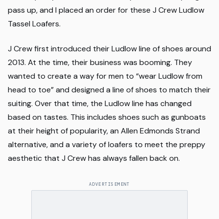
pass up, and I placed an order for these J Crew Ludlow
Tassel Loafers.
J Crew first introduced their Ludlow line of shoes around
2013. At the time, their business was booming. They
wanted to create a way for men to “wear Ludlow from
head to toe” and designed a line of shoes to match their
suiting. Over that time, the Ludlow line has changed
based on tastes. This includes shoes such as gunboats
at their height of popularity, an Allen Edmonds Strand
alternative, and a variety of loafers to meet the preppy
aesthetic that J Crew has always fallen back on.
ADVERTISEMENT