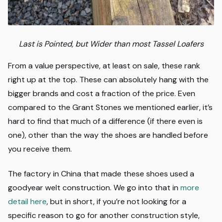
Last is Pointed, but Wider than most Tassel Loafers
From a value perspective, at least on sale, these rank
right up at the top. These can absolutely hang with the
bigger brands and cost a fraction of the price. Even
compared to the Grant Stones we mentioned earlier, it’s
hard to find that much of a difference (if there even is
one), other than the way the shoes are handled before
you receive them.
The factory in China that made these shoes used a
goodyear welt construction. We go into that in
more
detail here
, but in short, if you’re not looking for a
specific reason to go for another construction style,