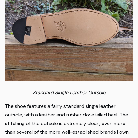
Standard Single Leather Outsole
The shoe features a fairly standard single leather
outsole, with a leather and rubber dovetailed heel. The
stitching of the outsole is extremely clean, even more
than several of the more well-established brands I own.