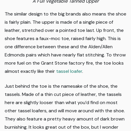
A Full Vegetable Tanned Upper
The similar design to the big brands also means the shoe
is fairly plain. The upper is made of a single piece of
leather, stretched over a pointed toe last. Up front, the
shoe features a faux-moc toe, raised fairly high. This is
one difference between these and the Alden/Allen
Edmonds pairs which have nearly flat stitching. To throw
more fuel on the Grant Stone factory fire, the toe looks
almost exactly like their
tassel loafer
.
Just behind the toe is the namesake of the shoe, the
tassels. Made of a thin cut piece of leather, the tassels
here are slightly looser than what you’d find on most
other tassel loafers, and will move around with the shoe.
They also feature a pretty heavy amount of dark brown
burnishing. It looks great out of the box, but I wonder