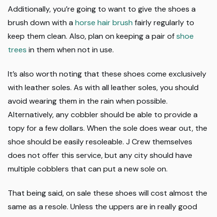
Additionally, you’re going to want to give the shoes a
brush down with a
horse hair brush
fairly regularly to
keep them clean. Also, plan on keeping a pair of
shoe
trees
in them when not in use.
It’s also worth noting that these shoes come exclusively
with leather soles. As with all leather soles, you should
avoid wearing them in the rain when possible.
Alternatively, any cobbler should be able to provide a
topy for a few dollars. When the sole does wear out, the
shoe should be easily resoleable. J Crew themselves
does not offer this service, but any city should have
multiple cobblers that can put a new sole on.
That being said, on sale these shoes will cost almost the
same as a resole. Unless the uppers are in really good