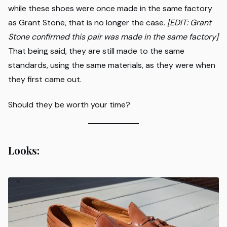
while these shoes were once made in the same factory
as Grant Stone, that is no longer the case.
[EDIT: Grant
Stone confirmed this pair was made in the same factory]
That being said, they are still made to the same
standards, using the same materials, as they were when
they first came out.
Should they be worth your time?
Looks: