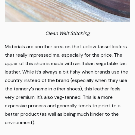
Clean Welt Stitching
Materials are another area on the Ludlow tassel loafers
that really impressed me, especially for the price. The
upper of this shoe is made with an Italian vegetable tan
leather. While it’s always a bit fishy when brands use the
country instead of the brand (especially when they use
the tannery’s name in other shoes), this leather feels
very premium. It’s also veg-tanned. This is a more
expensive process and generally tends to point to a
better product (as well as being much kinder to the
environment).