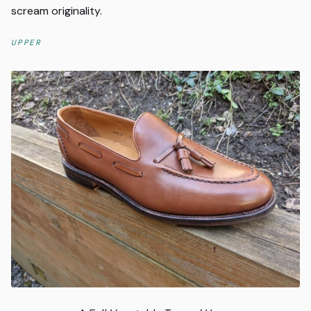
scream originality.
UPPER