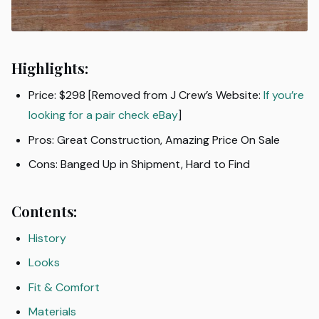
Highlights:
Price: $298 [Removed from J Crew’s Website:
If you’re
looking for a pair check eBay
]
Pros: Great Construction, Amazing Price On Sale
Cons: Banged Up in Shipment, Hard to Find
Contents:
History
Looks
Fit & Comfort
Materials