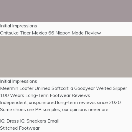
Initial Impressions
Onitsuka Tiger Mexico 66 Nippon Made Review
Initial Impressions
Meermin Loafer Unlined Softcalf: a Goodyear Welted Slipper
100 Wears
Long-Term Footwear Reviews
Independent, unsponsored long-term reviews since 2020.
Some shoes are PR samples; our opinions never are.
IG: Dress
IG: Sneakers
Email
Stitched Footwear