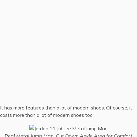
It has more features than a lot of modern shoes. Of course, it
costs more than a lot of modern shoes too.
Real Metal Jump Man, Cut Down Ankle Area for Comfort