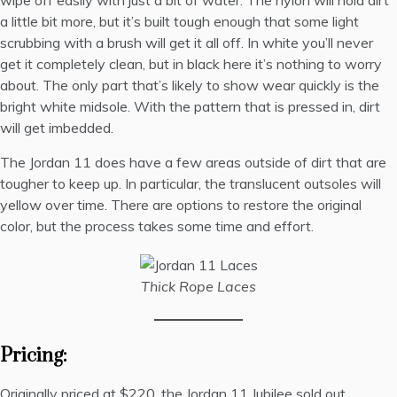
wipe off easily with just a bit of water. The nylon will hold dirt
a little bit more, but it’s built tough enough that some light
scrubbing with a brush will get it all off. In white you’ll never
get it completely clean, but in black here it’s nothing to worry
about. The only part that’s likely to show wear quickly is the
bright white midsole. With the pattern that is pressed in, dirt
will get imbedded.
The Jordan 11 does have a few areas outside of dirt that are
tougher to keep up. In particular, the translucent outsoles will
yellow over time. There are
options to restore the original
color
, but the process takes some time and effort.
Thick Rope Laces
Pricing:
Originally priced at $220, the Jordan 11 Jubilee sold out