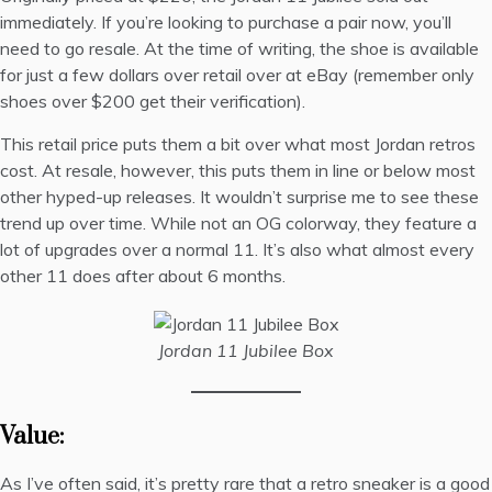
immediately. If you’re looking to purchase a pair now, you’ll
need to go resale. At the time of writing, the shoe is available
for just a few dollars over
retail over at eBay
(remember only
shoes over $200 get their verification).
This retail price puts them a bit over what most Jordan retros
cost. At resale, however, this puts them in line or below most
other hyped-up releases. It wouldn’t surprise me to see these
trend up over time. While not an OG colorway, they feature a
lot of upgrades over a normal 11. It’s also what almost every
other 11 does after about 6 months.
Jordan 11 Jubilee Box
Value:
As I’ve often said, it’s pretty rare that a retro sneaker is a good