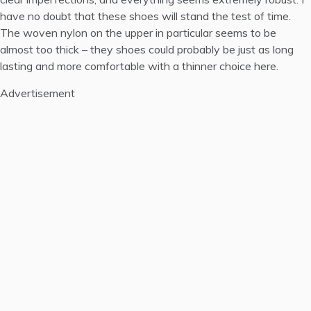
have no doubt that these shoes will stand the test of time.
The woven nylon on the upper in particular seems to be
almost too thick – they shoes could probably be just as long
lasting and more comfortable with a thinner choice here.
Advertisement