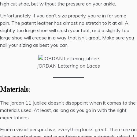
high cut shoe, but without the pressure on your ankle.
Unfortunately, if you don’t size properly, you’re in for some
pain. The patent leather has almost no stretch to it at all. A
slightly too large shoe will crush your foot, and a slightly too
large shoe will crease in a way that isn’t great. Make sure you
nail your sizing as best you can.
JORDAN Lettering on Laces
Materials:
The Jordan 11 Jubilee doesn’t disappoint when it comes to the
materials used. At least, as long as you go in with the right
expectations.
From a visual perspective, everything looks great. There are no
clear imperfections, and everything seems extremely robust. I