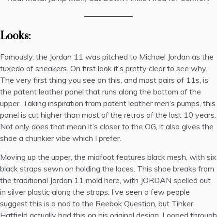
Looks:
Famously, the Jordan 11 was pitched to Michael Jordan as the
tuxedo of sneakers. On first look it’s pretty clear to see why.
The very first thing you see on this, and most pairs of 11s, is
the patent leather panel that runs along the bottom of the
upper. Taking inspiration from
patent leather men’s pumps
, this
panel is cut higher than most of the retros of the last 10 years.
Not only does that mean it’s closer to the OG, it also gives the
shoe a chunkier vibe which I prefer.
Moving up the upper, the midfoot features black mesh, with six
black straps sewn on holding the laces. This shoe breaks from
the traditional Jordan 11 mold here, with JORDAN spelled out
in silver plastic along the straps. I’ve seen a few people
suggest this is a nod to the
Reebok Question
, but Tinker
Hatfield actually had this on his original design. Looped through