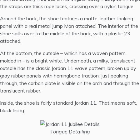
the straps are thick rope laces, crossing over a nylon tongue.
Around the back, the shoe features a matte, leather-looking
panel with a real metal Jump Man attached. The interior of the
shoe spills over to the middle of the back, with a plastic 23
attached.
At the bottom, the outsole – which has a woven pattern
molded in – is a bright white. Underneath, a milky, translucent
outsole has the classic Jordan 11 wave pattern, broken up by
gray rubber panels with herringbone traction. Just peaking
through, the carbon plate is visible on the arch and through the
translucent rubber.
Inside, the shoe is fairly standard Jordan 11. That means soft,
black lining.
Tongue Detailing