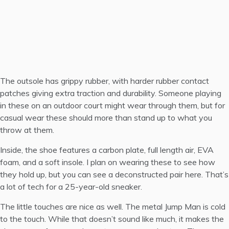
The outsole has grippy rubber, with harder rubber contact
patches giving extra traction and durability. Someone playing
in these on an outdoor court might wear through them, but for
casual wear these should more than stand up to what you
throw at them.
Inside, the shoe features a carbon plate, full length air, EVA
foam, and a soft insole. I plan on wearing these to see how
they hold up, but you can see a
deconstructed pair here
. That’s
a lot of tech for a 25-year-old sneaker.
The little touches are nice as well. The metal Jump Man is cold
to the touch. While that doesn’t sound like much, it makes the