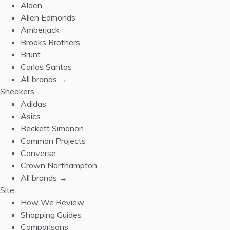
Alden
Allen Edmonds
Amberjack
Brooks Brothers
Brunt
Carlos Santos
All brands →
Sneakers
Adidas
Asics
Beckett Simonon
Common Projects
Converse
Crown Northampton
All brands →
Site
How We Review
Shopping Guides
Comparisons