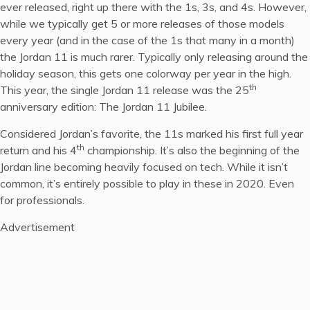
ever released, right up there with the 1s, 3s, and 4s. However,
while we typically get 5 or more releases of those models
every year (and in the case of the 1s that many in a month)
the Jordan 11 is much rarer. Typically only releasing around the
holiday season, this gets one colorway per year in the high.
th
This year, the single Jordan 11 release was the 25
anniversary edition: The Jordan 11 Jubilee.
Considered
Jordan’s favorite
, the 11s marked his first full year
th
return and his 4
championship. It’s also the beginning of the
Jordan line becoming heavily focused on tech. While it isn’t
common, it’s entirely possible to play in these in 2020. Even
for professionals.
Advertisement