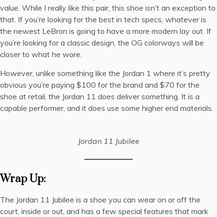
value. While I really like this pair, this shoe isn’t an exception to
that. If you’re looking for the best in tech specs, whatever is
the newest LeBron is going to have a more modern lay out. If
you’re looking for a classic design, the OG colorways will be
closer to what he wore.
However, unlike something like the Jordan 1 where it’s pretty
obvious you’re paying $100 for the brand and $70 for the
shoe at retail, the Jordan 11 does deliver something. It is a
capable performer, and it does use some higher end materials.
Jordan 11 Jubilee
Wrap Up:
The Jordan 11 Jubilee is a shoe you can wear on or off the
court, inside or out, and has a few special features that mark