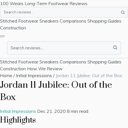
100 Wears
Long-Term Footwear Reviews
Search
Stitched Footwear
Sneakers
Comparisons
Shopping Guides
Construction
Search
Stitched Footwear
Sneakers
Comparisons
Shopping Guides
Construction
How We Review
Home
/
Initial Impressions
/
Jordan 11 Jubilee: Out of the Box
Jordan 11 Jubilee: Out of the
Box
Initial Impressions
Dec 21, 2020
8 min read
Highlights