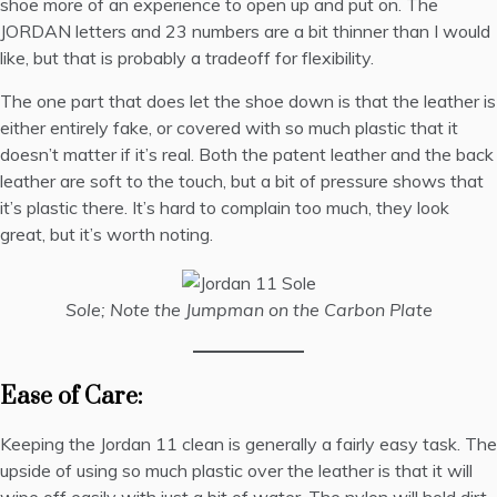
shoe more of an experience to open up and put on. The
JORDAN letters and 23 numbers are a bit thinner than I would
like, but that is probably a tradeoff for flexibility.
The one part that does let the shoe down is that the leather is
either entirely fake, or covered with so much plastic that it
doesn’t matter if it’s real. Both the patent leather and the back
leather are soft to the touch, but a bit of pressure shows that
it’s plastic there. It’s hard to complain too much, they look
great, but it’s worth noting.
Sole; Note the Jumpman on the Carbon Plate
Ease of Care:
Keeping the Jordan 11 clean is generally a fairly easy task. The
upside of using so much plastic over the leather is that it will