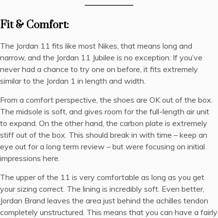
Fit & Comfort:
The Jordan 11 fits like most Nikes, that means long and
narrow, and the Jordan 11 Jubilee is no exception. If you’ve
never had a chance to try one on before, it fits extremely
similar to the Jordan 1 in length and width.
From a comfort perspective, the shoes are OK out of the box.
The midsole is soft, and gives room for the full-length air unit
to expand. On the other hand, the carbon plate is extremely
stiff out of the box. This should break in with time – keep an
eye out for a long term review – but were focusing on initial
impressions here.
The upper of the 11 is very comfortable as long as you get
your sizing correct. The lining is incredibly soft. Even better,
Jordan Brand leaves the area just behind the achilles tendon
completely unstructured. This means that you can have a fairly