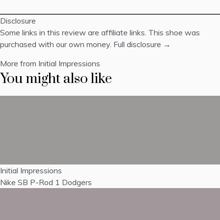
Disclosure
Some links in this review are affiliate links. This shoe was
purchased with our own money.
Full disclosure →
More from Initial Impressions
You might also like
Initial Impressions
Nike SB P-Rod 1 Dodgers