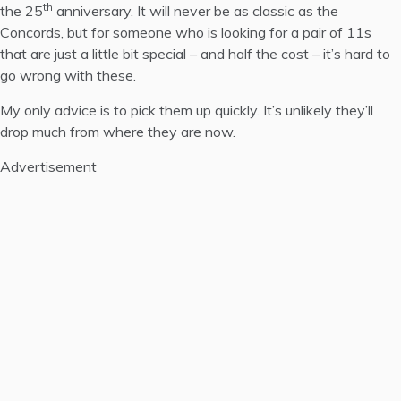
th
the 25
anniversary. It will never be as classic as the
Concords, but for someone who is looking for a pair of 11s
that are just a little bit special – and half the cost – it’s hard to
go wrong with these.
My only advice is to pick them up quickly. It’s unlikely they’ll
drop much from where they are now.
Advertisement