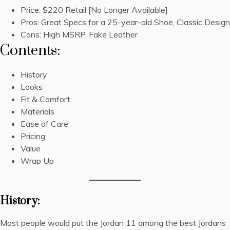
Price:
$220 Retail
[No Longer Available]
Pros: Great Specs for a 25-year-old Shoe, Classic Design
Cons: High MSRP, Fake Leather
Contents:
History
Looks
Fit & Comfort
Materials
Ease of Care
Pricing
Value
Wrap Up
History:
Most people would put the Jordan 11 among the best Jordans