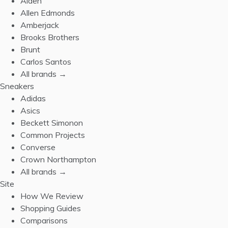
Alden
Allen Edmonds
Amberjack
Brooks Brothers
Brunt
Carlos Santos
All brands →
Sneakers
Adidas
Asics
Beckett Simonon
Common Projects
Converse
Crown Northampton
All brands →
Site
How We Review
Shopping Guides
Comparisons