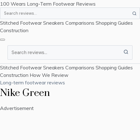
100 Wears
Long-Term Footwear Reviews
Search
Stitched Footwear
Sneakers
Comparisons
Shopping Guides
Construction
Search
Stitched Footwear
Sneakers
Comparisons
Shopping Guides
Construction
How We Review
Long-term footwear reviews
Nike Green
Advertisement