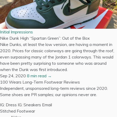
Initial Impressions
Nike Dunk High “Spartan Green”: Out of the Box
Nike Dunks, at least the low version, are having a moment in
2020. Prices for classic colorways are going through the roof,
even surpassing many of the Jordan 1 colorways. This would
have been pretty surprising to someone who was around
when the Dunk was first introduced.
Sep 24, 2020
8 min read →
100 Wears
Long-Term Footwear Reviews
Independent, unsponsored long-term reviews since 2020.
Some shoes are PR samples; our opinions never are.
IG: Dress
IG: Sneakers
Email
Stitched Footwear