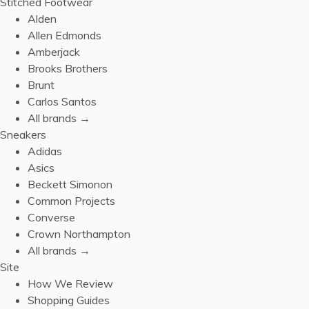
Stitched Footwear
Alden
Allen Edmonds
Amberjack
Brooks Brothers
Brunt
Carlos Santos
All brands →
Sneakers
Adidas
Asics
Beckett Simonon
Common Projects
Converse
Crown Northampton
All brands →
Site
How We Review
Shopping Guides