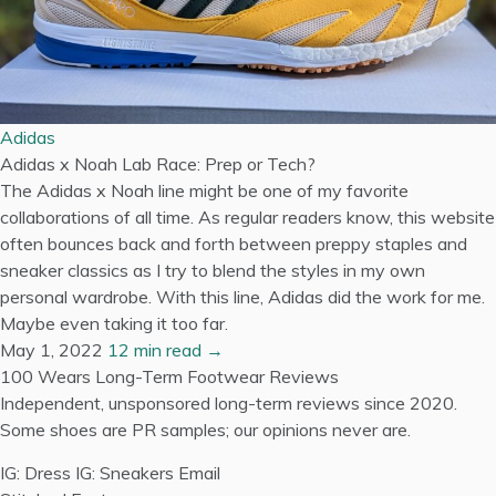
Adidas
Adidas x Noah Lab Race: Prep or Tech?
The Adidas x Noah line might be one of my favorite
collaborations of all time. As regular readers know, this website
often bounces back and forth between preppy staples and
sneaker classics as I try to blend the styles in my own
personal wardrobe. With this line, Adidas did the work for me.
Maybe even taking it too far.
May 1, 2022
12 min read →
100 Wears
Long-Term Footwear Reviews
Independent, unsponsored long-term reviews since 2020.
Some shoes are PR samples; our opinions never are.
IG: Dress
IG: Sneakers
Email