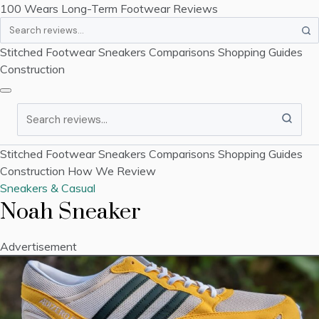
100 Wears
Long-Term Footwear Reviews
Search
Stitched Footwear
Sneakers
Comparisons
Shopping Guides
Construction
Search
Stitched Footwear
Sneakers
Comparisons
Shopping Guides
Construction
How We Review
Sneakers & Casual
Noah Sneaker
Advertisement