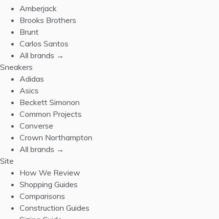
Amberjack
Brooks Brothers
Brunt
Carlos Santos
All brands →
Sneakers
Adidas
Asics
Beckett Simonon
Common Projects
Converse
Crown Northampton
All brands →
Site
How We Review
Shopping Guides
Comparisons
Construction Guides