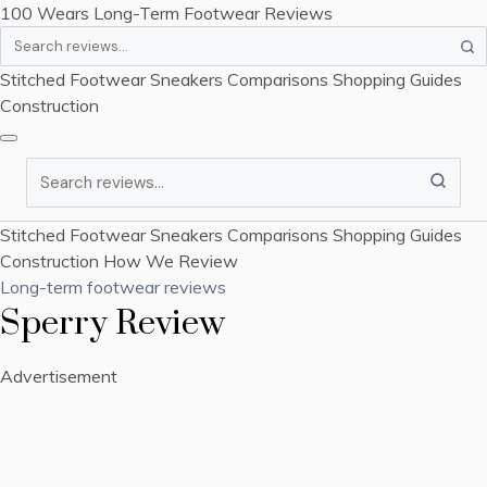
100 Wears
Long-Term Footwear Reviews
Search
Stitched Footwear
Sneakers
Comparisons
Shopping Guides
Construction
Search
Stitched Footwear
Sneakers
Comparisons
Shopping Guides
Construction
How We Review
Long-term footwear reviews
Sperry Review
Advertisement