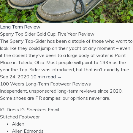
Long Term Review
Sperry Top Sider Gold Cup: Five Year Review
The Sperry Top-Sider has been a staple of those who want to
look like they could jump on their yacht at any moment – even
if the closest they’ve been to a large body of water is Point
Place in Toledo, Ohio. Most people will point to 1935 as the
year the Top-Sider was introduced, but that isn’t exactly true.
Sep 24, 2020
10 min read →
100 Wears
Long-Term Footwear Reviews
Independent, unsponsored long-term reviews since 2020.
Some shoes are PR samples; our opinions never are.
IG: Dress
IG: Sneakers
Email
Stitched Footwear
Alden
Allen Edmonds