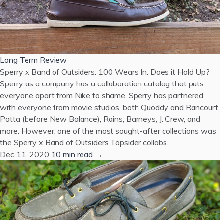
Long Term Review
Sperry x Band of Outsiders: 100 Wears In. Does it Hold Up?
Sperry as a company has a collaboration catalog that puts
everyone apart from Nike to shame. Sperry has partnered
with everyone from movie studios, both Quoddy and Rancourt,
Patta (before New Balance), Rains, Barneys, J. Crew, and
more. However, one of the most sought-after collections was
the Sperry x Band of Outsiders Topsider collabs.
Dec 11, 2020
10 min read →