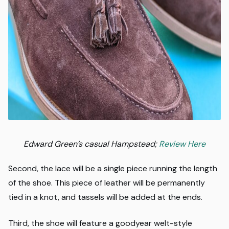
Edward Green’s casual Hampstead;
Review Here
Second, the lace will be a single piece running the length
of the shoe. This piece of leather will be permanently
tied in a knot, and tassels will be added at the ends.
Third, the shoe will feature a goodyear welt-style