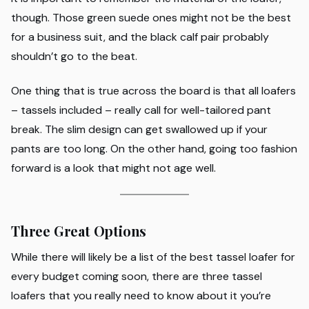
though. Those green suede ones might not be the best
for a business suit, and the black calf pair probably
shouldn’t go to the beat.
One thing that is true across the board is that all loafers
– tassels included – really call for well-tailored pant
break. The slim design can get swallowed up if your
pants are too long. On the other hand, going too fashion
forward is a look that might not age well.
Three Great Options
While there will likely be a list of the best tassel loafer for
every budget coming soon, there are three tassel
loafers that you really need to know about it you’re