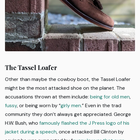
The Tassel Loafer
Other than maybe the cowboy boot, the Tassel Loafer
might be the most attacked shoe on the planet. The
accusations thrown at them include:
being for old men
,
fussy
, or being worn by “
girly men
.” Even in the trad
community they don’t always get appreciated. George
H.W. Bush, who
famously flashed the J Press logo of his
jacket during a speech
, once attacked Bill Clinton by