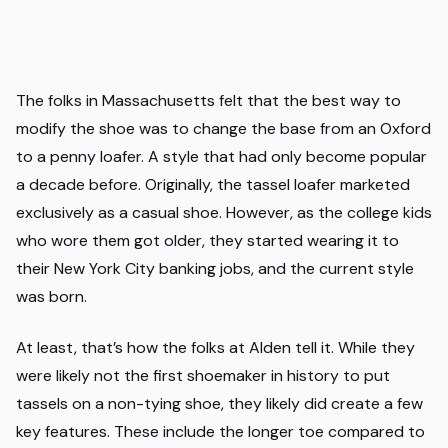
The folks in Massachusetts felt that the best way to
modify the shoe was to change the base from an Oxford
to a penny loafer. A style that had only become popular
a decade before. Originally, the tassel loafer marketed
exclusively as a casual shoe. However, as the college kids
who wore them got older, they started wearing it to
their New York City banking jobs, and the current style
was born.
At least, that’s how the folks at Alden tell it. While they
were likely not the first shoemaker in history to put
tassels on a non-tying shoe, they likely did create a few
key features. These include the longer toe compared to