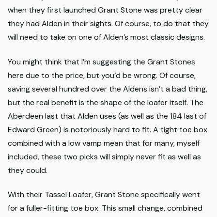
when they first launched Grant Stone was pretty clear
they had Alden in their sights. Of course, to do that they
will need to take on one of Alden’s most classic designs.
You might think that I’m suggesting the Grant Stones
here due to the price, but you’d be wrong. Of course,
saving several hundred over the Aldens isn’t a bad thing,
but the real benefit is the shape of the loafer itself. The
Aberdeen last that Alden uses (as well as the 184 last of
Edward Green) is notoriously hard to fit. A tight toe box
combined with a low vamp mean that for many, myself
included, these two picks will simply never fit as well as
they could.
With their Tassel Loafer, Grant Stone specifically went
for a fuller-fitting toe box. This small change, combined