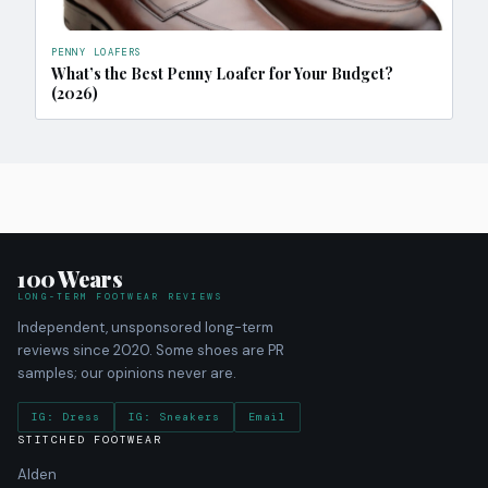
PENNY LOAFERS
What’s the Best Penny Loafer for Your Budget?
(2026)
100 Wears
LONG-TERM FOOTWEAR REVIEWS
Independent, unsponsored long-term
reviews since 2020. Some shoes are PR
samples; our opinions never are.
IG: Dress
IG: Sneakers
Email
STITCHED FOOTWEAR
Alden