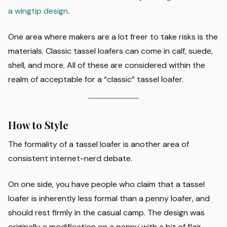
a wingtip design
.
One area where makers are a lot freer to take risks is the
materials. Classic tassel loafers can come in calf, suede,
shell, and more. All of these are considered within the
realm of acceptable for a “classic” tassel loafer.
How to Style
The formality of a tassel loafer is another area of
consistent internet-nerd debate.
On one side, you have people who claim that a tassel
loafer is inherently less formal than a penny loafer, and
should rest firmly in the casual camp. The design was
originally a modification on a penny with a bit of flair,