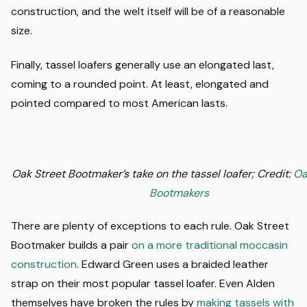
construction, and the welt itself will be of a reasonable
size.
Finally, tassel loafers generally use an elongated last,
coming to a rounded point. At least, elongated and
pointed compared to most American lasts.
Oak Street Bootmaker’s take on the tassel loafer; Credit:
Oa
Bootmakers
There are plenty of exceptions to each rule. Oak Street
Bootmaker builds a pair
on a more traditional moccasin
construction
. Edward Green uses a braided leather
strap on their most popular tassel loafer. Even Alden
themselves have broken the rules by
making tassels with