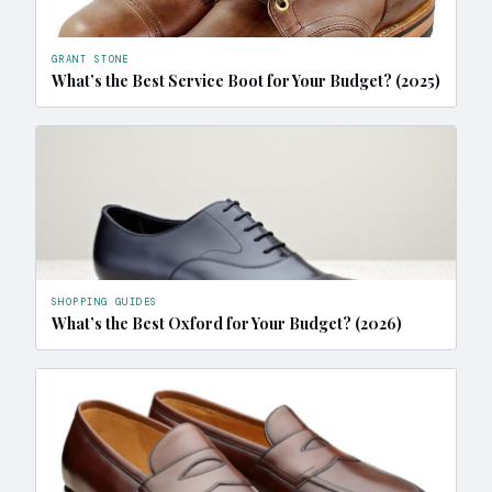
GRANT STONE
What’s the Best Service Boot for Your Budget? (2025)
SHOPPING GUIDES
What’s the Best Oxford for Your Budget? (2026)