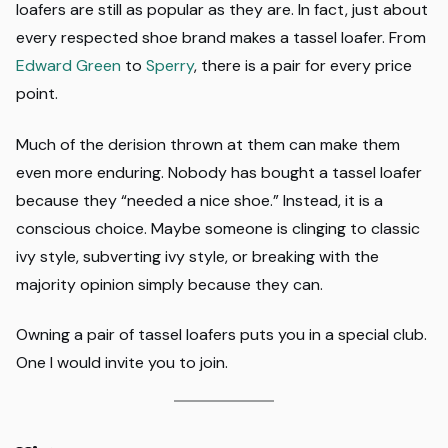
loafers are still as popular as they are. In fact, just about
every respected shoe brand makes a tassel loafer. From
Edward Green
to
Sperry
, there is a pair for every price
point.
Much of the derision thrown at them can make them
even more enduring. Nobody has bought a tassel loafer
because they “needed a nice shoe.” Instead, it is a
conscious choice. Maybe someone is clinging to classic
ivy style, subverting ivy style, or breaking with the
majority opinion simply because they can.
Owning a pair of tassel loafers puts you in a special club.
One I would invite you to join.