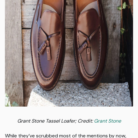
Grant Stone Tassel Loafer; Credit:
Grant Stone
While they’ve scrubbed most of the mentions by now,