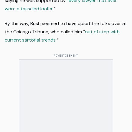
saying he was supported by “
every lawyer that ever
wore a tasseled loafer
.”
By the way, Bush seemed to have upset the folks over at
the Chicago Tribune, who called him “
out of step with
current sartorial trends
.”
ADVERTISEMENT