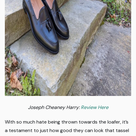
Joseph Cheaney Harry:
Review Here
With so much hate being thrown towards the loafer, it’s
a testament to just how good they can look that tassel