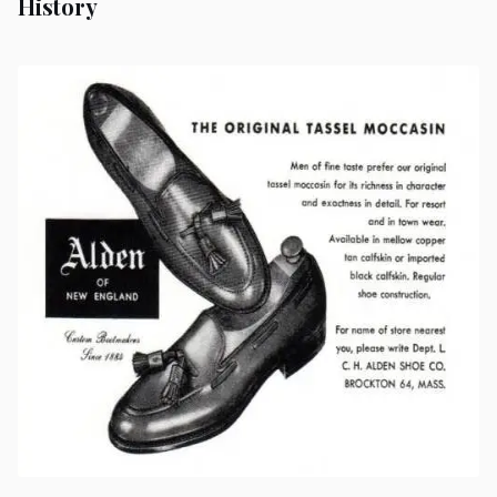
History