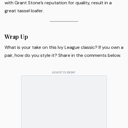
with Grant Stone’s reputation for quality, result in a
great tassel loafer.
Wrap Up
What is your take on this Ivy League classic? If you own a
pair, how do you style it? Share in the comments below.
ADVERTISEMENT