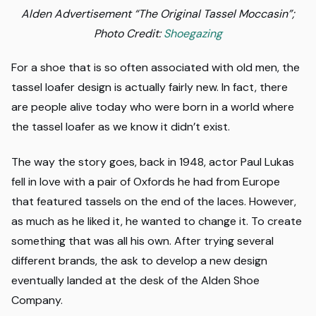
Alden Advertisement “The Original Tassel Moccasin”;
Photo Credit:
Shoegazing
For a shoe that is so often associated with old men, the
tassel loafer design is actually fairly new. In fact, there
are people alive today who were born in a world where
the tassel loafer as we know it didn’t exist.
The way the story goes, back in 1948, actor Paul Lukas
fell in love with a pair of Oxfords he had from Europe
that featured tassels on the end of the laces. However,
as much as he liked it, he wanted to change it. To create
something that was all his own. After trying several
different brands, the ask to develop a new design
eventually landed at the desk of the Alden Shoe
Company.