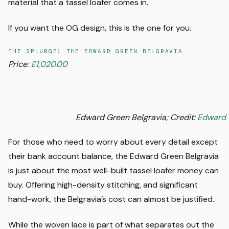
material that a tassel loafer comes in.
If you want the OG design, this is the one for you.
THE SPLURGE: THE EDWARD GREEN BELGRAVIA
Price:
£1,020.00
Edward Green Belgravia; Credit:
Edward 
For those who need to worry about every detail except
their bank account balance, the Edward Green Belgravia
is just about the most well-built tassel loafer money can
buy. Offering high-density stitching, and significant
hand-work, the Belgravia’s cost can almost be justified.
While the woven lace is part of what separates out the