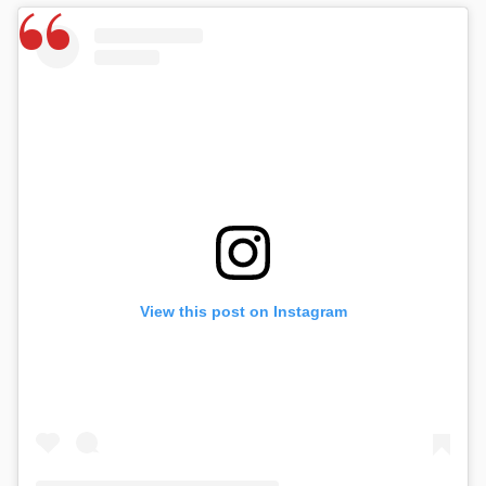
View this post on Instagram