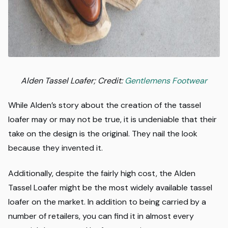
Alden Tassel Loafer; Credit:
Gentlemens Footwear
While Alden’s story about the creation of the tassel
loafer may or may not be true, it is undeniable that their
take on the design is the original. They nail the look
because they invented it.
Additionally, despite the fairly high cost, the Alden
Tassel Loafer might be the most widely available tassel
loafer on the market. In addition to being carried by a
number of retailers, you can find it in almost every