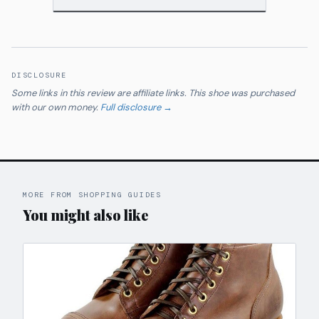
DISCLOSURE
Some links in this review are affiliate links. This shoe was purchased
with our own money.
Full disclosure →
MORE FROM SHOPPING GUIDES
You might also like