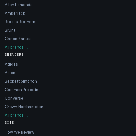
Allen Edmonds
Amberjack
Brooks Brothers
Brunt
Carlos Santos
All brands →
SNEAKERS
Adidas
Asics
Beckett Simonon
Common Projects
Converse
Crown Northampton
All brands →
SITE
How We Review