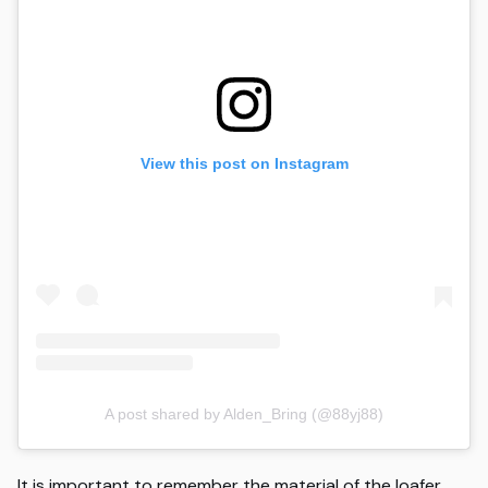
View this post on Instagram
A post shared by Alden_Bring (@88yj88)
It is important to remember the material of the loafer,