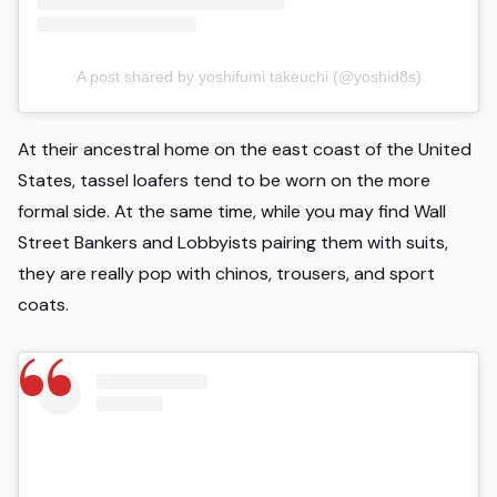
A post shared by yoshifumi takeuchi (@yoshid8s)
At their ancestral home on the east coast of the United
States, tassel loafers tend to be worn on the more
formal side. At the same time, while you may find Wall
Street Bankers and Lobbyists pairing them with suits,
they are really pop with chinos, trousers, and sport
coats.