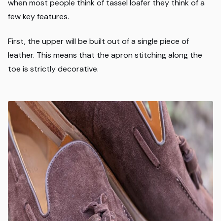
when most people think of tassel loafer they think of a
few key features.
First, the upper will be built out of a single piece of
leather. This means that the apron stitching along the
toe is strictly decorative.