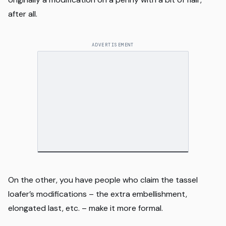
after all.
ADVERTISEMENT
On the other, you have people who claim the tassel
loafer’s modifications – the extra embellishment,
elongated last, etc. – make it more formal.