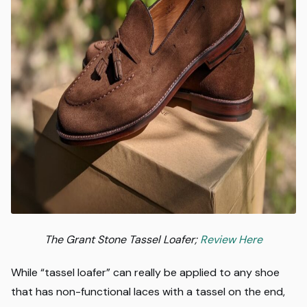
The Grant Stone Tassel Loafer;
Review Here
While “tassel loafer” can really be applied to any shoe
that has non-functional laces with a tassel on the end,