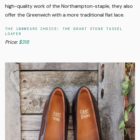
high-quality work of the Northampton-staple, they also
offer the Greenwich with a more traditional flat lace.
THE 100WEARS CHOICE: THE GRANT STONE TASSEL
LOAFER
Price:
$318