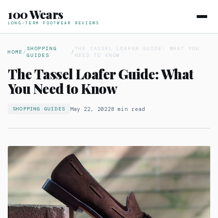
100 Wears
LONG-TERM FOOTWEAR REVIEWS
SHOPPING
THE TASSEL LOAFER GUIDE: WHAT YOU
HOME
/
/
GUIDES
NEED TO KNOW
The Tassel Loafer Guide: What
You Need to Know
May 22, 2022
8 min read
SHOPPING GUIDES