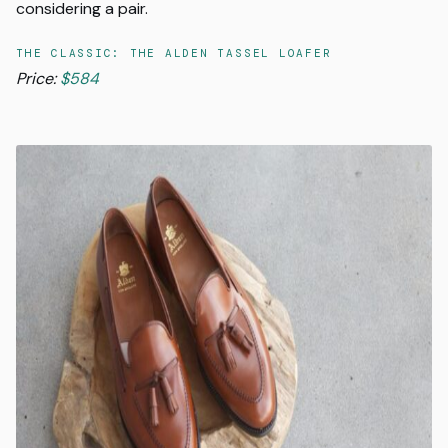
considering a pair.
THE CLASSIC: THE ALDEN TASSEL LOAFER
Price:
$584