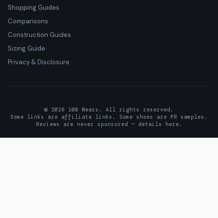
Shopping Guides
Comparisons
Construction Guides
Sizing Guide
Privacy & Disclosure
© 2026 100 Wears. All rights reserved.
Some links are affiliate links. Some shoes are PR samples.
Reviews are never sponsored —
details here
.