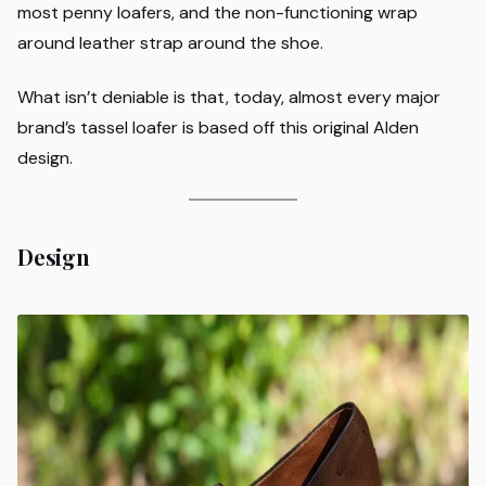
most penny loafers, and the non-functioning wrap
around leather strap around the shoe.
What isn’t deniable is that, today, almost every major
brand’s tassel loafer is based off this original Alden
design.
Design