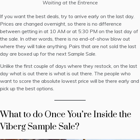
Waiting at the Entrence
If you want the best deals, try to arrive early on the last day.
Prices are changed overnight, so there is no difference
between getting in at 10 AM or at 5:30 PM on the last day of
the sale. In other words, there is no end-of-show blow out
where they will take anything. Pairs that are not sold the last
day are boxed up for the next Sample Sale.
Unlike the first couple of days where they restock, on the last
day what is out there is what is out there. The people who
want to score the absolute lowest price will be there early and
pick up the best options.
What to do Once You’re Inside the
Viberg Sample Sale?