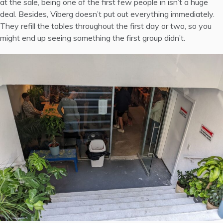
at the sale, being one of the first few people in isn’t a huge
deal. Besides, Viberg doesn’t put out everything immediately.
They refill the tables throughout the first day or two, so you
might end up seeing something the first group didn’t.