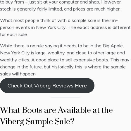
to buy from – just sit at your computer and shop. However,
stock is generally fairly limited, and prices are much higher.
What most people think of with a sample sale is their in-
person events in New York City. The exact address is different
for each sale.
While there is no rule saying it needs to be in the Big Apple,
New York City is large, wealthy, and close to other large and
wealthy cities. A good place to sell expensive boots. This may
change in the future, but historically this is where the sample
sales will happen.
Check Out Viberg Reviews Here
What Boots are Available at the
Viberg Sample Sale?