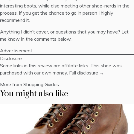
interesting boots, while also meeting other shoe-nerds in the
process. If you get the chance to go in person I highly
recommend it.
Anything I didn’t cover, or questions that you may have? Let
me know in the comments below.
Advertisement
Disclosure
Some links in this review are affiliate links. This shoe was
purchased with our own money.
Full disclosure →
More from Shopping Guides
You might also like