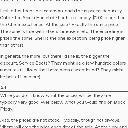
First, other than shell cordovan, each line is priced identically.
Online, the
Shinki Horsehide
boots are nearly $200 more than
the
Chromexcel
ones. At the sale? Exactly the same price.
The same is true with Hikers, Sneakers, etc. The entire line is
priced the same. Shell is the one exception, being price higher
than others.
In general, the more “out there” a line is, the bigger the
discount. Service Boots? They might be a few hundred dollars
under retail. Hikers that have been discontinued? They might
be half off (or more).
Ad
While you don’t know what the prices will be, they are
typically very good. Well below what you would find on Black
Friday.
Also, the prices are not static. Typically, though not always,
Viberg will drop the price each day of the sale. At the very end,