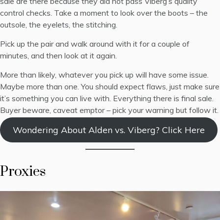
sale are there because they did not pass Viberg’s quality
control checks. Take a moment to look over the boots – the
outsole, the eyelets, the stitching.
Pick up the pair and walk around with it for a couple of
minutes, and then look at it again.
More than likely, whatever you pick up will have some issue.
Maybe more than one. You should expect flaws, just make sure
it’s something you can live with. Everything there is final sale.
Buyer beware, caveat emptor – pick your warning but follow it.
Wondering About Alden vs. Viberg? Click Here
Proxies