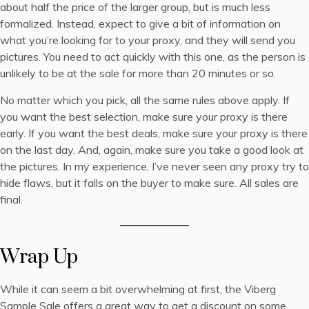
about half the price of the larger group, but is much less
formalized. Instead, expect to give a bit of information on
what you’re looking for to your proxy, and they will send you
pictures. You need to act quickly with this one, as the person is
unlikely to be at the sale for more than 20 minutes or so.
No matter which you pick, all the same rules above apply. If
you want the best selection, make sure your proxy is there
early. If you want the best deals, make sure your proxy is there
on the last day. And, again, make sure you take a good look at
the pictures. In my experience, I’ve never seen any proxy try to
hide flaws, but it falls on the buyer to make sure. All sales are
final.
Wrap Up
While it can seem a bit overwhelming at first, the Viberg
Sample Sale offers a great way to get a discount on some