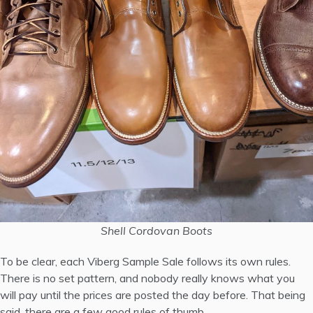
Shell Cordovan Boots
To be clear, each Viberg Sample Sale follows its own rules.
There is no set pattern, and nobody really knows what you
will pay until the prices are posted the day before. That being
said, there are a few good rules of thumb.