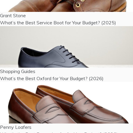
Grant Stone
What’s the Best Service Boot for Your Budget? (2025)
Shopping Guides
What’s the Best Oxford for Your Budget? (2026)
Penny Loafers