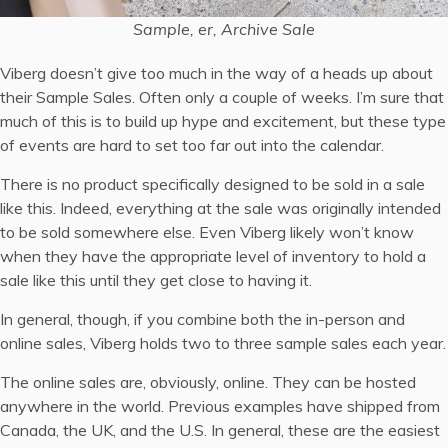
Sample, er, Archive Sale
Viberg doesn’t give too much in the way of a heads up about
their Sample Sales. Often only a couple of weeks. I’m sure that
much of this is to build up hype and excitement, but these type
of events are hard to set too far out into the calendar.
There is no product specifically designed to be sold in a sale
like this. Indeed, everything at the sale was originally intended
to be sold somewhere else. Even Viberg likely won’t know
when they have the appropriate level of inventory to hold a
sale like this until they get close to having it.
In general, though, if you combine both the in-person and
online sales, Viberg holds two to three sample sales each year.
The online sales are, obviously, online. They can be hosted
anywhere in the world. Previous examples have shipped from
Canada, the UK, and the U.S. In general, these are the easiest