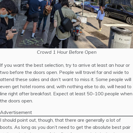
Crowd 1 Hour Before Open
If you want the best selection, try to arrive at least an hour or
two before the doors open. People will travel far and wide to
attend these sales and don’t want to miss it. Some people will
even get hotel rooms and, with nothing else to do, will head to
line right after breakfast. Expect at least 50-100 people when
the doors open.
Advertisement
I should point out, though, that there are generally a lot of
boots. As long as you don’t need to get the absolute best pair