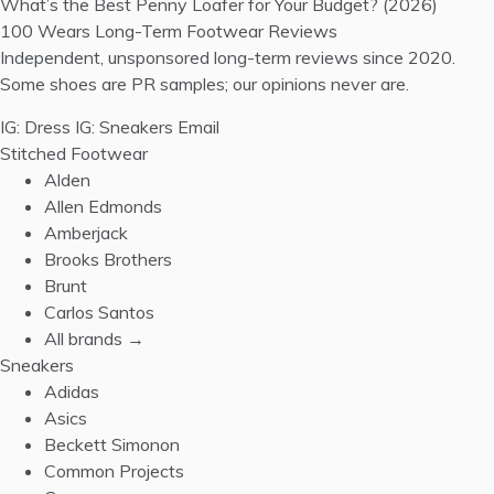
What’s the Best Penny Loafer for Your Budget? (2026)
100 Wears
Long-Term Footwear Reviews
Independent, unsponsored long-term reviews since 2020.
Some shoes are PR samples; our opinions never are.
IG: Dress
IG: Sneakers
Email
Stitched Footwear
Alden
Allen Edmonds
Amberjack
Brooks Brothers
Brunt
Carlos Santos
All brands →
Sneakers
Adidas
Asics
Beckett Simonon
Common Projects