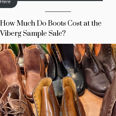
Here
How Much Do Boots Cost at the
Viberg Sample Sale?