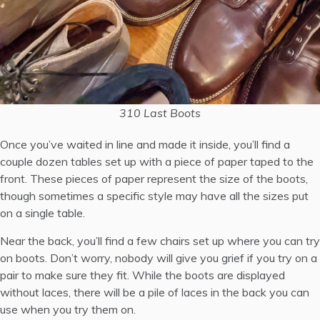
310 Last Boots
Once you’ve waited in line and made it inside, you’ll find a
couple dozen tables set up with a piece of paper taped to the
front. These pieces of paper represent the size of the boots,
though sometimes a specific style may have all the sizes put
on a single table.
Near the back, you’ll find a few chairs set up where you can try
on boots. Don’t worry, nobody will give you grief if you try on a
pair to make sure they fit. While the boots are displayed
without laces, there will be a pile of laces in the back you can
use when you try them on.