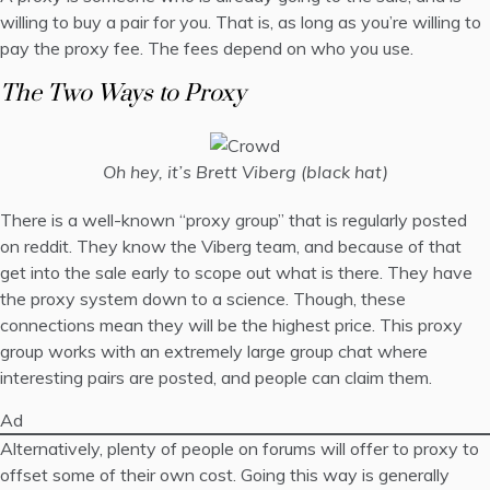
willing to buy a pair for you. That is, as long as you’re willing to
pay the proxy fee. The fees depend on who you use.
The Two Ways to Proxy
Oh hey, it’s Brett Viberg (black hat)
There is a well-known “proxy group” that is regularly posted
on reddit. They know the Viberg team, and because of that
get into the sale early to scope out what is there. They have
the proxy system down to a science. Though, these
connections mean they will be the highest price. This proxy
group works with an extremely large group chat where
interesting pairs are posted, and people can claim them.
Ad
Alternatively, plenty of people on forums will offer to proxy to
offset some of their own cost. Going this way is generally