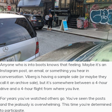
Anyone who is into boots knows that feeling. Maybe it’s an
Instagram post, an email, or something you hear in
conversation. Viberg is having a sample sale (or maybe they
call it an
archive sale
), but it’s somewhere between a 4-hour
drive and a 4-hour flight from where you live.
For years you’ve watched others go. You’ve seen the posts
and the jealously is overwhelming. This time you’re determined
to participate.