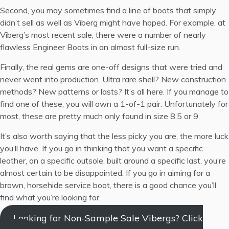
Second, you may sometimes find a line of boots that simply
didn’t sell as well as Viberg might have hoped. For example, at
Viberg’s most recent sale, there were a number of nearly
flawless Engineer Boots in an almost full-size run.
Finally, the real gems are one-off designs that were tried and
never went into production. Ultra rare shell? New construction
methods? New patterns or lasts? It’s all here. If you manage to
find one of these, you will own a 1-of-1 pair. Unfortunately for
most, these are pretty much only found in size 8.5 or 9.
It’s also worth saying that the less picky you are, the more luck
you’ll have. If you go in thinking that you want a specific
leather, on a specific outsole, built around a specific last, you’re
almost certain to be disappointed. If you go in aiming for a
brown, horsehide service boot, there is a good chance you’ll
find what you’re looking for.
Looking for Non-Sample Sale Vibergs? Click