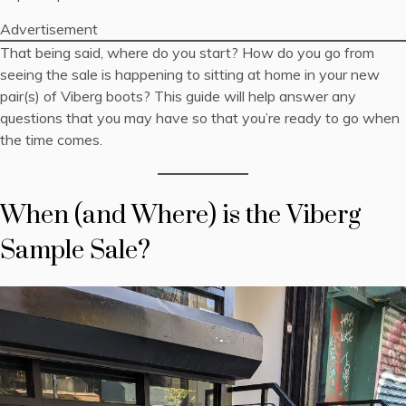
Advertisement
That being said, where do you start? How do you go from
seeing the sale is happening to sitting at home in your new
pair(s) of Viberg boots? This guide will help answer any
questions that you may have so that you’re ready to go when
the time comes.
When (and Where) is the Viberg
Sample Sale?