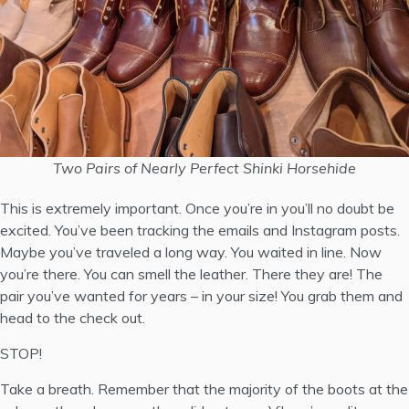
Two Pairs of Nearly Perfect Shinki Horsehide
This is extremely important. Once you’re in you’ll no doubt be
excited. You’ve been tracking the emails and Instagram posts.
Maybe you’ve traveled a long way. You waited in line. Now
you’re there. You can smell the leather. There they are! The
pair you’ve wanted for years – in your size! You grab them and
head to the check out.
STOP!
Take a breath. Remember that the majority of the boots at the