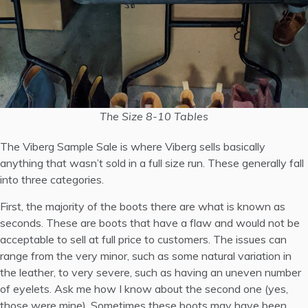
The Size 8-10 Tables
The Viberg Sample Sale is where Viberg sells basically
anything that wasn’t sold in a full size run. These generally fall
into three categories.
First, the majority of the boots there are what is known as
seconds. These are boots that have a flaw and would not be
acceptable to sell at full price to customers. The issues can
range from the very minor, such as some natural variation in
the leather, to very severe, such as having an uneven number
of eyelets.
Ask me how I know about the second one (yes,
those were mine).
Sometimes these boots may have been