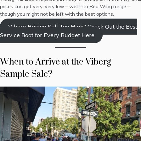
prices can get very, very low – well into Red Wing range –
though you might not be left with the best options.
Viberg Pricing Still Too High? Check Out the Best
Service Boot for Every Budget Here
When to Arrive at the Viberg
Sample Sale?