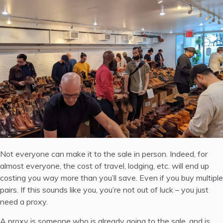
Not everyone can make it to the sale in person. Indeed, for
almost everyone, the cost of travel, lodging, etc. will end up
costing you way more than you’ll save. Even if you buy multiple
pairs. If this sounds like you, you’re not out of luck – you just
need a proxy.
A proxy is someone who is already going to the sale, and is