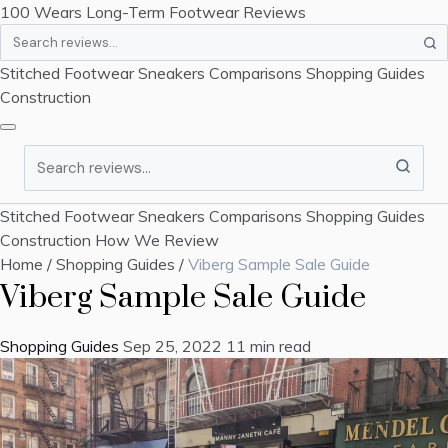
100 Wears
Long-Term Footwear Reviews
Search
Stitched Footwear
Sneakers
Comparisons
Shopping Guides
Construction
Search
Stitched Footwear
Sneakers
Comparisons
Shopping Guides
Construction
How We Review
Home
/
Shopping Guides
/
Viberg Sample Sale Guide
Viberg Sample Sale Guide
Shopping Guides
Sep 25, 2022
11 min read