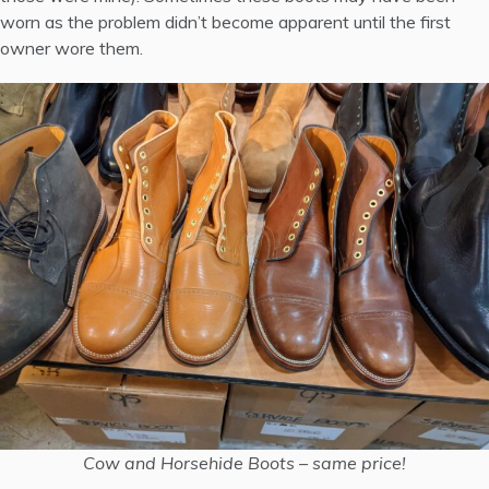
worn as the problem didn’t become apparent until the first
owner wore them.
Cow and Horsehide Boots – same price!