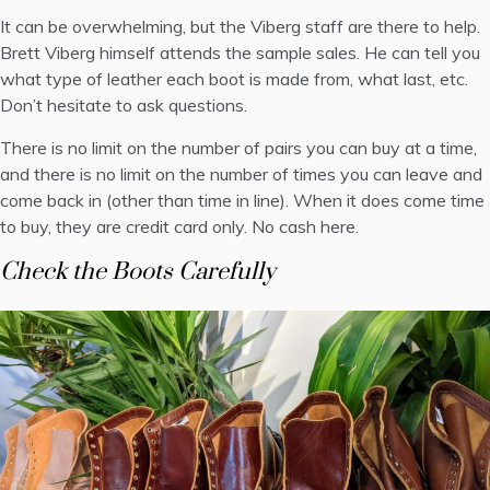
It can be overwhelming, but the Viberg staff are there to help.
Brett Viberg himself attends the sample sales. He can tell you
what type of leather each boot is made from, what last, etc.
Don’t hesitate to ask questions.
There is no limit on the number of pairs you can buy at a time,
and there is no limit on the number of times you can leave and
come back in (other than time in line). When it does come time
to buy, they are credit card only. No cash here.
Check the Boots Carefully