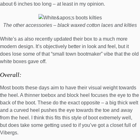
about 6 inches too long – at least in my opinion.
The other accessories – black waxed cotton laces and kilties
White’s as also recently updated their box to a much more
modern design. It’s objectively better in look and feel, but it
does lose some of that “small town bootmaker” vibe that the old
white boxes gave off.
Overall:
Most boots these days aim to have their visual weight towards
the heel. A thinner toebox and block heel focuses the eye to the
back of the boot. These do the exact opposite – a big thick welt
and a curved heel pushes the eye towards the toe and away
from the heel. I think this fits this style of boot extremely well,
but does take some getting used to if you’ve got a closet full of
Vibergs.