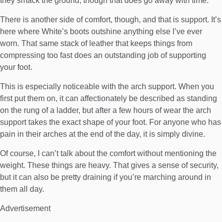
they smack the ground, though that does go away with time.
There is another side of comfort, though, and that is support. It’s
here where White’s boots outshine anything else I’ve ever
worn. That same stack of leather that keeps things from
compressing too fast does an outstanding job of supporting
your foot.
This is especially noticeable with the arch support. When you
first put them on, it can affectionately be described as standing
on the rung of a ladder, but after a few hours of wear the arch
support takes the exact shape of your foot. For anyone who has
pain in their arches at the end of the day, it is simply divine.
Of course, I can’t talk about the comfort without mentioning the
weight. These things are heavy. That gives a sense of security,
but it can also be pretty draining if you’re marching around in
them all day.
Advertisement