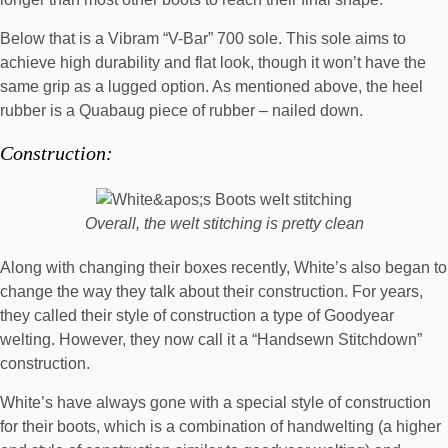
Below that is a Vibram “V-Bar” 700 sole. This sole aims to
achieve high durability and flat look, though it won’t have the
same grip as a lugged option. As mentioned above, the heel
rubber is a Quabaug piece of rubber – nailed down.
Construction:
Overall, the welt stitching is pretty clean
Along with changing their boxes recently, White’s also began to
change the way they talk about their construction. For years,
they called their style of construction a type of Goodyear
welting. However, they now call it a “
Handsewn Stitchdown
”
construction.
White’s have always gone with a special style of construction
for their boots, which is a combination of handwelting (a higher