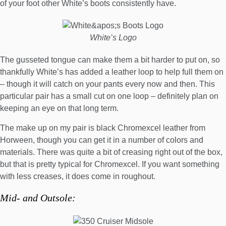
of your foot other White’s boots consistently have.
White’s Logo
The gusseted tongue can make them a bit harder to put on, so
thankfully White’s has added a leather loop to help full them on
– though it will catch on your pants every now and then. This
particular pair has a small cut on one loop – definitely plan on
keeping an eye on that long term.
The make up on my pair is black Chromexcel leather from
Horween, though you can get it in a number of colors and
materials. There was quite a bit of creasing right out of the box,
but that is pretty typical for Chromexcel. If you want something
with less creases, it does come in roughout.
Mid- and Outsole: