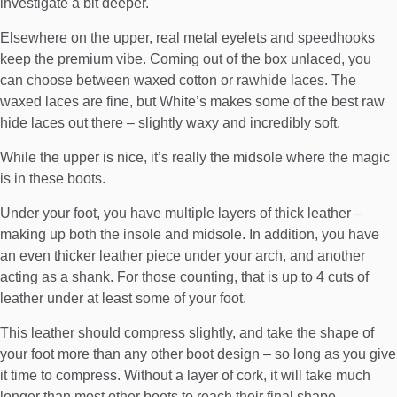
investigate a bit deeper.
Elsewhere on the upper, real metal eyelets and speedhooks
keep the premium vibe. Coming out of the box unlaced, you
can choose between waxed cotton or rawhide laces. The
waxed laces are fine, but White’s makes some of the best raw
hide laces out there – slightly waxy and incredibly soft.
While the upper is nice, it’s really the midsole where the magic
is in these boots.
Under your foot, you have multiple layers of thick leather –
making up both the insole and midsole. In addition, you have
an even thicker leather piece under your arch, and another
acting as a shank. For those counting, that is up to 4 cuts of
leather under at least some of your foot.
This leather should compress slightly, and take the shape of
your foot more than any other boot design – so long as you give
it time to compress. Without a layer of cork, it will take much
longer than most other boots to reach their final shape.