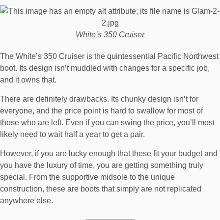
White’s 350 Cruiser
The White’s 350 Cruiser is the quintessential Pacific Northwest
boot. Its design isn’t muddled with changes for a specific job,
and it owns that.
There are definitely drawbacks. Its chunky design isn’t for
everyone, and the price point is hard to swallow for most of
those who are left. Even if you can swing the price, you’ll most
likely need to wait half a year to get a pair.
However, if you are lucky enough that these fit your budget and
you have the luxury of time, you are getting something truly
special. From the supportive midsole to the unique
construction, these are boots that simply are not replicated
anywhere else.