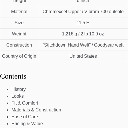
Height
6 Inch
Material
Chromexcel Upper / Vibram 700 outsole
Size
11.5 E
Weight
1,216 g / 2 lb 10.9 oz
Construction
“Stitchdown Hand Welt” / Goodyear welt
Country of Origin
United States
Contents
History
Looks
Fit & Comfort
Materials & Construction
Ease of Care
Pricing & Value