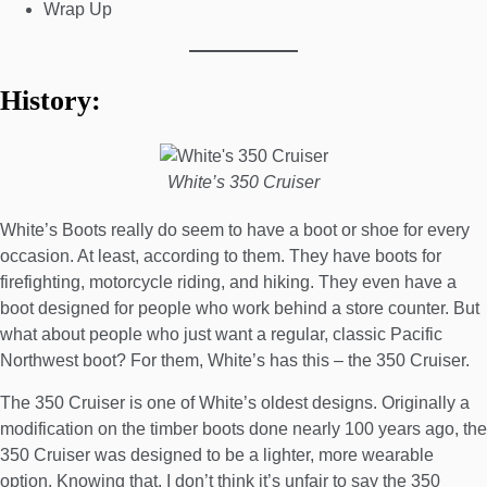
Wrap Up
History:
White’s 350 Cruiser
White’s Boots really do seem to have a boot or shoe for every
occasion. At least, according to them. They have boots for
firefighting
,
motorcycle riding
, and
hiking
. They even have a
boot designed for people who
work behind a store counter
. But
what about people who just want a regular, classic Pacific
Northwest boot? For them, White’s has this – the 350 Cruiser.
The 350 Cruiser is one of White’s oldest designs. Originally a
modification on the timber boots done nearly 100 years ago, the
350 Cruiser was designed to be a lighter, more wearable
option. Knowing that, I don’t think it’s unfair to say the 350