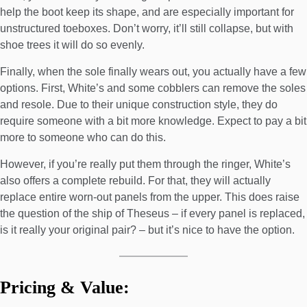
help the boot keep its shape, and are especially important for
unstructured toeboxes. Don’t worry, it’ll still collapse, but with
shoe trees it will do so evenly.
Finally, when the sole finally wears out, you actually have a few
options. First, White’s and some cobblers can remove the soles
and resole. Due to their unique construction style, they do
require someone with a bit more knowledge. Expect to pay a bit
more to someone who can do this.
However, if you’re really put them through the ringer, White’s
also offers a complete rebuild. For that, they will actually
replace entire worn-out panels from the upper. This does raise
the question of the ship of Theseus – if every panel is replaced,
is it really your original pair? – but it’s nice to have the option.
Pricing & Value: