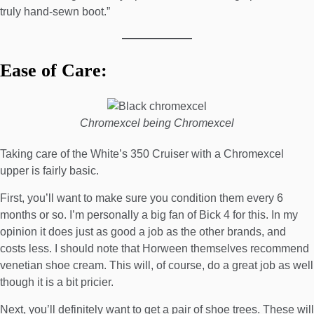
truly hand-sewn boot.”
Ease of Care:
Chromexcel being Chromexcel
Taking care of the White’s 350 Cruiser with a Chromexcel
upper is fairly basic.
First, you’ll want to make sure you condition them every 6
months or so. I’m personally a big fan of
Bick 4
for this. In my
opinion it does just as good a job as the other brands, and
costs less. I should note that Horween themselves recommend
venetian shoe cream
. This will, of course, do a great job as well
though it is a bit pricier.
Next, you’ll definitely want to get a pair of
shoe trees
. These will