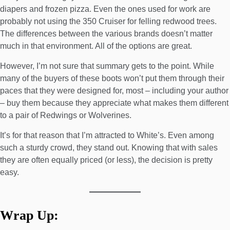
diapers and frozen pizza. Even the ones used for work are
probably not using the 350 Cruiser for felling redwood trees.
The differences between the various brands doesn’t matter
much in that environment. All of the options are great.
However, I’m not sure that summary gets to the point. While
many of the buyers of these boots won’t put them through their
paces that they were designed for, most – including your author
– buy them because they appreciate what makes them different
to a pair of Redwings or Wolverines.
It’s for that reason that I’m attracted to White’s. Even among
such a sturdy crowd, they stand out. Knowing that with sales
they are often equally priced (or less), the decision is pretty
easy.
Wrap Up: