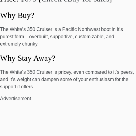
Why Buy?
The White’s 350 Cruiser is a Pacific Northwest boot in it’s
purest form – overbuilt, supportive, customizable, and
extremely chunky.
Why Stay Away?
The White’s 350 Cruiser is pricey, even compared to it’s peers,
and it’s weight can dampen some of your enthusiasm for the
support it offers.
Advertisement