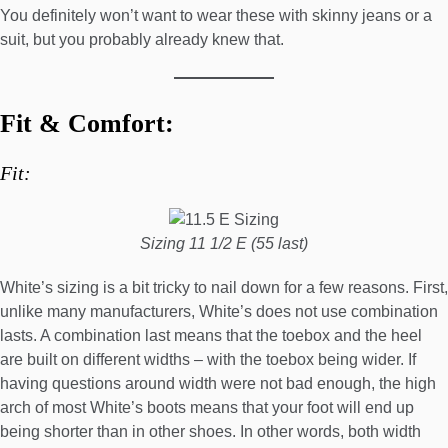
You definitely won’t want to wear these with skinny jeans or a
suit, but you probably already knew that.
Fit & Comfort:
Fit:
Sizing 11 1/2 E (55 last)
White’s sizing is a bit tricky to nail down for a few reasons. First,
unlike many manufacturers, White’s does not use combination
lasts. A combination last means that the toebox and the heel
are built on different widths – with the toebox being wider. If
having questions around width were not bad enough, the high
arch of most White’s boots means that your foot will end up
being shorter than in other shoes. In other words, both width