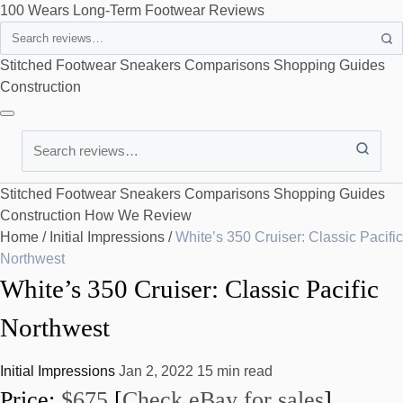
100 Wears
Long-Term Footwear Reviews
Search
Stitched Footwear
Sneakers
Comparisons
Shopping Guides
Construction
Search
Stitched Footwear
Sneakers
Comparisons
Shopping Guides
Construction
How We Review
Home
/
Initial Impressions
/
White’s 350 Cruiser: Classic Pacific
Northwest
White’s 350 Cruiser: Classic Pacific
Northwest
Initial Impressions
Jan 2, 2022
15 min read
Price:
$675
[
Check eBay for sales
]