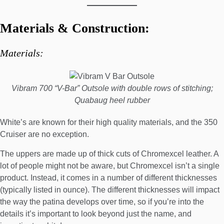
Materials & Construction:
Materials:
Vibram 700 “V-Bar” Outsole with double rows of stitching;
Quabaug heel rubber
White’s are known for their high quality materials, and the 350
Cruiser are no exception.
The uppers are made up of thick cuts of Chromexcel leather. A
lot of people might not be aware, but Chromexcel isn’t a single
product. Instead, it comes in a
number of different thicknesses
(typically listed in ounce). The different thicknesses will impact
the way the patina develops over time, so if you’re into the
details it’s important to look beyond just the name, and