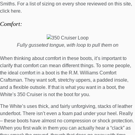
Smiths
. For a list of sizing on every shoe reviewed on this site,
click here
.
Comfort:
Fully gusseted tongue, with loop to pull them on
When thinking about comfort in these boots, it’s important to
clarify that comfort can mean different things. To some people,
the ideal comfort in a boot is the
R.M. Williams Comfort
Craftsman
. They want soft, stretchy uppers, a padded insole,
and a flexible outsole. If that is what you want in a boot, the
White’s 350 Cruiser is not the boot for you.
The White’s uses thick, and fairly unforgiving, stacks of leather
underfoot. There isn’t even a foam pad under your heel. Really
– these boots have almost no compression or shock protection.
When you first walk in them you can actually hear a “clack” as