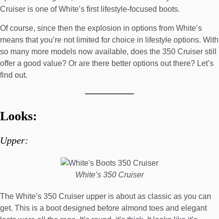
Cruiser is one of White’s first lifestyle-focused boots.
Of course, since then the explosion in options from White’s
means that you’re not limited for choice in lifestyle options. With
so many more models now available, does the 350 Cruiser still
offer a good value? Or are there better options out there? Let’s
find out.
Looks:
Upper:
White’s 350 Cruiser
The White’s 350 Cruiser upper is about as classic as you can
get. This is a boot designed before almond toes and elegant