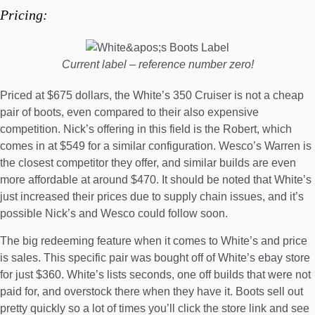
Pricing:
Current label – reference number zero!
Priced at
$675 dollars
, the White’s 350 Cruiser is not a cheap
pair of boots, even compared to their also expensive
competition. Nick’s offering in this field is the Robert,
which
comes in at $549
for a similar configuration. Wesco’s Warren is
the closest competitor they offer, and similar builds are even
more affordable at around $470. It should be noted that White’s
just increased their prices due to supply chain issues, and it’s
possible Nick’s and Wesco could follow soon.
The big redeeming feature when it comes to White’s and price
is sales. This specific pair was bought off of
White’s ebay store
for just $360. White’s lists seconds, one off builds that were not
paid for, and overstock there when they have it. Boots sell out
pretty quickly so a lot of times you’ll click the store link and see