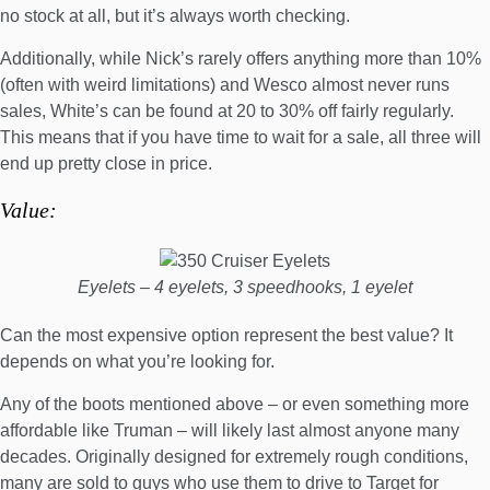
no stock at all, but it’s always worth checking.
Additionally, while Nick’s rarely offers anything more than 10%
(often with weird limitations) and Wesco almost never runs
sales,
White’s can be found at 20 to 30% off fairly regularly
.
This means that if you have time to wait for a sale, all three will
end up pretty close in price.
Value:
Eyelets – 4 eyelets, 3 speedhooks, 1 eyelet
Can the most expensive option represent the best value? It
depends on what you’re looking for.
Any of the boots mentioned above – or even something more
affordable like Truman – will likely last almost anyone many
decades. Originally designed for extremely rough conditions,
many are sold to guys who use them to drive to Target for