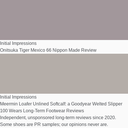
Initial Impressions
Onitsuka Tiger Mexico 66 Nippon Made Review
Initial Impressions
Meermin Loafer Unlined Softcalf: a Goodyear Welted Slipper
100 Wears
Long-Term Footwear Reviews
Independent, unsponsored long-term reviews since 2020.
Some shoes are PR samples; our opinions never are.