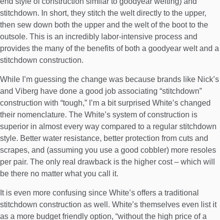
end style of construction similar to goodyear welting) and
stitchdown. In short, they stitch the welt directly to the upper,
then sew down both the upper and the welt of the boot to the
outsole. This is an incredibly labor-intensive process and
provides the many of the benefits of both a goodyear welt and a
stitchdown construction.
While I’m guessing the change was because brands like Nick’s
and Viberg have done a good job associating “stitchdown”
construction with “tough,” I’m a bit surprised White’s changed
their nomenclature. The White’s system of construction is
superior in almost every way compared to a regular stitchdown
style. Better water resistance, better protection from cuts and
scrapes, and (assuming you use a good cobbler) more resoles
per pair. The only real drawback is the higher cost – which will
be there no matter what you call it.
It is even more confusing since White’s offers a traditional
stitchdown construction as well. White’s themselves even list it
as a more budget friendly option, “without the high price of a