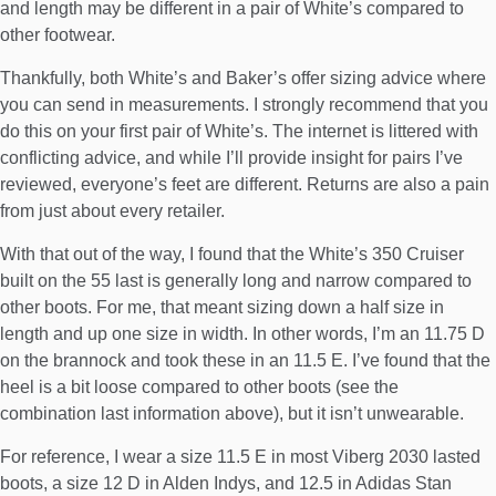
and length may be different in a pair of White’s compared to
other footwear.
Thankfully, both
White’s
and
Baker’s
offer sizing advice where
you can send in measurements. I strongly recommend that you
do this on your first pair of White’s. The internet is littered with
conflicting advice, and while I’ll provide insight for pairs I’ve
reviewed, everyone’s feet are different. Returns are also a pain
from just about every retailer.
With that out of the way, I found that the White’s 350 Cruiser
built on the 55 last is generally long and narrow compared to
other boots. For me, that meant sizing down a half size in
length and up one size in width. In other words, I’m an 11.75 D
on the brannock and took these in an 11.5 E. I’ve found that the
heel is a bit loose compared to other boots (see the
combination last information above), but it isn’t unwearable.
For reference, I wear a size 11.5 E in most
Viberg 2030 lasted
boots
, a size 12 D in
Alden Indys
, and 12.5 in
Adidas Stan