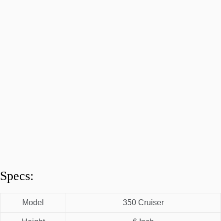
Specs:
Model
350 Cruiser