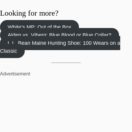
Looking for more?
White’s MP: Out of the Box
Alden vs. Viberg: Blue Blood or Blue Collar?
L.L. Bean Maine Hunting Shoe: 100 Wears on a
Classic
Advertisement