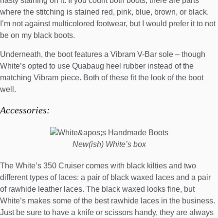
nasty staining on it. If you count both boots, there are parts
where the stitching is stained red, pink, blue, brown, or black.
I’m not against
multicolored footwear
, but I would prefer it to not
be on my black boots.
Underneath, the boot features a Vibram V-Bar sole – though
White’s opted to use Quabaug heel rubber instead of the
matching Vibram piece. Both of these fit the look of the boot
well.
Accessories:
New(ish) White’s box
The White’s 350 Cruiser comes with black kilties and two
different types of laces: a pair of black waxed laces and a pair
of rawhide leather laces. The black waxed looks fine, but
White’s makes some of the best rawhide laces in the business.
Just be sure to have a knife or scissors handy, they are always