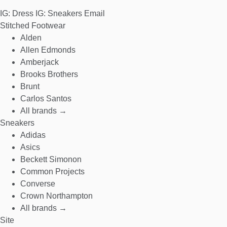
IG: Dress
IG: Sneakers
Email
Stitched Footwear
Alden
Allen Edmonds
Amberjack
Brooks Brothers
Brunt
Carlos Santos
All brands →
Sneakers
Adidas
Asics
Beckett Simonon
Common Projects
Converse
Crown Northampton
All brands →
Site