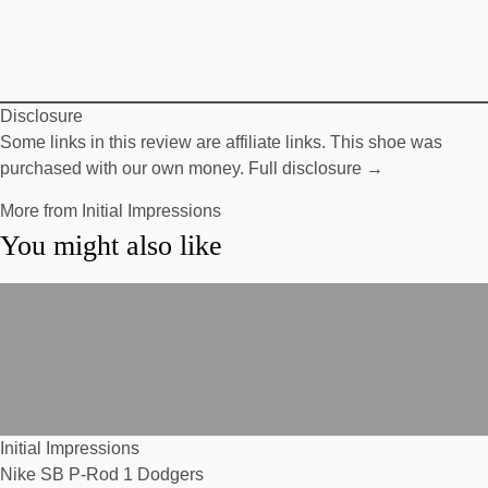
Disclosure
Some links in this review are affiliate links. This shoe was
purchased with our own money.
Full disclosure →
More from Initial Impressions
You might also like
Initial Impressions
Nike SB P-Rod 1 Dodgers