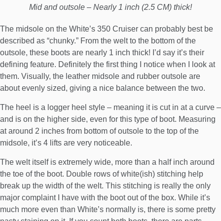
Mid and outsole – Nearly 1 inch (2.5 CM) thick!
The midsole on the White’s 350 Cruiser can probably best be
described as “chunky.” From the welt to the bottom of the
outsole, these boots are nearly 1 inch thick! I’d say it’s their
defining feature. Definitely the first thing I notice when I look at
them. Visually, the leather midsole and rubber outsole are
about evenly sized, giving a nice balance between the two.
The heel is a logger heel style – meaning it is cut in at a curve –
and is on the higher side, even for this type of boot. Measuring
at around 2 inches from bottom of outsole to the top of the
midsole, it’s 4 lifts are very noticeable.
The welt itself is extremely wide, more than a half inch around
the toe of the boot. Double rows of white(ish) stitching help
break up the width of the welt. This stitching is really the only
major complaint I have with the boot out of the box. While it’s
much more even than White’s normally is, there is some pretty