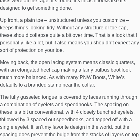
lasts were all the rage. It’s round, it’s thick. It looks like it’s
designed to get something done.
Up front, a plain toe – unstructured unless you customize –
keeps things looking tidy. Without any structure or toe cap,
these should collapse quite a bit over time. That is a look that I
personally like a lot, but it also means you shouldn’t expect any
sort of protection on your toe.
Moving back, the open lacing system means classic quarters,
with an elongated heel cap making a fairly bulbus boot look
much more balanced. As with many PNW Boots, White’s
defaults to a branded stamp near the collar.
The fully gusseted tongue is covered by laces running through
a combination of eyelets and speedhooks. The spacing on
these is a bit unconventional, with 4 closely bunched eyelets,
followed by 3 spaced out speedhooks, and topped off with a
single eyelet. It isn’t my favorite design in the world, but the
spacing does prevent the bulge from the stacks of layers on top