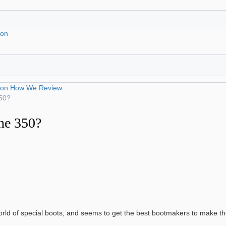
ion
ion
How We Review
350?
he 350?
world of special boots, and seems to get the best bootmakers to make t