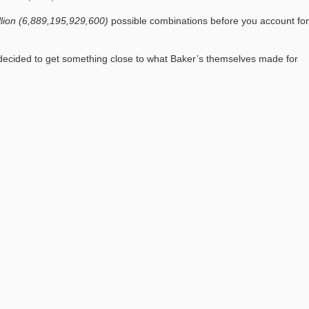
illion (6,889,195,929,600)
possible combinations before you account for
 I decided to get something close to what Baker’s themselves made for