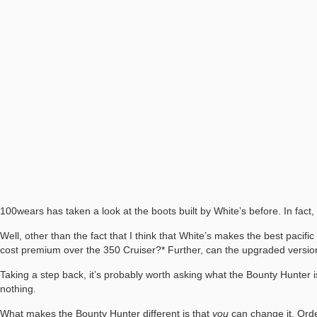
100wears has taken a look at the boots built by White’s before. In fact
Well, other than the fact that I think that White’s makes the best pacifi
cost premium over the 350 Cruiser?* Further, can the upgraded version
Taking a step back, it’s probably worth asking what the Bounty Hunter i
nothing.
What makes the Bounty Hunter different is that
you
can change it. Order