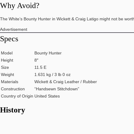
Why Avoid?
The White’s Bounty Hunter in Wickett & Craig Latigo might not be wort
Advertisement
Specs
Model
Bounty Hunter
Height
8″
Size
11.5 E
Weight
1.631 kg / 3 lb 0 oz
Materials
Wickett & Craig Leather / Rubber
Construction
“Handsewn Stitchdown”
Country of Origin
United States
History