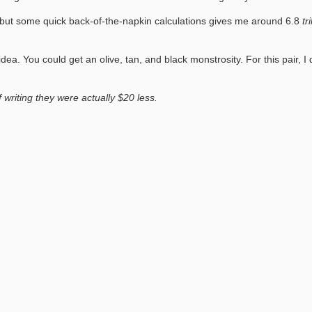
ff, but some quick back-of-the-napkin calculations gives me around 6.8
tr
dea. You could get an olive, tan, and black monstrosity. For this pair,
writing they were actually $20 less.