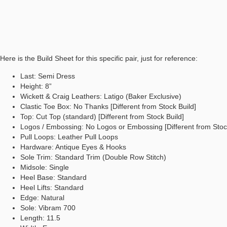
Here is the Build Sheet for this specific pair, just for reference:
Last: Semi Dress
Height: 8”
Wickett & Craig Leathers: Latigo (Baker Exclusive)
Clastic Toe Box: No Thanks [Different from Stock Build]
Top: Cut Top (standard) [Different from Stock Build]
Logos / Embossing: No Logos or Embossing [Different from Stock
Pull Loops: Leather Pull Loops
Hardware: Antique Eyes & Hooks
Sole Trim: Standard Trim (Double Row Stitch)
Midsole: Single
Heel Base: Standard
Heel Lifts: Standard
Edge: Natural
Sole: Vibram 700
Length: 11.5