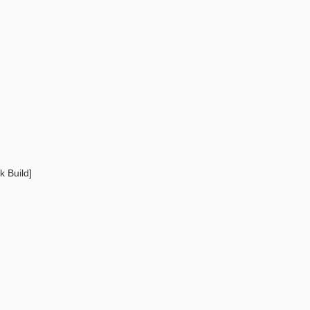
 Build]