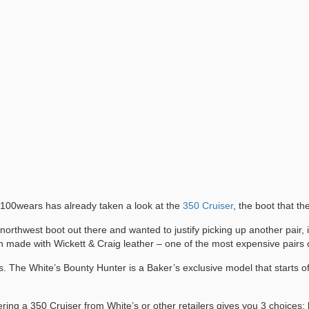
, 100wears has already taken a look at the
350 Cruiser
, the boot that t
c northwest boot out there and wanted to justify picking up another pair,
 made with Wickett & Craig leather – one of the most expensive pairs o
s. The White’s Bounty Hunter is a Baker’s exclusive model that starts of
ing a 350 Cruiser from White’s or other retailers gives you 3 choices: l