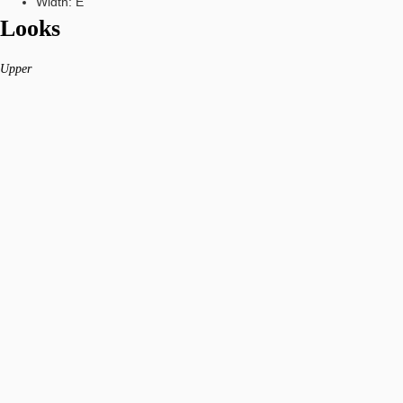
Width: E
Looks
Upper