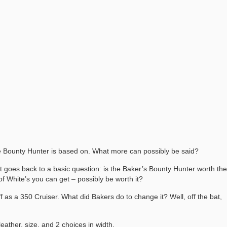
he Bounty Hunter is based on. What more can possibly be said?
 it goes back to a basic question: is the Baker’s Bounty Hunter worth the
f White’s you can get – possibly be worth it?
f as a 350 Cruiser. What did Bakers do to change it? Well, off the bat,
eather, size, and 2 choices in width.