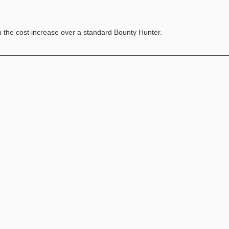
h the cost increase over a standard Bounty Hunter.