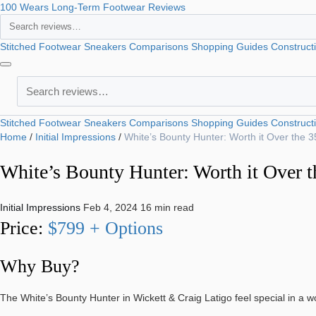
100 Wears
Long-Term Footwear Reviews
Search
Stitched Footwear
Sneakers
Comparisons
Shopping Guides
Construct
Search
Stitched Footwear
Sneakers
Comparisons
Shopping Guides
Construct
Home
/
Initial Impressions
/
White’s Bounty Hunter: Worth it Over the 
White’s Bounty Hunter: Worth it Over t
Initial Impressions
Feb 4, 2024
16 min read
Price:
$799 + Options
Why Buy?
The White’s Bounty Hunter in Wickett & Craig Latigo feel special in a 