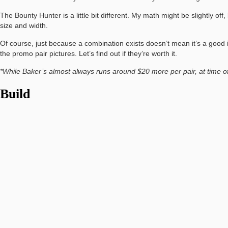
The Bounty Hunter is a little bit different. My math might be slightly o
size and width.
Of course, just because a combination exists doesn’t mean it’s a good i
the promo pair pictures. Let’s find out if they’re worth it.
*While Baker’s almost always runs around $20 more per pair, at time of 
Build