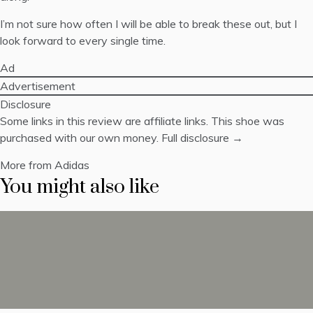
I’m not sure how often I will be able to break these out, but I
look forward to every single time.
Ad
Advertisement
Disclosure
Some links in this review are affiliate links. This shoe was
purchased with our own money.
Full disclosure →
More from Adidas
You might also like