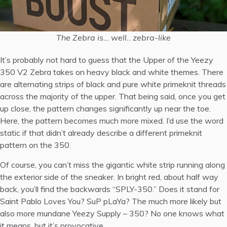
The Zebra is… well.. zebra-like
It’s probably not hard to guess that the Upper of the Yeezy
350 V2 Zebra takes on heavy black and white themes. There
are alternating strips of black and pure white primeknit threads
across the majority of the upper. That being said, once you get
up close, the pattern changes significantly up near the toe.
Here, the pattern becomes much more mixed. I’d use the word
static if that didn’t already describe a different primeknit
pattern on the 350.
Of course, you can’t miss the gigantic white strip running along
the exterior side of the sneaker. In bright red, about half way
back, you’ll find the backwards “SPLY-350.” Does it stand for
Saint Pablo Loves You? SuP pLaYa? The much more likely but
also more mundane Yeezy Supply – 350?
No one knows what
it means, but it’s provocative
.