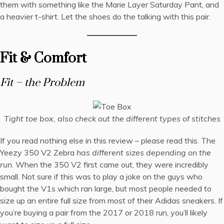
them with something like the
Marie Layer Saturday Pant
, and
a
heavier t-shirt
. Let the shoes do the talking with this pair.
Fit & Comfort
Fit – the Problem
Tight toe box, also check out the different types of stitches
If you read nothing else in this review – please read this. The
Yeezy 350 V2 Zebra
has different sizes depending on the
run
. When the 350 V2 first came out, they were incredibly
small. Not sure if this was to play a joke on the guys who
bought the V1s which ran large, but most people needed to
size up an entire full size from most of their Adidas sneakers. If
you’re buying a pair from the 2017 or 2018 run, you’ll likely