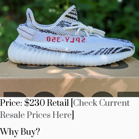
Price: $230 Retail [
Check Current
Resale Prices Here
]
Why Buy?