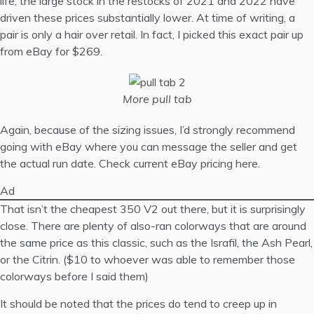
life, the large stock in the restocks of 2021 and 2022 have
driven these prices substantially lower. At time of writing, a
pair is only a hair over retail. In fact, I picked this exact pair up
from eBay for $269.
More pull tab
Again, because of the sizing issues, I’d strongly recommend
going with eBay where you can message the seller and get
the actual run date.
Check current eBay pricing here
.
Ad
That isn’t the cheapest 350 V2 out there, but it is surprisingly
close. There are plenty of also-ran colorways that are around
the same price as this classic, such as the Israfil, the Ash Pearl,
or the Citrin. ($10 to whoever was able to remember those
colorways before I said them)
It should be noted that the prices do tend to creep up in