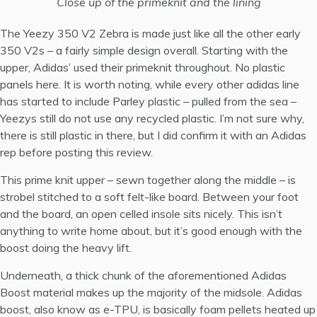
Close up of the primeknit and the lining
The Yeezy 350 V2 Zebra is made just like all the other early
350 V2s – a fairly simple design overall. Starting with the
upper, Adidas’ used their primeknit throughout. No plastic
panels here. It is worth noting, while every other adidas line
has started to include Parley plastic – pulled from the sea –
Yeezys still do not use any recycled plastic. I’m not sure why,
there is still plastic in there, but I did confirm it with an Adidas
rep before posting this review.
This prime knit upper – sewn together along the middle – is
strobel stitched to a soft felt-like board. Between your foot
and the board, an open celled insole sits nicely. This isn’t
anything to write home about, but it’s good enough with the
boost doing the heavy lift.
Underneath, a thick chunk of the aforementioned Adidas
Boost material makes up the majority of the midsole. Adidas
boost, also know as e-TPU, is basically foam pellets heated up