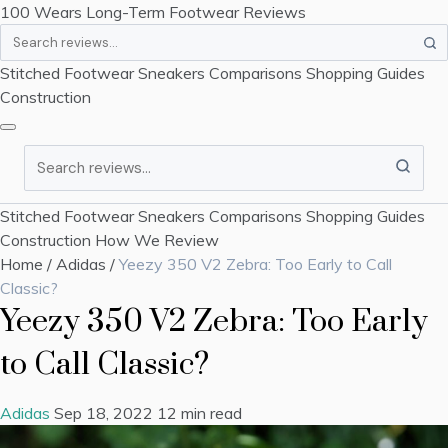
100 Wears
Long-Term Footwear Reviews
Search
Stitched Footwear
Sneakers
Comparisons
Shopping Guides
Construction
Search
Stitched Footwear
Sneakers
Comparisons
Shopping Guides
Construction
How We Review
Home
/
Adidas
/
Yeezy 350 V2 Zebra: Too Early to Call
Classic?
Yeezy 350 V2 Zebra: Too Early
to Call Classic?
Adidas
Sep 18, 2022
12 min read