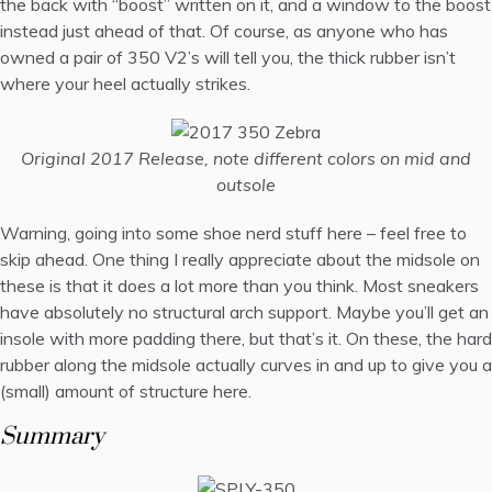
the back with “boost” written on it, and a window to the boost
instead just ahead of that. Of course, as anyone who has
owned a pair of 350 V2’s will tell you, the thick rubber isn’t
where your heel actually strikes.
Original 2017 Release, note different colors on mid and
outsole
Warning, going into some shoe nerd stuff here – feel free to
skip ahead. One thing I really appreciate about the midsole on
these is that it does a lot more than you think. Most sneakers
have absolutely no structural arch support. Maybe you’ll get an
insole with more padding there, but that’s it. On these, the hard
rubber along the midsole actually curves in and up to give you a
(small) amount of structure here.
Summary