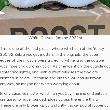
White Outsole (on the 2022s)
This is one of the first places where which run of the Yeezy
350 V2 Zebra you get matters. In the originals, the outer
edges of the midsole were a creamy white, and the outsole
was more of a dark milk color. As time went on, the outsole got
lighter and lighter, and with current releases the two are
identical in colors. Of course, the outsole will end up brown
anyway, so maybe not worth worrying about.
In any case, no matter which run you buy, the mid and outsole
are going to have rounded ridges across the entire thing.
These are only broken up by a slightly thicker pad of rubber at