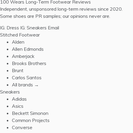
100 Wears
Long-Term Footwear Reviews
Independent, unsponsored long-term reviews since 2020.
Some shoes are PR samples; our opinions never are.
IG: Dress
IG: Sneakers
Email
Stitched Footwear
Alden
Allen Edmonds
Amberjack
Brooks Brothers
Brunt
Carlos Santos
All brands →
Sneakers
Adidas
Asics
Beckett Simonon
Common Projects
Converse