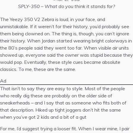
SPLY-350 – What do you think it stands for?
The Yeezy 350 V2 Zebra is loud, in your face, and
unmistakable. If it weren’t for their history, you’d probably see
them being clowned on. The thing is, though, you can’t ignore
their history. When Jordan started wearing bright colorways in
the 80’s people said they went too far. When visible air units
showed up, everyone said the owner was stupid because they
would pop. Eventually, these style cues became absolute
classics. To me, these are the same.
Ad
That isn’t to say they are easy to style. Most of the people
who really dig these are probably on the older side of
sneakerheads – and I say that as someone who fits both of
that description. Hiked up tight joggers don’t hit the same
when you’ve got 2 kids and a bit of a gut
For me, I’d suggest trying a looser fit. When I wear mine, I pair