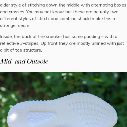
older style of stitching down the middle with alternating boxes
and crosses. You may not know, but these are actually two
different styles of stitch, and combine should make this a
stronger seam.
Inside, the back of the sneaker has some padding – with a
reflective 3-stripes. Up front they are mostly unlined with just
a bit of toe structure.
Mid- and Outsole