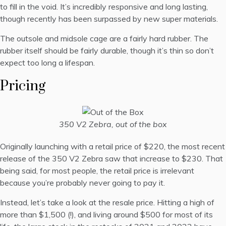
to fill in the void. It’s incredibly responsive and long lasting,
though recently has been surpassed by new super materials.
The outsole and midsole cage are a fairly hard rubber. The
rubber itself should be fairly durable, though it’s thin so don’t
expect too long a lifespan.
Pricing
350 V2 Zebra, out of the box
Originally launching with a retail price of $220, the most recent
release of the 350 V2 Zebra saw that increase to $230. That
being said, for most people, the retail price is irrelevant
because you’re probably never going to pay it.
Instead, let’s take a look at the resale price. Hitting a high of
more than $1,500 (!), and living around $500 for most of its