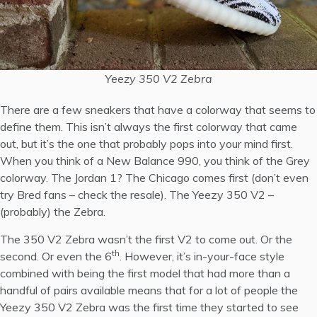
Yeezy 350 V2 Zebra
There are a few sneakers that have a colorway that seems to
define them. This isn’t always the first colorway that came
out, but it’s the one that probably pops into your mind first.
When you think of a New Balance 990, you think of the Grey
colorway. The Jordan 1? The Chicago comes first (don’t even
try Bred fans – check the resale). The Yeezy 350 V2 –
(probably) the Zebra.
The 350 V2 Zebra wasn’t the first V2 to come out. Or the
th
second. Or even the 6
. However, it’s in-your-face style
combined with being the first model that had more than a
handful of pairs available means that for a lot of people the
Yeezy 350 V2 Zebra was the first time they started to see