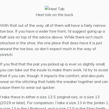
Heel tab on the back
With that out of the way, all of them will have a fairly narrow
toe box. If you have a wider fore front, I’d suggest going up a
half size on top of the advice above. While there isn’t much
structure in the shoe, the one place that does have it is just
around the toe box, so don’t expect much in the way of
stretch.
If you find that the pair you picked up is ever so slightly small,
you can take out the insole to make them work. I’d try to avoid
that if you can, though. It impacts the comfort, and also puts
wear on the stitching that holds the sneaker together and can
cause them to wear out quicker.
I take these in either a size 13.5 (original run), or a size 13
(2019 or later). For comparison, I take a size 13 in the
Jordan 1
,
a size 13 in the
Ultraboost
, and a size 12.5 in the
Stan Smith
.