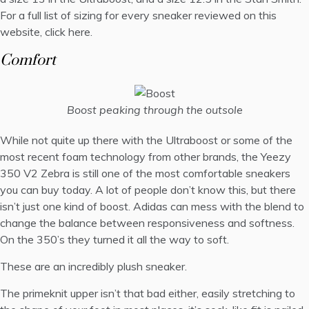
For a full list of sizing for every sneaker reviewed on this
website,
click here
.
Comfort
Boost peaking through the outsole
While not quite up there with the Ultraboost or some of the
most recent foam technology from other brands, the Yeezy
350 V2 Zebra is still one of the most comfortable sneakers
you can buy today. A lot of people don’t know this, but there
isn’t just one kind of boost. Adidas can mess with the blend to
change the balance between responsiveness and softness.
On the 350’s they turned it all the way to soft.
These are an incredibly plush sneaker.
The primeknit upper isn’t that bad either, easily stretching to