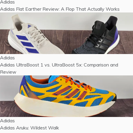
Adidas
Adidas Flat Earther Review: A Flop That Actually Works
Adidas
Adidas UltraBoost 1 vs. UltraBoost 5x: Comparison and
Review
Adidas
Adidas Aruku: Wildest Walk