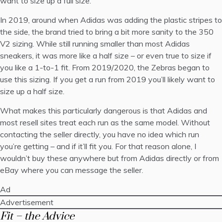
want to size up a full size.
In 2019, around when Adidas was adding the plastic stripes to
the side, the brand tried to bring a bit more sanity to the 350
V2 sizing. While still running smaller than most Adidas
sneakers, it was more like a half size – or even true to size if
you like a 1-to-1 fit. From 2019/2020, the Zebras began to
use this sizing. If you get a run from 2019 you’ll likely want to
size up a half size.
What makes this particularly dangerous is that Adidas and
most resell sites treat each run as the same model. Without
contacting the seller directly, you have no idea which run
you’re getting – and if it’ll fit you. For that reason alone, I
wouldn’t buy these anywhere but from Adidas directly or from
eBay where you can message the seller.
Ad
Advertisement
Fit – the Advice