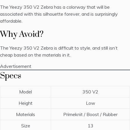
The Yeezy 350 V2 Zebra has a colorway that will be
associated with this silhouette forever, and is surprisingly
affordable.
Why Avoid?
The Yeezy 350 V2 Zebra is difficult to style, and still isn’t
cheap based on the materials in it.
Advertisement
Specs
Model
350 V2
Height
Low
Materials
Primeknit / Boost / Rubber
Size
13