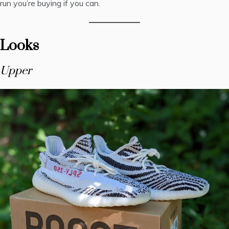
run you’re buying if you can.
Looks
Upper