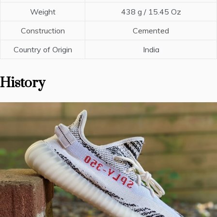
Weight
438 g / 15.45 Oz
Construction
Cemented
Country of Origin
India
History