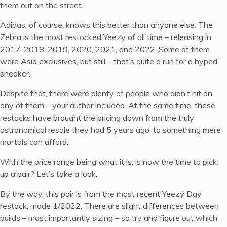
them out on the street.
Adidas, of course, knows this better than anyone else. The
Zebra is the most restocked Yeezy of all time – releasing in
2017, 2018, 2019, 2020, 2021, and 2022. Some of them
were Asia exclusives, but still – that’s quite a run for a hyped
sneaker.
Despite that, there were plenty of people who didn’t hit on
any of them – your author included. At the same time, these
restocks have brought the pricing down from the truly
astronomical resale they had 5 years ago, to something mere
mortals can afford.
With the price range being what it is, is now the time to pick
up a pair? Let’s take a look.
By the way, this pair is from the most recent Yeezy Day
restock, made 1/2022. There are slight differences between
builds – most importantly sizing – so try and figure out which