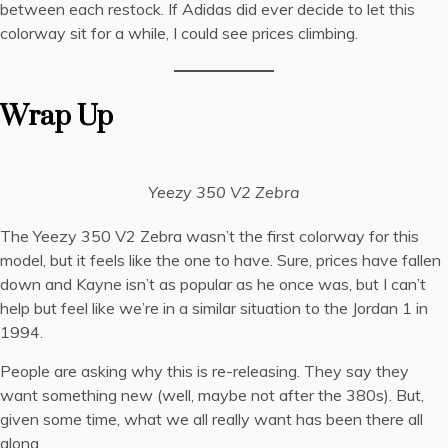
between each restock. If Adidas did ever decide to let this
colorway sit for a while, I could see prices climbing.
Wrap Up
Yeezy 350 V2 Zebra
The Yeezy 350 V2 Zebra wasn’t the first colorway for this
model, but it feels like the one to have. Sure, prices have fallen
down and Kayne isn’t as popular as he once was, but I can’t
help but feel like we’re in a similar situation to the Jordan 1 in
1994.
People are asking why this is re-releasing. They say they
want something new (well, maybe not after the 380s). But,
given some time, what we all really want has been there all
along.