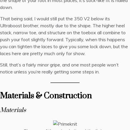
the shape of your foot in most places, it’s sock-like fit is nailed
down.
That being said, I would still put the 350 V2 below its
Ultraboost brother, mostly due to the shape. The higher heel
stack, narrow toe, and structure on the toebox all combine to
push your foot slightly forward. Typically, when this happens
you can tighten the laces to give you some lock down, but the
laces here are pretty much only for show.
Still, that’s a fairly minor gripe, and one most people won’t
notice unless you’re really getting some steps in.
Materials & Construction
Materials