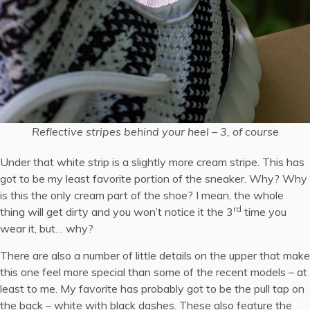
Reflective stripes behind your heel – 3, of course
Under that white strip is a slightly more cream stripe. This has
got to be my least favorite portion of the sneaker. Why? Why
is this the only cream part of the shoe? I mean, the whole
rd
thing will get dirty and you won’t notice it the 3
time you
wear it, but… why?
There are also a number of little details on the upper that make
this one feel more special than some of the recent models – at
least to me. My favorite has probably got to be the pull tap on
the back – white with black dashes. These also feature the