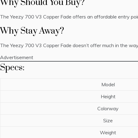
Why Should You Buy?
The Yeezy 700 V3 Copper Fade offers an affordable entry point
Why Stay Away?
The Yeezy 700 V3 Copper Fade doesn’t offer much in the way of co
Advertisement
Specs:
Model
Height
Colorway
Size
Weight