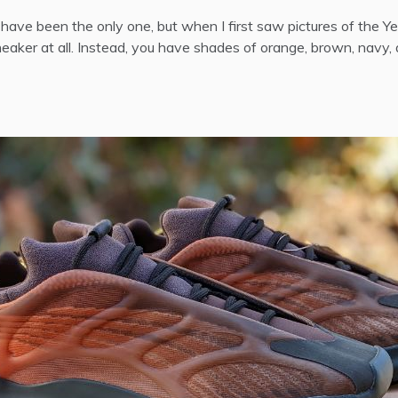
ht have been the only one, but when I first saw pictures of the
sneaker at all. Instead, you have shades of orange, brown, navy,