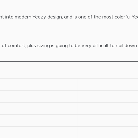
 into modern Yeezy design, and is one of the most colorful Ye
mfort, plus sizing is going to be very difficult to nail down on