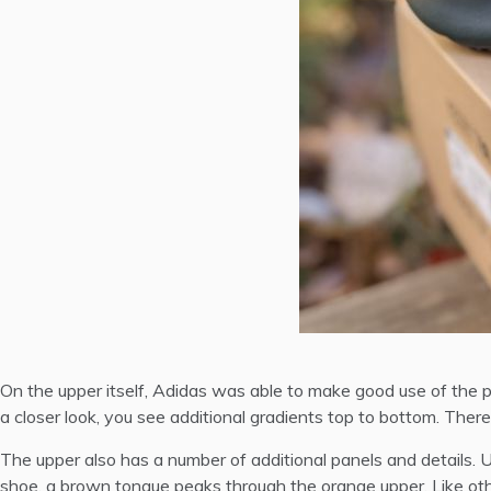
On the upper itself, Adidas was able to make good use of the 
a closer look, you see additional gradients top to bottom. There 
The upper also has a number of additional panels and details. Up
shoe, a brown tongue peaks through the orange upper. Like oth