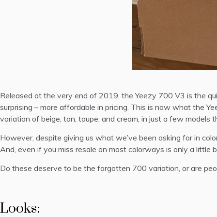
Released at the very end of 2019, the Yeezy 700 V3 is the quin
surprising – more affordable in pricing. This is now what the 
variation of beige, tan, taupe, and cream, in just a few model
However, despite giving us what we’ve been asking for in color
And, even if you miss resale on most colorways is only a little b
Do these deserve to be the forgotten 700 variation, or are peopl
Looks: