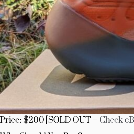
Price: $200 [SOLD OUT –
Check eB