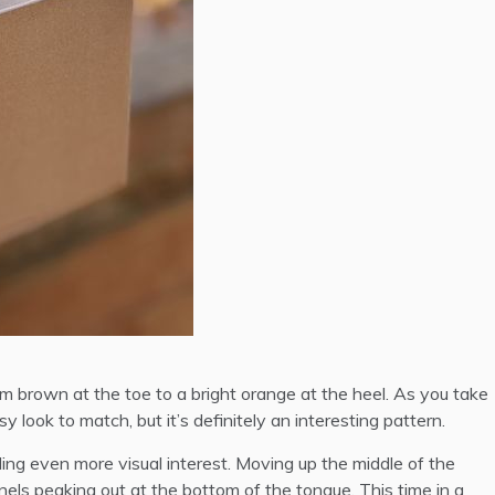
m brown at the toe to a bright orange at the heel. As you take
 look to match, but it’s definitely an interesting pattern.
ding even more visual interest. Moving up the middle of the
els peaking out at the bottom of the tongue. This time in a