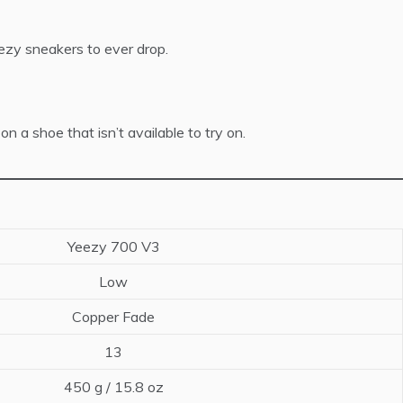
ezy sneakers to ever drop.
 a shoe that isn’t available to try on.
Yeezy 700 V3
Low
Copper Fade
13
450 g / 15.8 oz