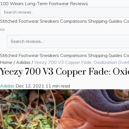
100 Wears
Long-Term Footwear Reviews
Search
Stitched Footwear
Sneakers
Comparisons
Shopping Guides
Co
Search
Stitched Footwear
Sneakers
Comparisons
Shopping Guides
Co
Home
/
Adidas
/
Yeezy 700 V3 Copper Fade: Oxidization Over
Yeezy 700 V3 Copper Fade: Oxi
Adidas
Dec 12, 2021
11 min read