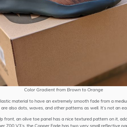
Color Gradient from Brown to Orange
plastic material to have an extremely smooth fade from a mediu
are also dots, waves, and other patterns as well. It’s not an easy
 front, an olive toe panel has a nice textured pattern on it, ad
er 700 V3’s, the Copper Fade has two very small reflective pan