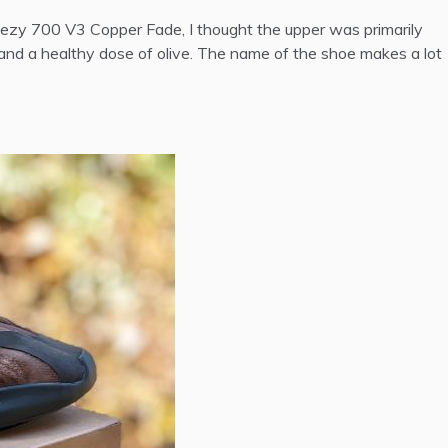
 Yeezy 700 V3 Copper Fade, I thought the upper was primarily
 and a healthy dose of olive.
The name of the shoe makes a lot