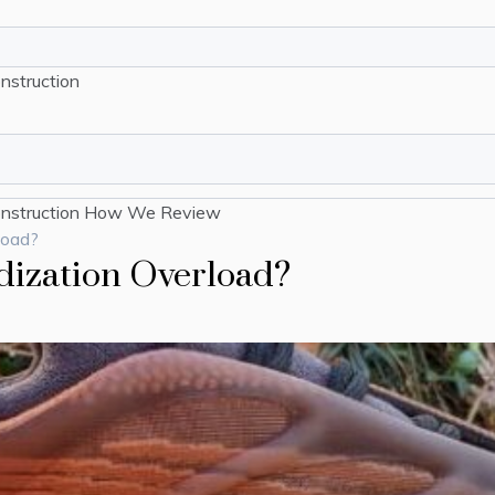
nstruction
nstruction
How We Review
load?
dization Overload?