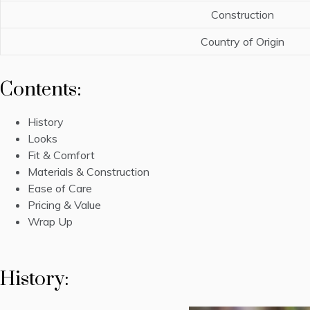
Construction
Country of Origin
Contents:
History
Looks
Fit & Comfort
Materials & Construction
Ease of Care
Pricing & Value
Wrap Up
History: