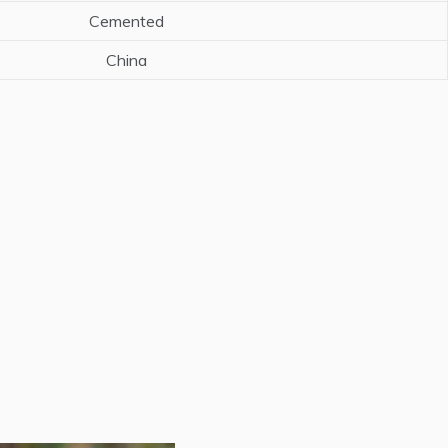
Cemented
China