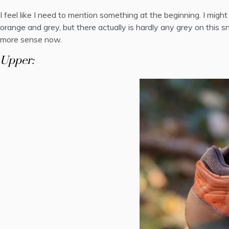
I feel like I need to mention something at the beginning. I mig
orange and grey, but there actually is hardly any grey on this 
more sense now
.
Upper: