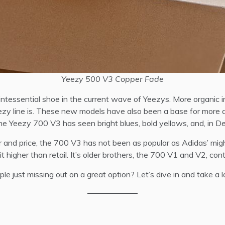
Yeezy 500 V3 Copper Fade
tessential shoe in the current wave of Yeezys. More organic in
Yeezy line is. These new models have also been a base for more 
s the Yeezy 700 V3 has seen bright blues, bold yellows, and, in
 and price, the 700 V3 has not been as popular as Adidas’ migh
it higher than retail. It’s older brothers, the 700 V1 and V2, con
e just missing out on a great option? Let’s dive in and take a l