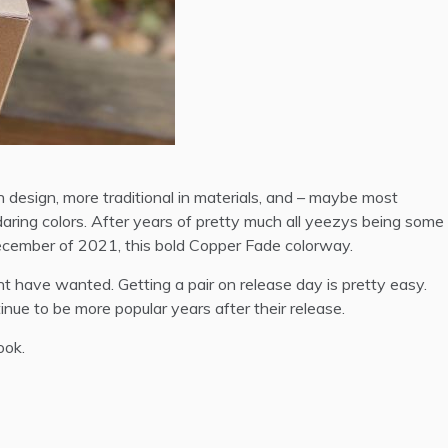
 design, more traditional in materials, and – maybe most
daring colors. After years of pretty much all yeezys being some
 December of 2021, this bold Copper Fade colorway.
t have wanted. Getting a pair on release day is pretty easy.
tinue to be more popular years after their release.
ook.