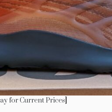
ay for Current Prices
]