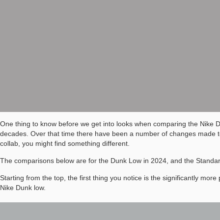
One thing to know before we get into looks when comparing the Nike 
decades. Over that time there have been a number of changes made to e
collab, you might find something different.
The comparisons below are for the Dunk Low in 2024, and the Standa
Starting from the top, the first thing you notice is the significantly m
Nike Dunk low.