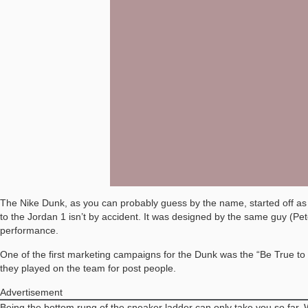
The Nike Dunk, as you can probably guess by the name, started off as a 
to the Jordan 1 isn’t by accident. It was designed by the same guy (P
performance.
One of the first marketing campaigns for the Dunk was the “Be True to Y
they played on the team for post people.
Advertisement
Being the bottom rung of the sneaker ladder can only take you so far. 