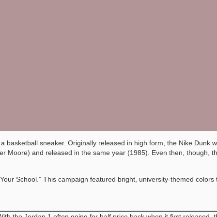
basketball sneaker. Originally released in high form, the Nike Dunk was 
eter Moore) and released in the same year (1985). Even then, though, 
our School.” This campaign featured bright, university-themed colors tha
With the Jordan 1 often going for half price back when it first releas