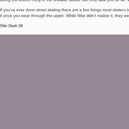
If you’ve ever done street skating there are a few things most skaters
it once you wear through the upper. While Nike didn’t realize it, they w
Nike Dunk SB