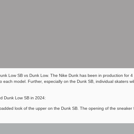
Dunk Low SB vs Dunk Low. The Nike Dunk has been in production for 4
ach model. Further, especially on the Dunk SB, individual skaters will
rd Dunk Low SB in 2024:
ore padded look of the upper on the Dunk SB. The opening of the sneaker 