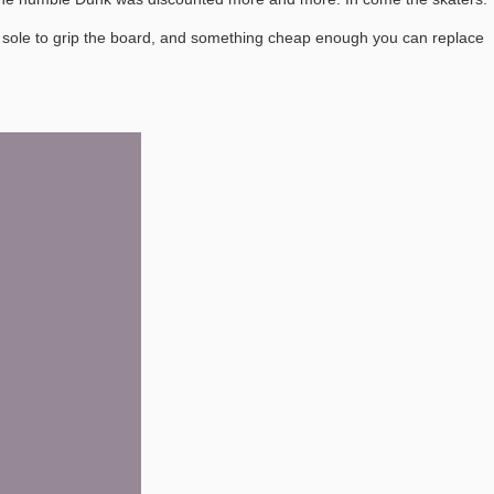
lat sole to grip the board, and something cheap enough you can replace