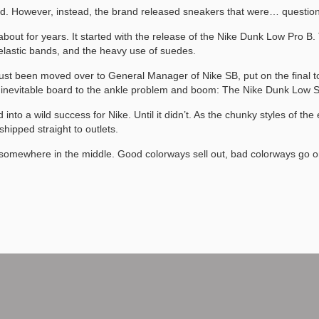
 hand. However, instead, the brand released sneakers that were… questi
about for years. It started with the release of the Nike Dunk Low Pro B
 elastic bands, and the heavy use of suedes.
st been moved over to General Manager of Nike SB, put on the final to
he inevitable board to the ankle problem and boom: The Nike Dunk Low
into a wild success for Nike. Until it didn’t. As the chunky styles of th
ipped straight to outlets.
omewhere in the middle. Good colorways sell out, bad colorways go on s