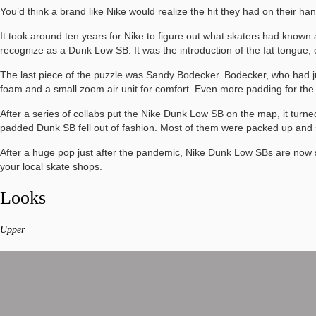
You’d think a brand like Nike would realize the hit they had on their
It took around ten years for Nike to figure out what skaters had known 
recognize as a Dunk Low SB. It was the introduction of the fat tongue,
The last piece of the puzzle was Sandy Bodecker. Bodecker, who had ju
foam and a small zoom air unit for comfort. Even more padding for t
After a series of collabs put the Nike Dunk Low SB on the map, it turned 
padded Dunk SB fell out of fashion. Most of them were packed up and sh
After a huge pop just after the pandemic, Nike Dunk Low SBs are now s
your local skate shops.
Looks
Upper