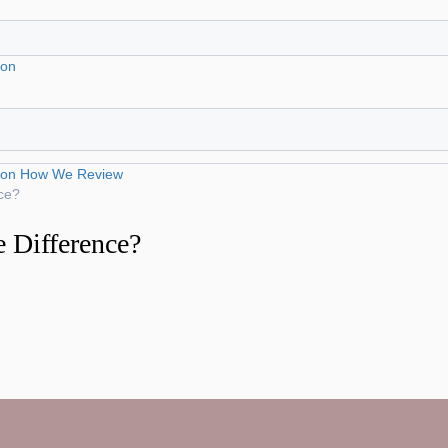
ion
ion
How We Review
ce?
 Difference?