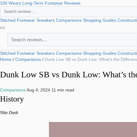
100 Wears
Long-Term Footwear Reviews
Search
Stitched Footwear
Sneakers
Comparisons
Shopping Guides
Construct
Search
Stitched Footwear
Sneakers
Comparisons
Shopping Guides
Construct
Home
/
Comparisons
/
Dunk Low SB vs Dunk Low: What’s the Differen
Dunk Low SB vs Dunk Low: What’s the
Comparisons
Aug 4, 2024
11 min read
History
Nike Dunk