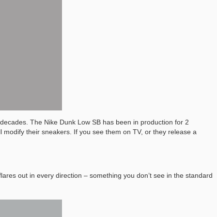
 decades. The Nike Dunk Low SB has been in production for 2
 modify their sneakers. If you see them on TV, or they release a
flares out in every direction – something you don’t see in the standard