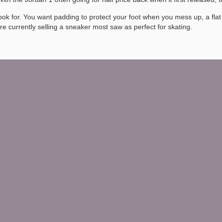
 look for. You want padding to protect your foot when you mess up, a f
ere currently selling a sneaker most saw as perfect for skating.