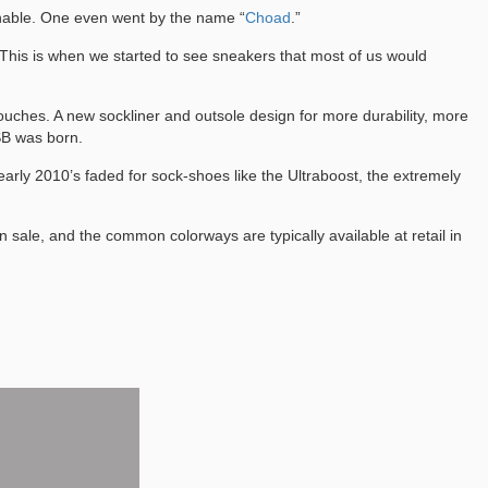
onable. One even went by the name “
Choad
.”
. This is when we started to see sneakers that most of us would
uches. A new sockliner and outsole design for more durability, more
 SB was born.
e early 2010’s faded for sock-shoes like the Ultraboost, the extremely
ale, and the common colorways are typically available at retail in