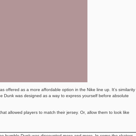
offered as a more affordable option in the Nike line up. It’s similarity
the Dunk was designed as a way to express yourself before absolute
t allowed players to match their jersey. Or, allow them to look like
ed, the humble Dunk was discounted more and more. In come the skaters.