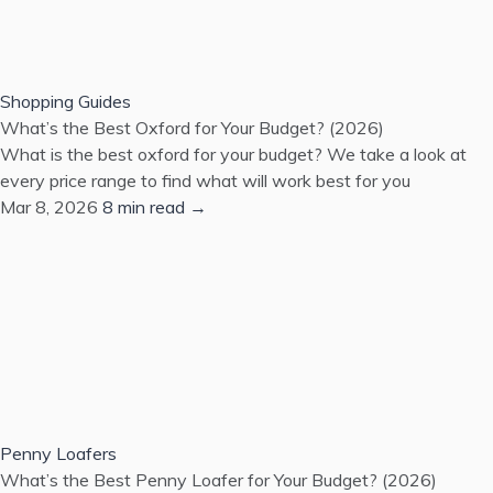
Shopping Guides
What’s the Best Oxford for Your Budget? (2026)
What is the best oxford for your budget? We take a look at
every price range to find what will work best for you
Mar 8, 2026
8 min read →
Penny Loafers
What’s the Best Penny Loafer for Your Budget? (2026)