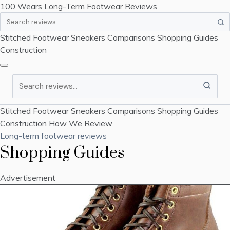
100 Wears
Long-Term Footwear Reviews
Search
Stitched Footwear
Sneakers
Comparisons
Shopping Guides
Construction
Search
Stitched Footwear
Sneakers
Comparisons
Shopping Guides
Construction
How We Review
Long-term footwear reviews
Shopping Guides
Advertisement