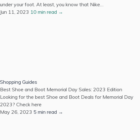
under your foot. At least, you know that Nike…
Jun 11, 2023
10 min read →
Shopping Guides
Best Shoe and Boot Memorial Day Sales: 2023 Edition
Looking for the best Shoe and Boot Deals for Memorial Day
2023? Check here
May 26, 2023
5 min read →