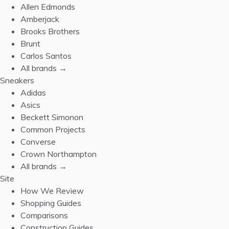
Allen Edmonds
Amberjack
Brooks Brothers
Brunt
Carlos Santos
All brands →
Sneakers
Adidas
Asics
Beckett Simonon
Common Projects
Converse
Crown Northampton
All brands →
Site
How We Review
Shopping Guides
Comparisons
Construction Guides