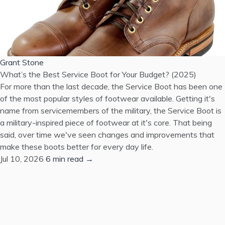
Grant Stone
What’s the Best Service Boot for Your Budget? (2025)
For more than the last decade, the Service Boot has been one
of the most popular styles of footwear available. Getting it's
name from servicemembers of the military, the Service Boot is
a military-inspired piece of footwear at it's core. That being
said, over time we've seen changes and improvements that
make these boots better for every day life.
Jul 10, 2026
6 min read →