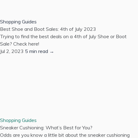
Shopping Guides
Best Shoe and Boot Sales: 4th of July 2023
Trying to find the best deals on a 4th of July Shoe or Boot
Sale? Check here!
Jul 2, 2023
5 min read →
Shopping Guides
Sneaker Cushioning: What’s Best for You?
Odds are you know a little bit about the sneaker cushioning