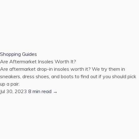
Shopping Guides
Are Aftermarket Insoles Worth It?
Are aftermarket drop-in insoles worth it? We try them in
sneakers, dress shoes, and boots to find out if you should pick
up a pair.
Jul 30, 2023
8 min read →