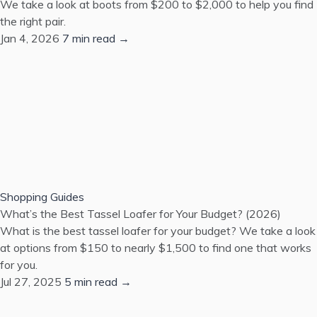
We take a look at boots from $200 to $2,000 to help you find
the right pair.
Jan 4, 2026
7 min read →
Shopping Guides
What’s the Best Tassel Loafer for Your Budget? (2026)
What is the best tassel loafer for your budget? We take a look
at options from $150 to nearly $1,500 to find one that works
for you.
Jul 27, 2025
5 min read →