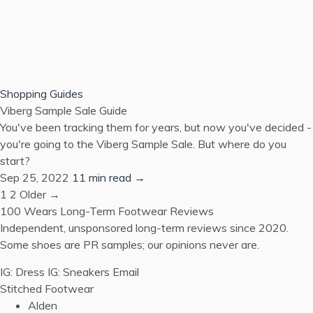
Shopping Guides
Viberg Sample Sale Guide
You've been tracking them for years, but now you've decided -
you're going to the Viberg Sample Sale. But where do you
start?
Sep 25, 2022
11 min read →
1
2
Older →
100 Wears
Long-Term Footwear Reviews
Independent, unsponsored long-term reviews since 2020.
Some shoes are PR samples; our opinions never are.
IG: Dress
IG: Sneakers
Email
Stitched Footwear
Alden