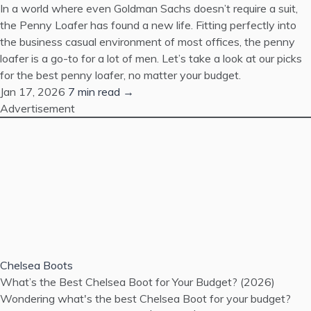
In a world where even Goldman Sachs doesn’t require a suit,
the Penny Loafer has found a new life. Fitting perfectly into
the business casual environment of most offices, the penny
loafer is a go-to for a lot of men. Let’s take a look at our picks
for the best penny loafer, no matter your budget.
Jan 17, 2026
7 min read →
Advertisement
Chelsea Boots
What’s the Best Chelsea Boot for Your Budget? (2026)
Wondering what's the best Chelsea Boot for your budget?