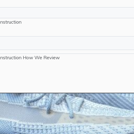
nstruction
nstruction
How We Review