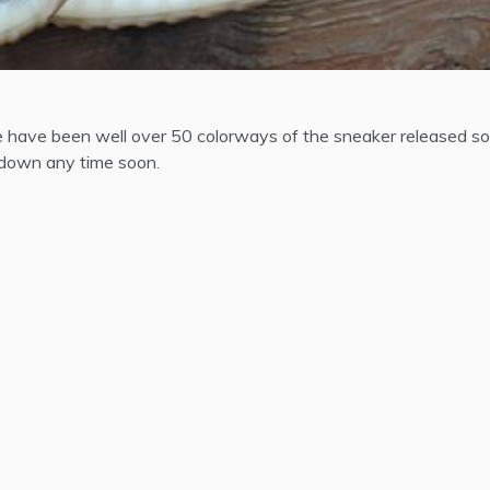
re have been well over 50 colorways of the sneaker released so
g down any time soon.