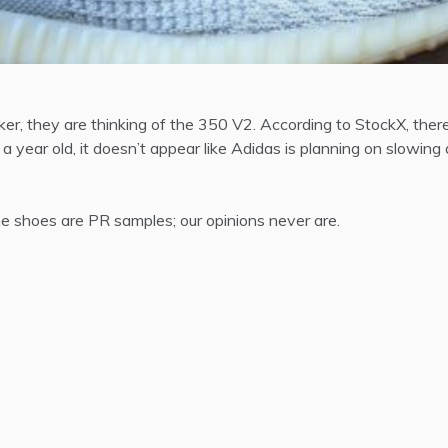
ker, they are thinking of the 350 V2. According to StockX, the
 year old, it doesn’t appear like Adidas is planning on slowin
 shoes are PR samples; our opinions never are.