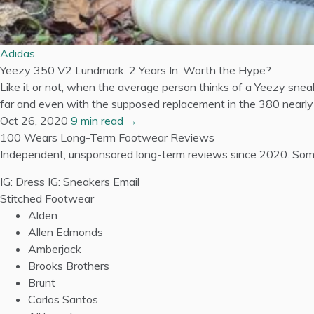
Adidas
Yeezy 350 V2 Lundmark: 2 Years In. Worth the Hype?
Like it or not, when the average person thinks of a Yeezy snea
far and even with the supposed replacement in the 380 nearly a
Oct 26, 2020
9 min read →
100 Wears
Long-Term Footwear Reviews
Independent, unsponsored long-term reviews since 2020. Some
IG: Dress
IG: Sneakers
Email
Stitched Footwear
Alden
Allen Edmonds
Amberjack
Brooks Brothers
Brunt
Carlos Santos