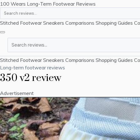
100 Wears
Long-Term Footwear Reviews
Search
Stitched Footwear
Sneakers
Comparisons
Shopping Guides
Co
Search
Stitched Footwear
Sneakers
Comparisons
Shopping Guides
Co
Long-term footwear reviews
350 v2 review
Advertisement