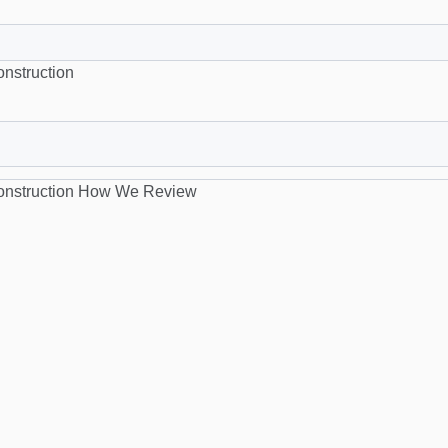
nstruction
nstruction
How We Review