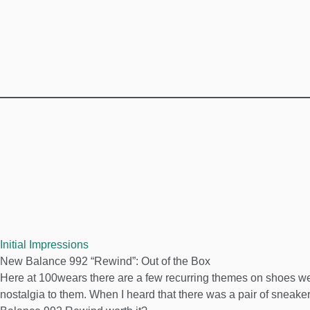
Initial Impressions
New Balance 992 “Rewind”: Out of the Box
Here at 100wears there are a few recurring themes on shoes we l
nostalgia to them. When I heard that there was a pair of sneaker