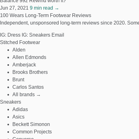
Balance 992 Rewind worth it?
Jun 27, 2021
9 min read →
100 Wears
Long-Term Footwear Reviews
Independent, unsponsored long-term reviews since 2020. Some
IG: Dress
IG: Sneakers
Email
Stitched Footwear
Alden
Allen Edmonds
Amberjack
Brooks Brothers
Brunt
Carlos Santos
All brands →
Sneakers
Adidas
Asics
Beckett Simonon
Common Projects