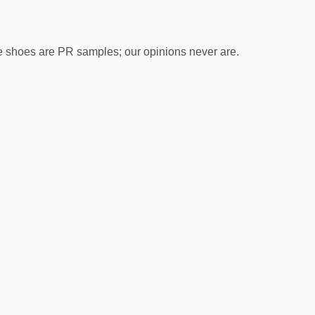
 shoes are PR samples; our opinions never are.