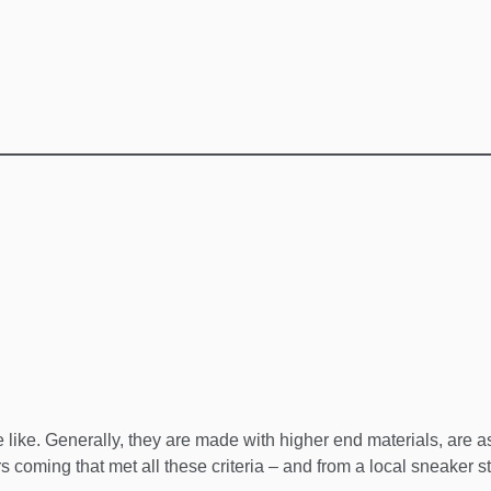
ike. Generally, they are made with higher end materials, are as
s coming that met all these criteria – and from a local sneaker s