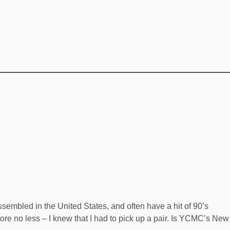
sembled in the United States, and often have a hit of 90’s
tore no less – I knew that I had to pick up a pair. Is YCMC’s New