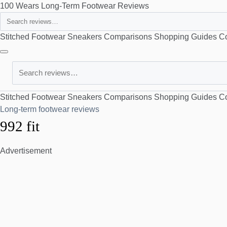
100 Wears
Long-Term Footwear Reviews
Search
Stitched Footwear
Sneakers
Comparisons
Shopping Guides
Co
Search
Stitched Footwear
Sneakers
Comparisons
Shopping Guides
Co
Long-term footwear reviews
992 fit
Advertisement