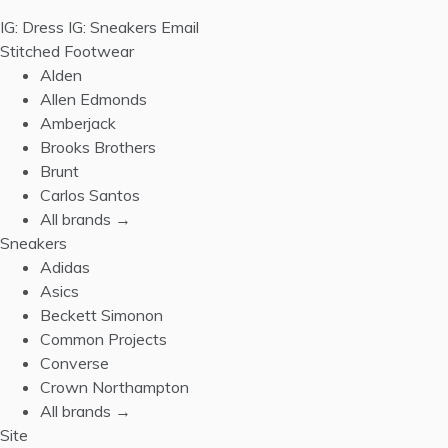
IG: Dress
IG: Sneakers
Email
Stitched Footwear
Alden
Allen Edmonds
Amberjack
Brooks Brothers
Brunt
Carlos Santos
All brands →
Sneakers
Adidas
Asics
Beckett Simonon
Common Projects
Converse
Crown Northampton
All brands →
Site