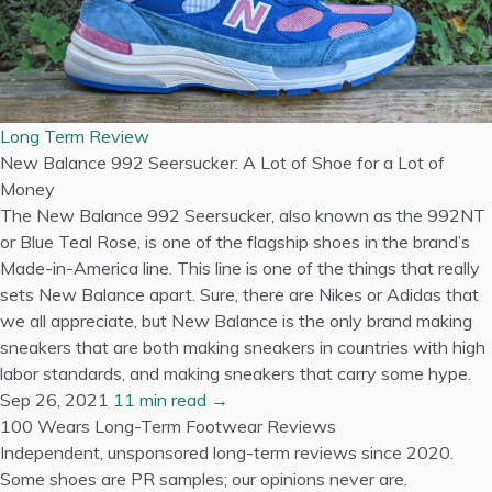
Long Term Review
New Balance 992 Seersucker: A Lot of Shoe for a Lot of
Money
The New Balance 992 Seersucker, also known as the 992NT
or Blue Teal Rose, is one of the flagship shoes in the brand’s
Made-in-America line. This line is one of the things that really
sets New Balance apart. Sure, there are Nikes or Adidas that
we all appreciate, but New Balance is the only brand making
sneakers that are both making sneakers in countries with high
labor standards, and making sneakers that carry some hype.
Sep 26, 2021
11 min read →
100 Wears
Long-Term Footwear Reviews
Independent, unsponsored long-term reviews since 2020.
Some shoes are PR samples; our opinions never are.