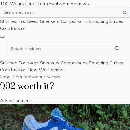
100 Wears
Long-Term Footwear Reviews
Search
Stitched Footwear
Sneakers
Comparisons
Shopping Guides
Construction
Search
Stitched Footwear
Sneakers
Comparisons
Shopping Guides
Construction
How We Review
Long-term footwear reviews
992 worth it?
Advertisement