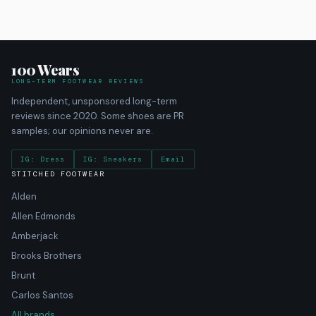
100 Wears
LONG-TERM FOOTWEAR REVIEWS
Independent, unsponsored long-term
reviews since 2020. Some shoes are PR
samples; our opinions never are.
IG: Dress
IG: Sneakers
Email
STITCHED FOOTWEAR
Alden
Allen Edmonds
Amberjack
Brooks Brothers
Brunt
Carlos Santos
All brands →