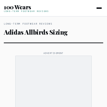
100 Wears
LONG-TERM FOOTWEAR REVIEWS
LONG-TERM FOOTWEAR REVIEWS
Adidas Allbirds Sizing
ADVERTISEMENT