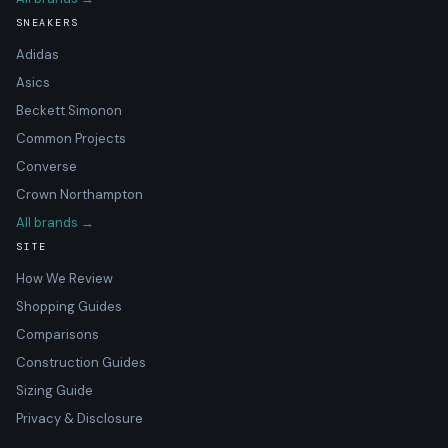
SNEAKERS
Adidas
Asics
Beckett Simonon
Common Projects
Converse
Crown Northampton
All brands →
SITE
How We Review
Shopping Guides
Comparisons
Construction Guides
Sizing Guide
Privacy & Disclosure