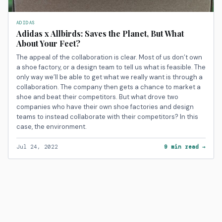
ADIDAS
Adidas x Allbirds: Saves the Planet, But What
About Your Feet?
The appeal of the collaboration is clear. Most of us don’t own
a shoe factory, or a design team to tell us what is feasible. The
only way we’ll be able to get what we really want is through a
collaboration. The company then gets a chance to market a
shoe and beat their competitors. But what drove two
companies who have their own shoe factories and design
teams to instead collaborate with their competitors? In this
case, the environment.
Jul 24, 2022
9 min read →