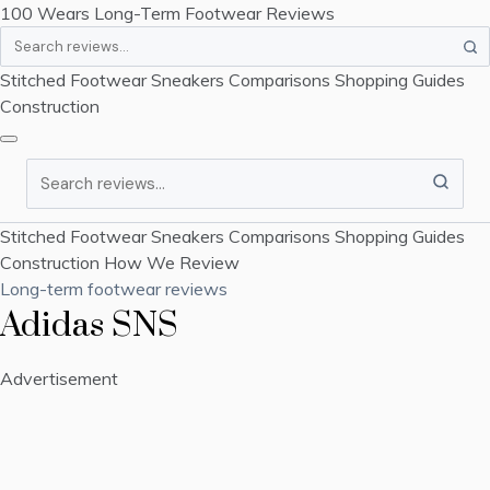
100 Wears
Long-Term Footwear Reviews
Search
Stitched Footwear
Sneakers
Comparisons
Shopping Guides
Construction
Search
Stitched Footwear
Sneakers
Comparisons
Shopping Guides
Construction
How We Review
Long-term footwear reviews
Adidas SNS
Advertisement