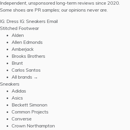
Independent, unsponsored long-term reviews since 2020.
Some shoes are PR samples; our opinions never are.
IG: Dress
IG: Sneakers
Email
Stitched Footwear
Alden
Allen Edmonds
Amberjack
Brooks Brothers
Brunt
Carlos Santos
All brands →
Sneakers
Adidas
Asics
Beckett Simonon
Common Projects
Converse
Crown Northampton