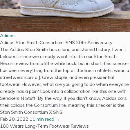
Adidas
Adidas Stan Smith Consortium: SNS 20th Anniversary
The Adidas Stan Smith has a long and storied history. I won’t
belabor it since we already went into it in our Stan Smith
Recon review from a little while back, but in short, this sneaker
has been everything from the top of the line in athletic wear, a
streetwear icon, a J. Crew staple, and even presidential
footwear. However, what are you going to do when everyone
already has a pair? Look into a collaboration like this one with
Senakers N Stuff. By the way, if you didn’t know, Adidas calls
their collabs the Consortium line, meaning this sneaker is the
Stan Smith Consortium X SNS.
Feb 20, 2022
11 min read →
100 Wears
Long-Term Footwear Reviews