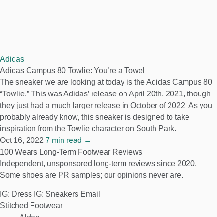
Adidas
Adidas Campus 80 Towlie: You’re a Towel
The sneaker we are looking at today is the Adidas Campus 80
“Towlie.” This was Adidas’ release on April 20th, 2021, though
they just had a much larger release in October of 2022. As you
probably already know, this sneaker is designed to take
inspiration from the Towlie character on South Park.
Oct 16, 2022
7 min read →
100 Wears
Long-Term Footwear Reviews
Independent, unsponsored long-term reviews since 2020.
Some shoes are PR samples; our opinions never are.
IG: Dress
IG: Sneakers
Email
Stitched Footwear