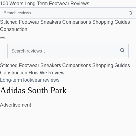
100 Wears
Long-Term Footwear Reviews
Search
Stitched Footwear
Sneakers
Comparisons
Shopping Guides
Construction
Search
Stitched Footwear
Sneakers
Comparisons
Shopping Guides
Construction
How We Review
Long-term footwear reviews
Adidas South Park
Advertisement