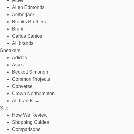
Alden
Allen Edmonds
Amberjack
Brooks Brothers
Brunt
Carlos Santos
All brands →
Sneakers
Adidas
Asics
Beckett Simonon
Common Projects
Converse
Crown Northampton
All brands →
Site
How We Review
Shopping Guides
Comparisons