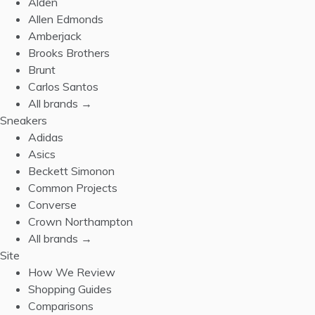
Alden
Allen Edmonds
Amberjack
Brooks Brothers
Brunt
Carlos Santos
All brands →
Sneakers
Adidas
Asics
Beckett Simonon
Common Projects
Converse
Crown Northampton
All brands →
Site
How We Review
Shopping Guides
Comparisons