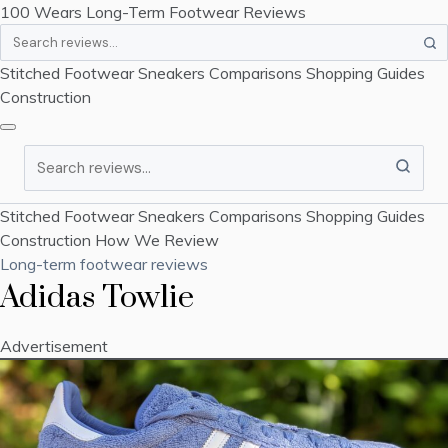
100 Wears
Long-Term Footwear Reviews
Search
Stitched Footwear
Sneakers
Comparisons
Shopping Guides
Construction
Search
Stitched Footwear
Sneakers
Comparisons
Shopping Guides
Construction
How We Review
Long-term footwear reviews
Adidas Towlie
Advertisement