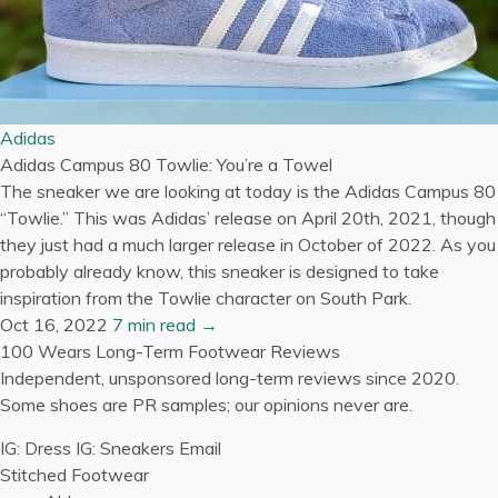
Adidas
Adidas Campus 80 Towlie: You’re a Towel
The sneaker we are looking at today is the Adidas Campus 80
“Towlie.” This was Adidas’ release on April 20th, 2021, though
they just had a much larger release in October of 2022. As you
probably already know, this sneaker is designed to take
inspiration from the Towlie character on South Park.
Oct 16, 2022
7 min read →
100 Wears
Long-Term Footwear Reviews
Independent, unsponsored long-term reviews since 2020.
Some shoes are PR samples; our opinions never are.
IG: Dress
IG: Sneakers
Email
Stitched Footwear