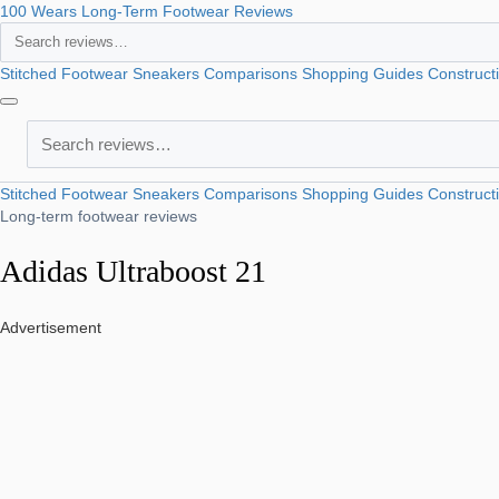
100 Wears
Long-Term Footwear Reviews
Search
Stitched Footwear
Sneakers
Comparisons
Shopping Guides
Construct
Search
Stitched Footwear
Sneakers
Comparisons
Shopping Guides
Construct
Long-term footwear reviews
Adidas Ultraboost 21
Advertisement