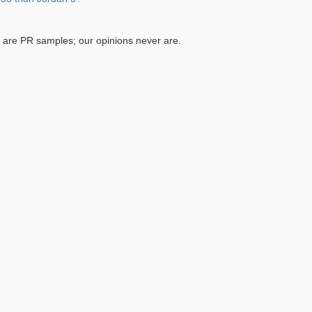
are PR samples; our opinions never are.