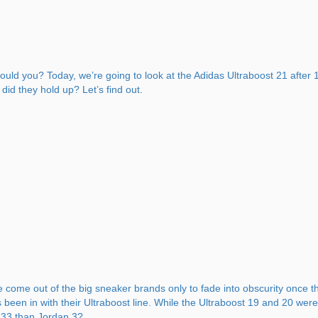
should you? Today, we’re going to look at the Adidas Ultraboost 21 afte
id they hold up? Let’s find out.
 come out of the big sneaker brands only to fade into obscurity once th
s been in with their Ultraboost line. While the Ultraboost 19 and 20 we
n 33 than Jordan 3?