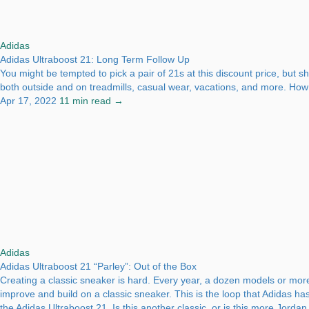
Adidas
Adidas Ultraboost 21: Long Term Follow Up
You might be tempted to pick a pair of 21s at this discount price, but 
both outside and on treadmills, casual wear, vacations, and more. How d
Apr 17, 2022
11 min read →
Adidas
Adidas Ultraboost 21 “Parley”: Out of the Box
Creating a classic sneaker is hard. Every year, a dozen models or more
improve and build on a classic sneaker. This is the loop that Adidas ha
the Adidas Ultraboost 21. Is this another classic, or is this more Jorda