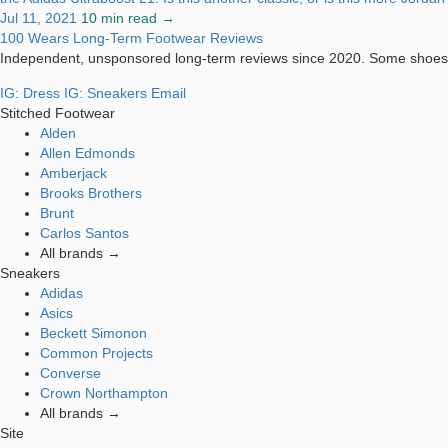
Jul 11, 2021
10 min read →
100 Wears
Long-Term Footwear Reviews
Independent, unsponsored long-term reviews since 2020. Some shoes 
IG: Dress
IG: Sneakers
Email
Stitched Footwear
Alden
Allen Edmonds
Amberjack
Brooks Brothers
Brunt
Carlos Santos
All brands →
Sneakers
Adidas
Asics
Beckett Simonon
Common Projects
Converse
Crown Northampton
All brands →
Site