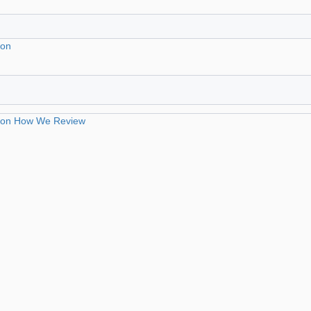
ion
ion
How We Review