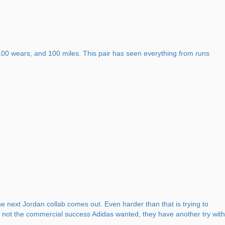
r 100 wears, and 100 miles. This pair has seen everything from runs
e next Jordan collab comes out. Even harder than that is trying to
re not the commercial success Adidas wanted, they have another try with