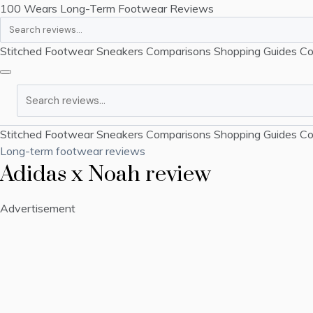
100 Wears
Long-Term Footwear Reviews
Search
Stitched Footwear
Sneakers
Comparisons
Shopping Guides
Co
Search
Stitched Footwear
Sneakers
Comparisons
Shopping Guides
Co
Long-term footwear reviews
Adidas x Noah review
Advertisement