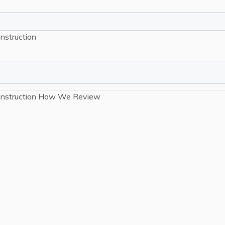
nstruction
nstruction
How We Review