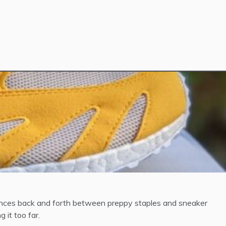
bounces back and forth between preppy staples and sneaker
 it too far.