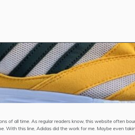
ions of all time. As regular readers know, this website often 
e. With this line, Adidas did the work for me. Maybe even taking