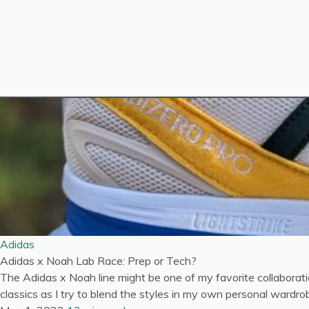
Adidas
Adidas x Noah Lab Race: Prep or Tech?
The Adidas x Noah line might be one of my favorite collaborat
classics as I try to blend the styles in my own personal wardrob