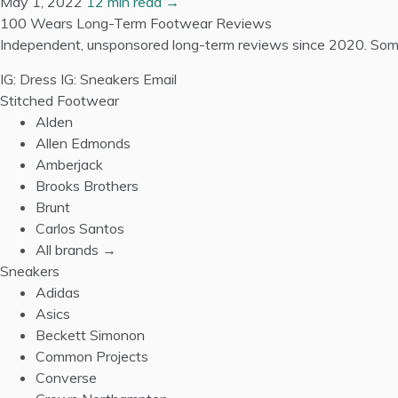
May 1, 2022
12 min read →
100 Wears
Long-Term Footwear Reviews
Independent, unsponsored long-term reviews since 2020. Some
IG: Dress
IG: Sneakers
Email
Stitched Footwear
Alden
Allen Edmonds
Amberjack
Brooks Brothers
Brunt
Carlos Santos
All brands →
Sneakers
Adidas
Asics
Beckett Simonon
Common Projects
Converse