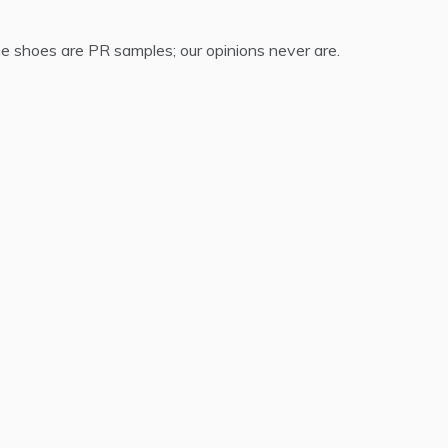
 shoes are PR samples; our opinions never are.