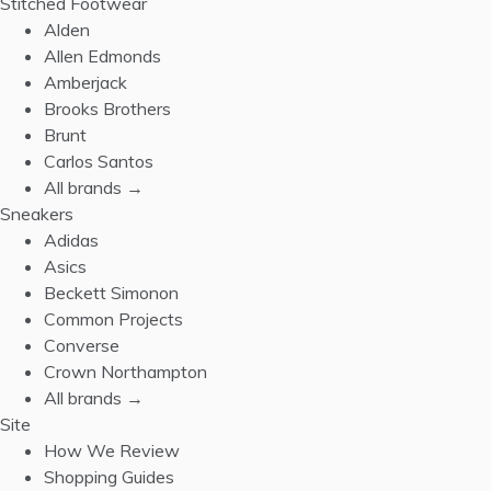
Stitched Footwear
Alden
Allen Edmonds
Amberjack
Brooks Brothers
Brunt
Carlos Santos
All brands →
Sneakers
Adidas
Asics
Beckett Simonon
Common Projects
Converse
Crown Northampton
All brands →
Site
How We Review
Shopping Guides