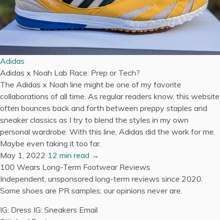
Adidas
Adidas x Noah Lab Race: Prep or Tech?
The Adidas x Noah line might be one of my favorite
collaborations of all time. As regular readers know, this website
often bounces back and forth between preppy staples and
sneaker classics as I try to blend the styles in my own
personal wardrobe. With this line, Adidas did the work for me.
Maybe even taking it too far.
May 1, 2022
12 min read →
100 Wears
Long-Term Footwear Reviews
Independent, unsponsored long-term reviews since 2020.
Some shoes are PR samples; our opinions never are.
IG: Dress
IG: Sneakers
Email