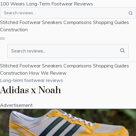
100 Wears
Long-Term Footwear Reviews
Search
Stitched Footwear
Sneakers
Comparisons
Shopping Guides
Construction
Search
Stitched Footwear
Sneakers
Comparisons
Shopping Guides
Construction
How We Review
Long-term footwear reviews
Adidas x Noah
Advertisement