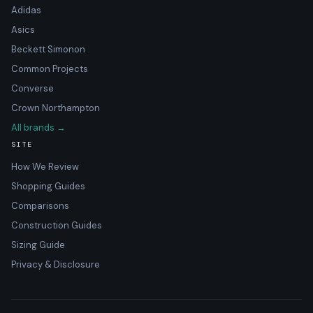
Adidas
Asics
Beckett Simonon
Common Projects
Converse
Crown Northampton
All brands →
SITE
How We Review
Shopping Guides
Comparisons
Construction Guides
Sizing Guide
Privacy & Disclosure