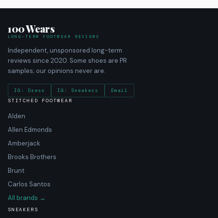
100 Wears
LONG-TERM FOOTWEAR REVIEWS
Independent, unsponsored long-term
reviews since 2020. Some shoes are PR
samples; our opinions never are.
IG: Dress
IG: Sneakers
Email
STITCHED FOOTWEAR
Alden
Allen Edmonds
Amberjack
Brooks Brothers
Brunt
Carlos Santos
All brands →
SNEAKERS