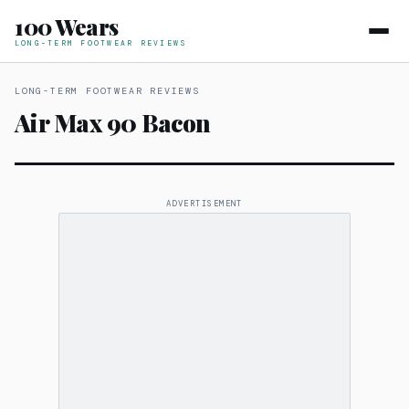
100 Wears
LONG-TERM FOOTWEAR REVIEWS
LONG-TERM FOOTWEAR REVIEWS
Air Max 90 Bacon
ADVERTISEMENT