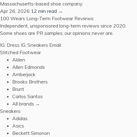
Massachusetts-based shoe company.
Apr 26, 2026
12 min read →
100 Wears
Long-Term Footwear Reviews
Independent, unsponsored long-term reviews since 2020.
Some shoes are PR samples; our opinions never are.
IG: Dress
IG: Sneakers
Email
Stitched Footwear
Alden
Allen Edmonds
Amberjack
Brooks Brothers
Brunt
Carlos Santos
All brands →
Sneakers
Adidas
Asics
Beckett Simonon