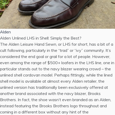
Alden
Alden Unlined LHS in Shell: Simply the Best?
The Alden Leisure Hand Sewn, or LHS for short, has a bit of a
cult following, particularly in the “trad” or “ivy” community. It’s
considered the end goal or grail for a lot of people. However,
even among the range of $500+ loafers in the LHS line, one in
particular stands out to the navy blazer wearing crowd – the
unlined shell cordovan model. Perhaps fittingly, while the lined
shell model is available at almost every Alden retailer, the
unlined version has traditionally been exclusively offered at
another brand associated with the navy blazer, Brooks
Brothers. In fact, the shoe wasn’t even branded as an Alden,
instead featuring the Brooks Brothers logo throughout and
coming in a different box without any hint of the