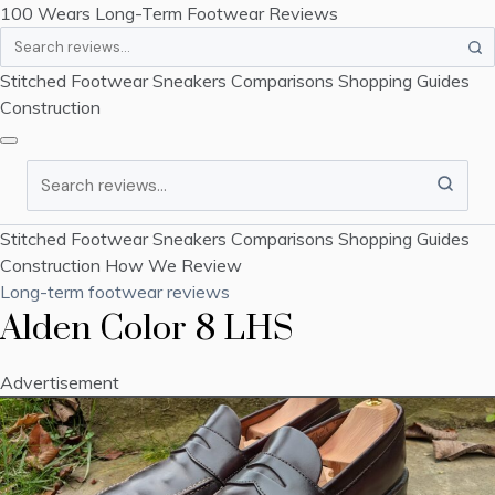
100 Wears
Long-Term Footwear Reviews
Search
Stitched Footwear
Sneakers
Comparisons
Shopping Guides
Construction
Search
Stitched Footwear
Sneakers
Comparisons
Shopping Guides
Construction
How We Review
Long-term footwear reviews
Alden Color 8 LHS
Advertisement