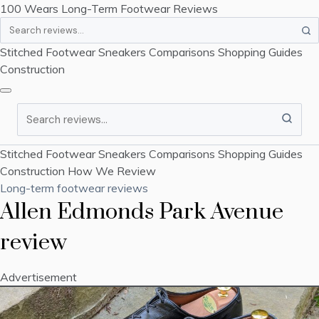
100 Wears
Long-Term Footwear Reviews
Search
Stitched Footwear
Sneakers
Comparisons
Shopping Guides
Construction
Search
Stitched Footwear
Sneakers
Comparisons
Shopping Guides
Construction
How We Review
Long-term footwear reviews
Allen Edmonds Park Avenue
review
Advertisement