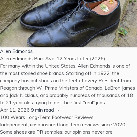
Allen Edmonds
Allen Edmonds Park Ave: 12 Years Later (2026)
For many within the United States, Allen Edmonds is one of
the most storied shoe brands. Starting off in 1922, the
company has put shoes on the feet of every President from
Reagan through W., Prime Ministers of Canada, LeBron James
and Jack Nicklaus, and probably hundreds of thousands of 18
to 21 year olds trying to get their first “real” jobs.
Apr 11, 2026
9 min read →
100 Wears
Long-Term Footwear Reviews
Independent, unsponsored long-term reviews since 2020.
Some shoes are PR samples; our opinions never are.