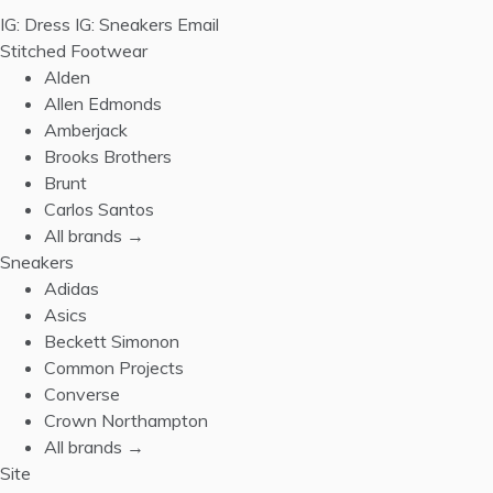
IG: Dress
IG: Sneakers
Email
Stitched Footwear
Alden
Allen Edmonds
Amberjack
Brooks Brothers
Brunt
Carlos Santos
All brands →
Sneakers
Adidas
Asics
Beckett Simonon
Common Projects
Converse
Crown Northampton
All brands →
Site