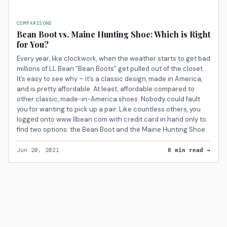
COMPARISONS
Bean Boot vs. Maine Hunting Shoe: Which is Right
for You?
Every year, like clockwork, when the weather starts to get bad
millions of LL Bean “Bean Boots” get pulled out of the closet.
It’s easy to see why – it’s a classic design, made in America,
and is pretty affordable. At least, affordable compared to
other classic, made-in-America shoes. Nobody could fault
you for wanting to pick up a pair. Like countless others, you
logged onto www.llbean.com with credit card in hand only to
find two options: the Bean Boot and the Maine Hunting Shoe.
Jun 20, 2021
8 min read →