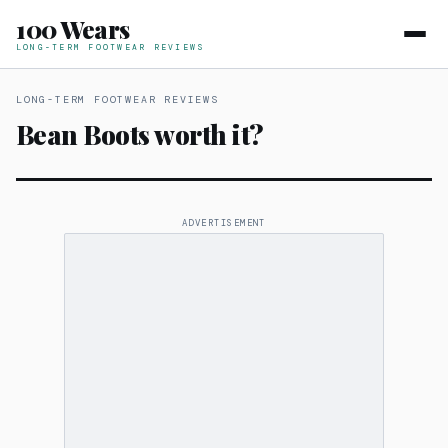
100 Wears
LONG-TERM FOOTWEAR REVIEWS
LONG-TERM FOOTWEAR REVIEWS
Bean Boots worth it?
ADVERTISEMENT