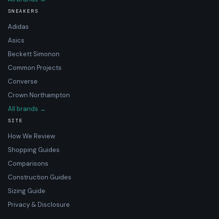
SNEAKERS
Adidas
Asics
Beckett Simonon
Common Projects
Converse
Crown Northampton
All brands →
SITE
How We Review
Shopping Guides
Comparisons
Construction Guides
Sizing Guide
Privacy & Disclosure