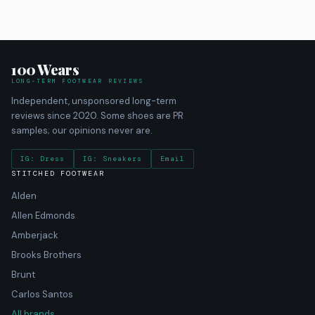
100 Wears
LONG-TERM FOOTWEAR REVIEWS
Independent, unsponsored long-term
reviews since 2020. Some shoes are PR
samples; our opinions never are.
IG: Dress
IG: Sneakers
Email
STITCHED FOOTWEAR
Alden
Allen Edmonds
Amberjack
Brooks Brothers
Brunt
Carlos Santos
All brands →