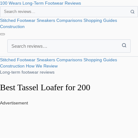
100 Wears
Long-Term Footwear Reviews
Search
Stitched Footwear
Sneakers
Comparisons
Shopping Guides
Construction
Search
Stitched Footwear
Sneakers
Comparisons
Shopping Guides
Construction
How We Review
Long-term footwear reviews
Best Tassel Loafer for 200
Advertisement