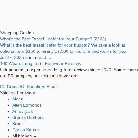
Shopping Guides
What’s the Best Tassel Loafer for Your Budget? (2026)
What is the best tassel loafer for your budget? We take a look at
options from $150 to nearly $1,500 to find one that works for you.
Jul 27, 2025
5 min read →
100 Wears
Long-Term Footwear Reviews
Independent, unsponsored long-term reviews since 2020. Some shoes
are PR samples; our opinions never are.
IG: Dress
IG: Sneakers
Email
Stitched Footwear
Alden
Allen Edmonds
Amberjack
Brooks Brothers
Brunt
Carlos Santos
All brands →