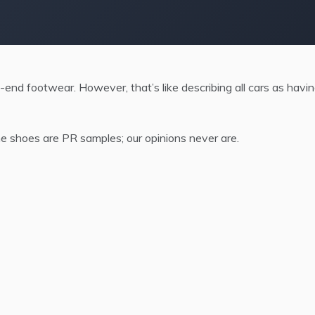
-end footwear. However, that’s like describing all cars as havi
 shoes are PR samples; our opinions never are.