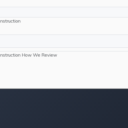
nstruction
nstruction
How We Review