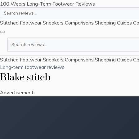
100 Wears
Long-Term Footwear Reviews
Search
Stitched Footwear
Sneakers
Comparisons
Shopping Guides
Co
Search
Stitched Footwear
Sneakers
Comparisons
Shopping Guides
Co
Long-term footwear reviews
Blake stitch
Advertisement