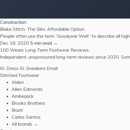
Construction
Blake Stitch: The Slim, Affordable Option
People often use the term “Goodyear Welt” to describe all high
Dec 18, 2020
5 min read →
100 Wears
Long-Term Footwear Reviews
Independent, unsponsored long-term reviews since 2020. Some
IG: Dress
IG: Sneakers
Email
Stitched Footwear
Alden
Allen Edmonds
Amberjack
Brooks Brothers
Brunt
Carlos Santos
All brands →