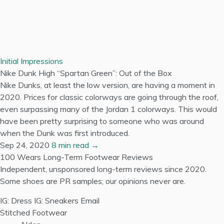
Initial Impressions
Nike Dunk High “Spartan Green”: Out of the Box
Nike Dunks, at least the low version, are having a moment in
2020. Prices for classic colorways are going through the roof,
even surpassing many of the Jordan 1 colorways. This would
have been pretty surprising to someone who was around
when the Dunk was first introduced.
Sep 24, 2020
8 min read →
100 Wears
Long-Term Footwear Reviews
Independent, unsponsored long-term reviews since 2020.
Some shoes are PR samples; our opinions never are.
IG: Dress
IG: Sneakers
Email
Stitched Footwear