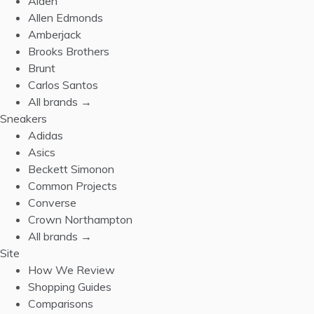
Alden
Allen Edmonds
Amberjack
Brooks Brothers
Brunt
Carlos Santos
All brands →
Sneakers
Adidas
Asics
Beckett Simonon
Common Projects
Converse
Crown Northampton
All brands →
Site
How We Review
Shopping Guides
Comparisons