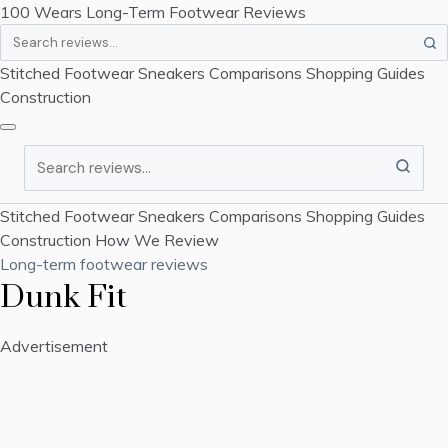
100 Wears
Long-Term Footwear Reviews
Search
Stitched Footwear
Sneakers
Comparisons
Shopping Guides
Construction
Search
Stitched Footwear
Sneakers
Comparisons
Shopping Guides
Construction
How We Review
Long-term footwear reviews
Dunk Fit
Advertisement