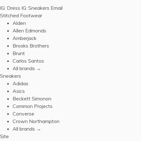
IG: Dress
IG: Sneakers
Email
Stitched Footwear
Alden
Allen Edmonds
Amberjack
Brooks Brothers
Brunt
Carlos Santos
All brands →
Sneakers
Adidas
Asics
Beckett Simonon
Common Projects
Converse
Crown Northampton
All brands →
Site