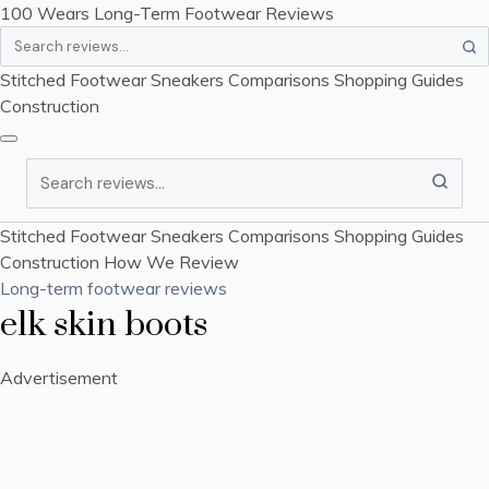
100 Wears
Long-Term Footwear Reviews
Search
Stitched Footwear
Sneakers
Comparisons
Shopping Guides
Construction
Search
Stitched Footwear
Sneakers
Comparisons
Shopping Guides
Construction
How We Review
Long-term footwear reviews
elk skin boots
Advertisement