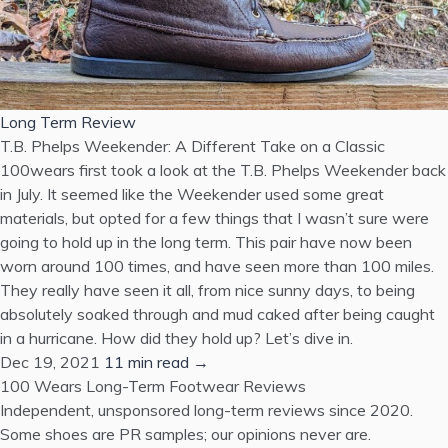
Long Term Review
T.B. Phelps Weekender: A Different Take on a Classic
100wears first took a look at the T.B. Phelps Weekender back
in July. It seemed like the Weekender used some great
materials, but opted for a few things that I wasn’t sure were
going to hold up in the long term. This pair have now been
worn around 100 times, and have seen more than 100 miles.
They really have seen it all, from nice sunny days, to being
absolutely soaked through and mud caked after being caught
in a hurricane. How did they hold up? Let’s dive in.
Dec 19, 2021
11 min read →
100 Wears
Long-Term Footwear Reviews
Independent, unsponsored long-term reviews since 2020.
Some shoes are PR samples; our opinions never are.