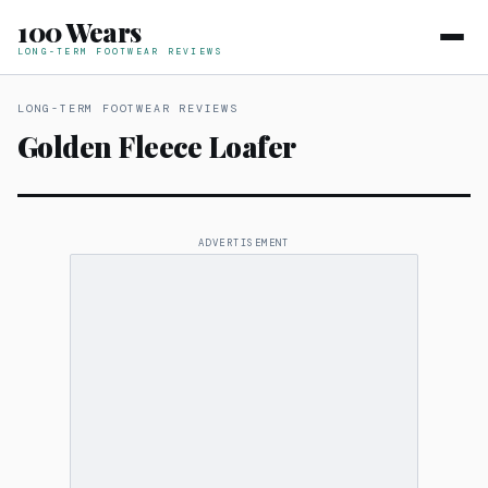
100 Wears
LONG-TERM FOOTWEAR REVIEWS
LONG-TERM FOOTWEAR REVIEWS
Golden Fleece Loafer
ADVERTISEMENT