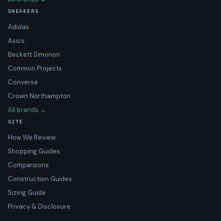
SNEAKERS
Adidas
Asics
Beckett Simonon
Common Projects
Converse
Crown Northampton
All brands →
SITE
How We Review
Shopping Guides
Comparisons
Construction Guides
Sizing Guide
Privacy & Disclosure