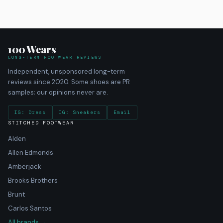
100 Wears
LONG-TERM FOOTWEAR REVIEWS
Independent, unsponsored long-term
reviews since 2020. Some shoes are PR
samples; our opinions never are.
IG: Dress
IG: Sneakers
Email
STITCHED FOOTWEAR
Alden
Allen Edmonds
Amberjack
Brooks Brothers
Brunt
Carlos Santos
All brands →