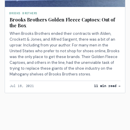
BROOKS BROTHERS
Brooks Brothers Golden Fleece Captoes: Out of
the Box
When Brooks Brothers ended their contracts with Alden,
Crockett & Jones, and Alfred Sargent, there was a bit of an
uproar. Including from your author. For many men in the
United States who prefer to not shop for shoes online, Brooks
was the only place to get these brands. Their Golden Fleece
Captoes, and others in the line, had the unenviable task of
trying to replace these giants of the shoe industry on the
Mahogany shelves of Brooks Brothers stores.
Jul 18, 2021
11 min read →