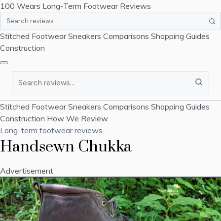
100 Wears
Long-Term Footwear Reviews
Search
Stitched Footwear
Sneakers
Comparisons
Shopping Guides
Construction
Search
Stitched Footwear
Sneakers
Comparisons
Shopping Guides
Construction
How We Review
Long-term footwear reviews
Handsewn Chukka
Advertisement