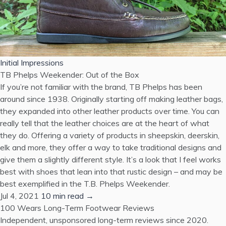
Initial Impressions
TB Phelps Weekender: Out of the Box
If you’re not familiar with the brand, TB Phelps has been
around since 1938. Originally starting off making leather bags,
they expanded into other leather products over time. You can
really tell that the leather choices are at the heart of what
they do. Offering a variety of products in sheepskin, deerskin,
elk and more, they offer a way to take traditional designs and
give them a slightly different style. It’s a look that I feel works
best with shoes that lean into that rustic design – and may be
best exemplified in the T.B. Phelps Weekender.
Jul 4, 2021
10 min read →
100 Wears
Long-Term Footwear Reviews
Independent, unsponsored long-term reviews since 2020.