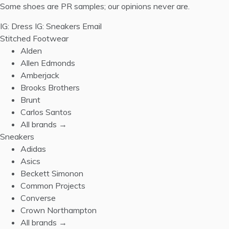
Some shoes are PR samples; our opinions never are.
IG: Dress
IG: Sneakers
Email
Stitched Footwear
Alden
Allen Edmonds
Amberjack
Brooks Brothers
Brunt
Carlos Santos
All brands →
Sneakers
Adidas
Asics
Beckett Simonon
Common Projects
Converse
Crown Northampton
All brands →