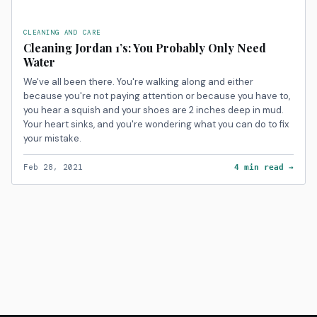
CLEANING AND CARE
Cleaning Jordan 1’s: You Probably Only Need
Water
We've all been there. You're walking along and either
because you're not paying attention or because you have to,
you hear a squish and your shoes are 2 inches deep in mud.
Your heart sinks, and you're wondering what you can do to fix
your mistake.
Feb 28, 2021
4 min read →