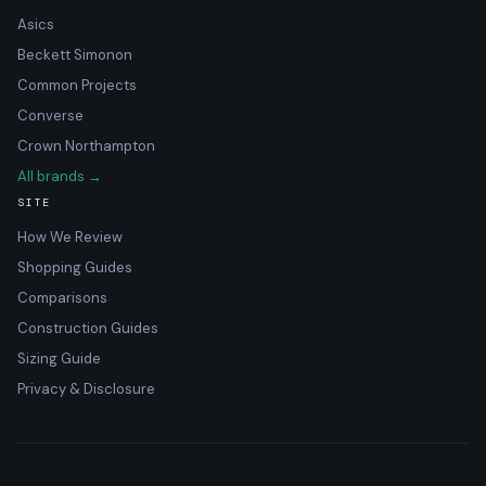
Asics
Beckett Simonon
Common Projects
Converse
Crown Northampton
All brands →
SITE
How We Review
Shopping Guides
Comparisons
Construction Guides
Sizing Guide
Privacy & Disclosure