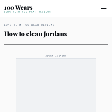
100 Wears
LONG-TERM FOOTWEAR REVIEWS
LONG-TERM FOOTWEAR REVIEWS
How to clean Jordans
ADVERTISEMENT