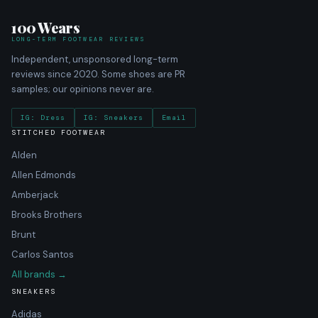
100 Wears
LONG-TERM FOOTWEAR REVIEWS
Independent, unsponsored long-term
reviews since 2020. Some shoes are PR
samples; our opinions never are.
IG: Dress
IG: Sneakers
Email
STITCHED FOOTWEAR
Alden
Allen Edmonds
Amberjack
Brooks Brothers
Brunt
Carlos Santos
All brands →
SNEAKERS
Adidas