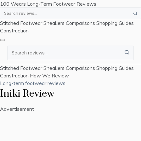
100 Wears
Long-Term Footwear Reviews
Search
Stitched Footwear
Sneakers
Comparisons
Shopping Guides
Construction
Search
Stitched Footwear
Sneakers
Comparisons
Shopping Guides
Construction
How We Review
Long-term footwear reviews
Iniki Review
Advertisement