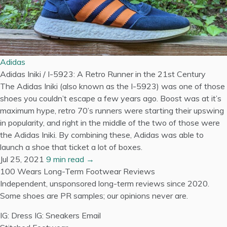
Adidas
Adidas Iniki / I-5923: A Retro Runner in the 21st Century
The Adidas Iniki (also known as the I-5923) was one of those
shoes you couldn’t escape a few years ago. Boost was at it’s
maximum hype, retro 70’s runners were starting their upswing
in popularity, and right in the middle of the two of those were
the Adidas Iniki. By combining these, Adidas was able to
launch a shoe that ticket a lot of boxes.
Jul 25, 2021
9 min read →
100 Wears
Long-Term Footwear Reviews
Independent, unsponsored long-term reviews since 2020.
Some shoes are PR samples; our opinions never are.
IG: Dress
IG: Sneakers
Email