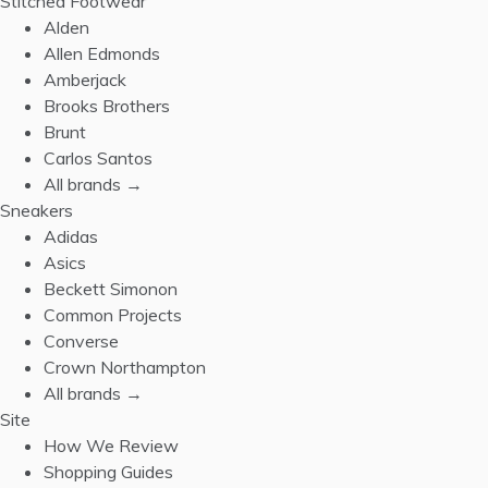
Stitched Footwear
Alden
Allen Edmonds
Amberjack
Brooks Brothers
Brunt
Carlos Santos
All brands →
Sneakers
Adidas
Asics
Beckett Simonon
Common Projects
Converse
Crown Northampton
All brands →
Site
How We Review
Shopping Guides