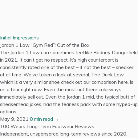
Initial Impressions
Jordan 1 Low “Gym Red”: Out of the Box
The Jordan 1 Low can sometimes feel like Rodney Dangerfield
in 2021. It can’t get no respect. It’s high counterpart is
consistently rated one of the best – if not the best – sneaker
of all time. We’ve taken a look at several. The Dunk Low,
which is a very similar shoe check out our comparison here, is
on a tear right now. Even the most out there colorways
immediately sell out. Even the Jordan 1 mid, the typical butt of
sneakerhead jokes, had the fearless pack with some hyped-up
options.
May 9, 2021
8 min read →
100 Wears
Long-Term Footwear Reviews
Independent, unsponsored long-term reviews since 2020.