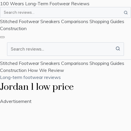
100 Wears
Long-Term Footwear Reviews
Search
Stitched Footwear
Sneakers
Comparisons
Shopping Guides
Construction
Search
Stitched Footwear
Sneakers
Comparisons
Shopping Guides
Construction
How We Review
Long-term footwear reviews
Jordan 1 low price
Advertisement