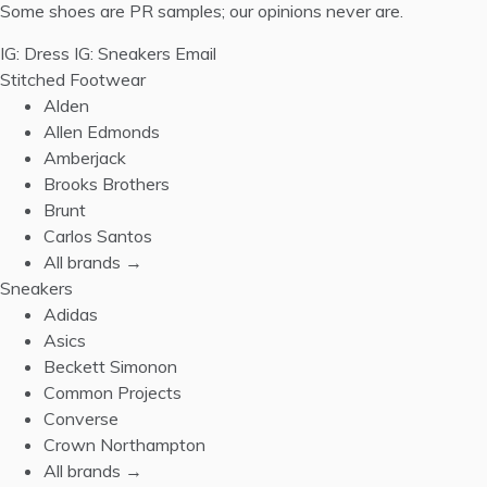
Some shoes are PR samples; our opinions never are.
IG: Dress
IG: Sneakers
Email
Stitched Footwear
Alden
Allen Edmonds
Amberjack
Brooks Brothers
Brunt
Carlos Santos
All brands →
Sneakers
Adidas
Asics
Beckett Simonon
Common Projects
Converse
Crown Northampton
All brands →