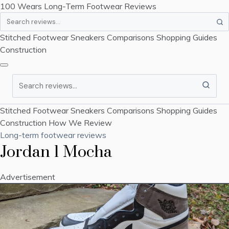
100 Wears
Long-Term Footwear Reviews
Search
Stitched Footwear
Sneakers
Comparisons
Shopping Guides
Construction
Search
Stitched Footwear
Sneakers
Comparisons
Shopping Guides
Construction
How We Review
Long-term footwear reviews
Jordan 1 Mocha
Advertisement