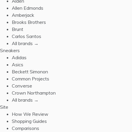
Alden
Allen Edmonds
Amberjack
Brooks Brothers
Brunt
Carlos Santos
All brands →
Sneakers
Adidas
Asics
Beckett Simonon
Common Projects
Converse
Crown Northampton
All brands →
Site
How We Review
Shopping Guides
Comparisons