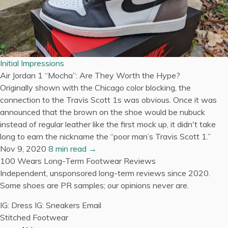
Initial Impressions
Air Jordan 1 “Mocha”: Are They Worth the Hype?
Originally shown with the Chicago color blocking, the
connection to the Travis Scott 1s was obvious. Once it was
announced that the brown on the shoe would be nubuck
instead of regular leather like the first mock up, it didn't take
long to earn the nickname the “poor man’s Travis Scott 1.”
Nov 9, 2020
8 min read →
100 Wears
Long-Term Footwear Reviews
Independent, unsponsored long-term reviews since 2020.
Some shoes are PR samples; our opinions never are.
IG: Dress
IG: Sneakers
Email
Stitched Footwear