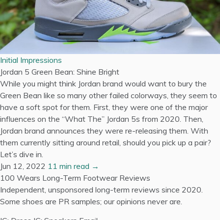
Initial Impressions
Jordan 5 Green Bean: Shine Bright
While you might think Jordan brand would want to bury the
Green Bean like so many other failed colorways, they seem to
have a soft spot for them. First, they were one of the major
influences on the “What The” Jordan 5s from 2020. Then,
Jordan brand announces they were re-releasing them. With
them currently sitting around retail, should you pick up a pair?
Let’s dive in.
Jun 12, 2022
11 min read →
100 Wears
Long-Term Footwear Reviews
Independent, unsponsored long-term reviews since 2020.
Some shoes are PR samples; our opinions never are.