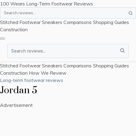
100 Wears
Long-Term Footwear Reviews
Search
Stitched Footwear
Sneakers
Comparisons
Shopping Guides
Construction
Search
Stitched Footwear
Sneakers
Comparisons
Shopping Guides
Construction
How We Review
Long-term footwear reviews
Jordan 5
Advertisement