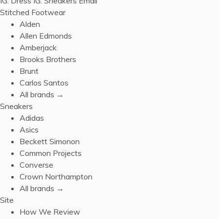
IG: Dress
IG: Sneakers
Email
Stitched Footwear
Alden
Allen Edmonds
Amberjack
Brooks Brothers
Brunt
Carlos Santos
All brands →
Sneakers
Adidas
Asics
Beckett Simonon
Common Projects
Converse
Crown Northampton
All brands →
Site
How We Review