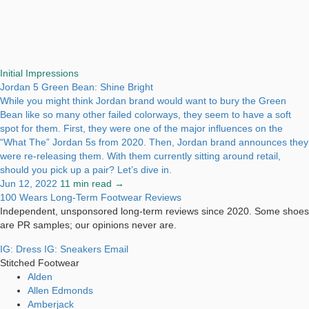
Initial Impressions
Jordan 5 Green Bean: Shine Bright
While you might think Jordan brand would want to bury the Green
Bean like so many other failed colorways, they seem to have a soft
spot for them. First, they were one of the major influences on the
“What The” Jordan 5s from 2020. Then, Jordan brand announces they
were re-releasing them. With them currently sitting around retail,
should you pick up a pair? Let’s dive in.
Jun 12, 2022
11 min read →
100 Wears
Long-Term Footwear Reviews
Independent, unsponsored long-term reviews since 2020. Some shoes
are PR samples; our opinions never are.
IG: Dress
IG: Sneakers
Email
Stitched Footwear
Alden
Allen Edmonds
Amberjack