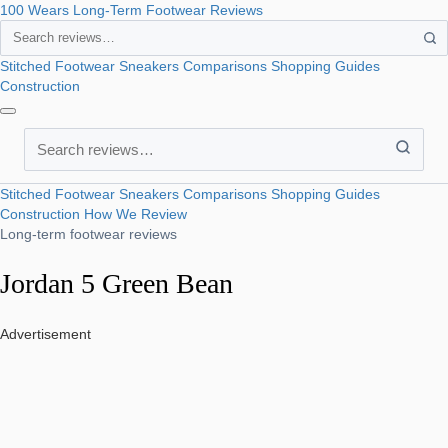
100 Wears
Long-Term Footwear Reviews
Search
Stitched Footwear
Sneakers
Comparisons
Shopping Guides
Construction
Search
Stitched Footwear
Sneakers
Comparisons
Shopping Guides
Construction
How We Review
Long-term footwear reviews
Jordan 5 Green Bean
Advertisement