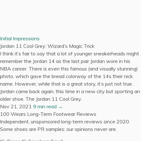
Initial Impressions
Jordan 11 Cool Grey: Wizard’s Magic Trick
I think it’s fair to say that a lot of younger sneakerheads might
remember the Jordan 14 as the last pair Jordan wore in his
NBA career. There is even this famous (and visually stunning)
photo, which gave the bread colorway of the 14s their nick
name. However, while that is a great story, it’s just not true.
Jordan came back again, this time in a new city but sporting an
older shoe. The Jordan 11 Cool Grey.
Nov 21, 2021
9 min read →
100 Wears
Long-Term Footwear Reviews
Independent, unsponsored long-term reviews since 2020.
Some shoes are PR samples; our opinions never are.