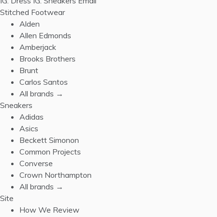
IG: Dress
IG: Sneakers
Email
Stitched Footwear
Alden
Allen Edmonds
Amberjack
Brooks Brothers
Brunt
Carlos Santos
All brands →
Sneakers
Adidas
Asics
Beckett Simonon
Common Projects
Converse
Crown Northampton
All brands →
Site
How We Review