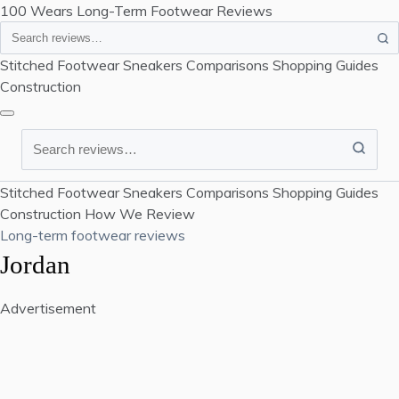
100 Wears
Long-Term Footwear Reviews
Search
Stitched Footwear
Sneakers
Comparisons
Shopping Guides
Construction
Search
Stitched Footwear
Sneakers
Comparisons
Shopping Guides
Construction
How We Review
Long-term footwear reviews
Jordan
Advertisement