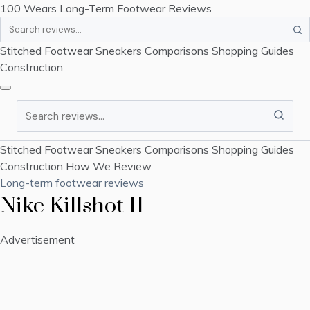
100 Wears
Long-Term Footwear Reviews
Search
Stitched Footwear
Sneakers
Comparisons
Shopping Guides
Construction
Search
Stitched Footwear
Sneakers
Comparisons
Shopping Guides
Construction
How We Review
Long-term footwear reviews
Nike Killshot II
Advertisement