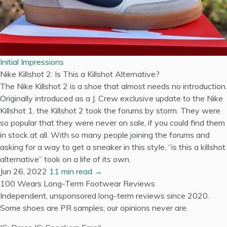
Initial Impressions
Nike Killshot 2: Is This a Killshot Alternative?
The Nike Killshot 2 is a shoe that almost needs no introduction.
Originally introduced as a J. Crew exclusive update to the Nike
Killshot 1, the Killshot 2 took the forums by storm. They were
so popular that they were never on sale, if you could find them
in stock at all. With so many people joining the forums and
asking for a way to get a sneaker in this style, “is this a killshot
alternative” took on a life of its own.
Jun 26, 2022
11 min read →
100 Wears
Long-Term Footwear Reviews
Independent, unsponsored long-term reviews since 2020.
Some shoes are PR samples; our opinions never are.