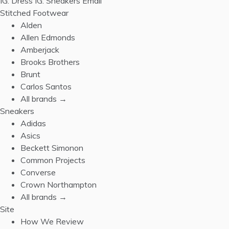
IG: Dress
IG: Sneakers
Email
Stitched Footwear
Alden
Allen Edmonds
Amberjack
Brooks Brothers
Brunt
Carlos Santos
All brands →
Sneakers
Adidas
Asics
Beckett Simonon
Common Projects
Converse
Crown Northampton
All brands →
Site
How We Review