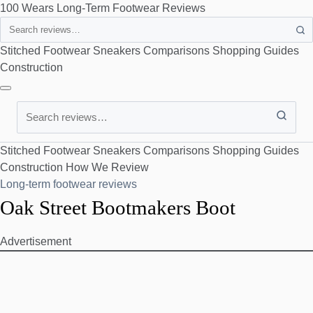
100 Wears
Long-Term Footwear Reviews
Search
Stitched Footwear
Sneakers
Comparisons
Shopping Guides
Construction
Search
Stitched Footwear
Sneakers
Comparisons
Shopping Guides
Construction
How We Review
Long-term footwear reviews
Oak Street Bootmakers Boot
Advertisement