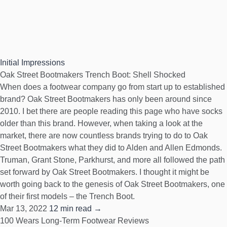
Initial Impressions
Oak Street Bootmakers Trench Boot: Shell Shocked
When does a footwear company go from start up to established
brand? Oak Street Bootmakers has only been around since
2010. I bet there are people reading this page who have socks
older than this brand. However, when taking a look at the
market, there are now countless brands trying to do to Oak
Street Bootmakers what they did to Alden and Allen Edmonds.
Truman, Grant Stone, Parkhurst, and more all followed the path
set forward by Oak Street Bootmakers. I thought it might be
worth going back to the genesis of Oak Street Bootmakers, one
of their first models – the Trench Boot.
Mar 13, 2022
12 min read →
100 Wears
Long-Term Footwear Reviews