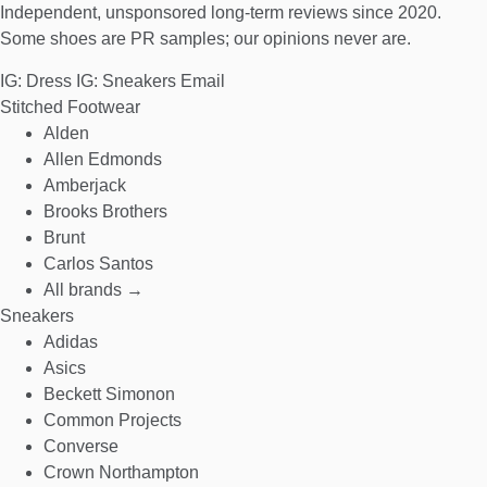
Independent, unsponsored long-term reviews since 2020.
Some shoes are PR samples; our opinions never are.
IG: Dress
IG: Sneakers
Email
Stitched Footwear
Alden
Allen Edmonds
Amberjack
Brooks Brothers
Brunt
Carlos Santos
All brands →
Sneakers
Adidas
Asics
Beckett Simonon
Common Projects
Converse
Crown Northampton