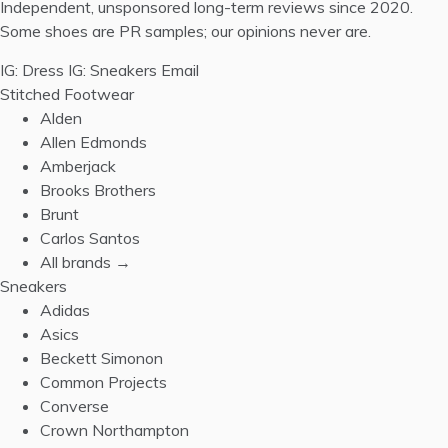
Independent, unsponsored long-term reviews since 2020.
Some shoes are PR samples; our opinions never are.
IG: Dress
IG: Sneakers
Email
Stitched Footwear
Alden
Allen Edmonds
Amberjack
Brooks Brothers
Brunt
Carlos Santos
All brands →
Sneakers
Adidas
Asics
Beckett Simonon
Common Projects
Converse
Crown Northampton