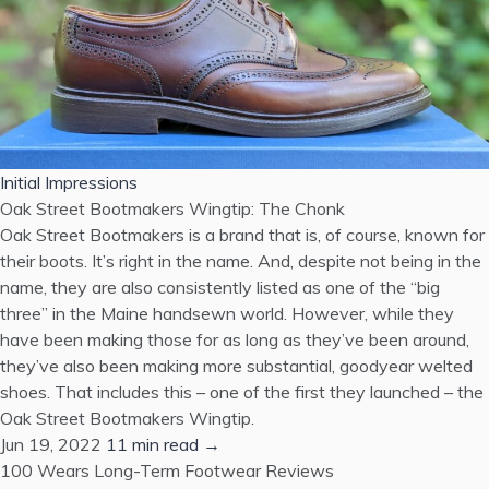
Initial Impressions
Oak Street Bootmakers Wingtip: The Chonk
Oak Street Bootmakers is a brand that is, of course, known for
their boots. It’s right in the name. And, despite not being in the
name, they are also consistently listed as one of the “big
three” in the Maine handsewn world. However, while they
have been making those for as long as they’ve been around,
they’ve also been making more substantial, goodyear welted
shoes. That includes this – one of the first they launched – the
Oak Street Bootmakers Wingtip.
Jun 19, 2022
11 min read →
100 Wears
Long-Term Footwear Reviews