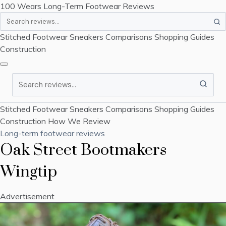
100 Wears
Long-Term Footwear Reviews
Search
Stitched Footwear
Sneakers
Comparisons
Shopping Guides
Construction
Search
Stitched Footwear
Sneakers
Comparisons
Shopping Guides
Construction
How We Review
Long-term footwear reviews
Oak Street Bootmakers
Wingtip
Advertisement