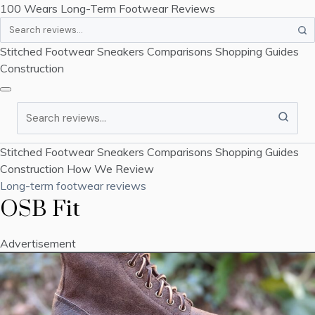
100 Wears
Long-Term Footwear Reviews
Search
Stitched Footwear
Sneakers
Comparisons
Shopping Guides
Construction
Search
Stitched Footwear
Sneakers
Comparisons
Shopping Guides
Construction
How We Review
Long-term footwear reviews
OSB Fit
Advertisement