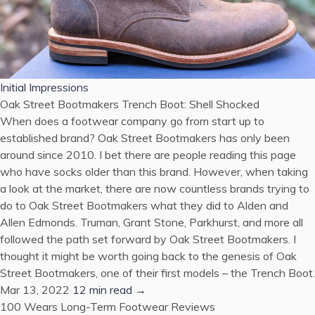
Initial Impressions
Oak Street Bootmakers Trench Boot: Shell Shocked
When does a footwear company go from start up to
established brand? Oak Street Bootmakers has only been
around since 2010. I bet there are people reading this page
who have socks older than this brand. However, when taking
a look at the market, there are now countless brands trying to
do to Oak Street Bootmakers what they did to Alden and
Allen Edmonds. Truman, Grant Stone, Parkhurst, and more all
followed the path set forward by Oak Street Bootmakers. I
thought it might be worth going back to the genesis of Oak
Street Bootmakers, one of their first models – the Trench Boot.
Mar 13, 2022
12 min read →
100 Wears
Long-Term Footwear Reviews