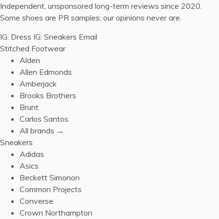
Independent, unsponsored long-term reviews since 2020.
Some shoes are PR samples; our opinions never are.
IG: Dress
IG: Sneakers
Email
Stitched Footwear
Alden
Allen Edmonds
Amberjack
Brooks Brothers
Brunt
Carlos Santos
All brands →
Sneakers
Adidas
Asics
Beckett Simonon
Common Projects
Converse
Crown Northampton