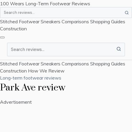
100 Wears
Long-Term Footwear Reviews
Search
Stitched Footwear
Sneakers
Comparisons
Shopping Guides
Construction
Search
Stitched Footwear
Sneakers
Comparisons
Shopping Guides
Construction
How We Review
Long-term footwear reviews
Park Ave review
Advertisement