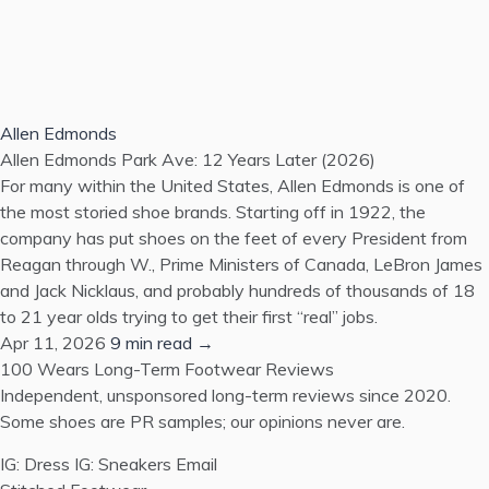
Allen Edmonds
Allen Edmonds Park Ave: 12 Years Later (2026)
For many within the United States, Allen Edmonds is one of
the most storied shoe brands. Starting off in 1922, the
company has put shoes on the feet of every President from
Reagan through W., Prime Ministers of Canada, LeBron James
and Jack Nicklaus, and probably hundreds of thousands of 18
to 21 year olds trying to get their first “real” jobs.
Apr 11, 2026
9 min read →
100 Wears
Long-Term Footwear Reviews
Independent, unsponsored long-term reviews since 2020.
Some shoes are PR samples; our opinions never are.
IG: Dress
IG: Sneakers
Email