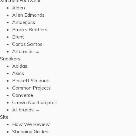
Stitched Footwear
Alden
Allen Edmonds
Amberjack
Brooks Brothers
Brunt
Carlos Santos
All brands →
Sneakers
Adidas
Asics
Beckett Simonon
Common Projects
Converse
Crown Northampton
All brands →
Site
How We Review
Shopping Guides