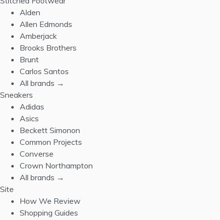
Stitched Footwear
Alden
Allen Edmonds
Amberjack
Brooks Brothers
Brunt
Carlos Santos
All brands →
Sneakers
Adidas
Asics
Beckett Simonon
Common Projects
Converse
Crown Northampton
All brands →
Site
How We Review
Shopping Guides