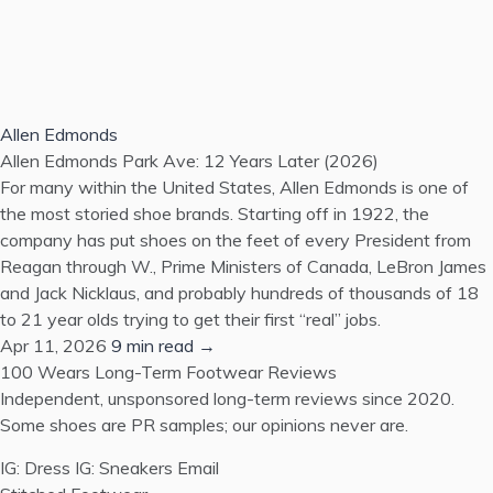
Allen Edmonds
Allen Edmonds Park Ave: 12 Years Later (2026)
For many within the United States, Allen Edmonds is one of
the most storied shoe brands. Starting off in 1922, the
company has put shoes on the feet of every President from
Reagan through W., Prime Ministers of Canada, LeBron James
and Jack Nicklaus, and probably hundreds of thousands of 18
to 21 year olds trying to get their first “real” jobs.
Apr 11, 2026
9 min read →
100 Wears
Long-Term Footwear Reviews
Independent, unsponsored long-term reviews since 2020.
Some shoes are PR samples; our opinions never are.
IG: Dress
IG: Sneakers
Email