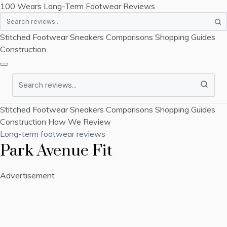
100 Wears
Long-Term Footwear Reviews
Search
Stitched Footwear
Sneakers
Comparisons
Shopping Guides
Construction
Search
Stitched Footwear
Sneakers
Comparisons
Shopping Guides
Construction
How We Review
Long-term footwear reviews
Park Avenue Fit
Advertisement